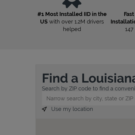
#1 Most Installed IID in the
Fas
US
with over 1.2M drivers
Installat
helped
147
Find a Louisian
Search by ZIP code to find a convenie
City, State/Province, Zip or City & Countr
Use my location