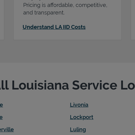
Pricing is affordable, competitive,
and transparent.
Understand LA IID Costs
All Louisiana Service L
le
Livonia
e
Lockport
rville
Luling