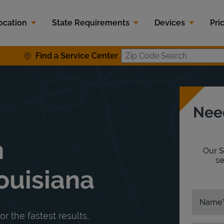
ocation
State Requirements
Devices
Pri
Find a Service Center
Zip Code S
Nee
n
Our S
se
ouisiana
Name
or the fastest results,