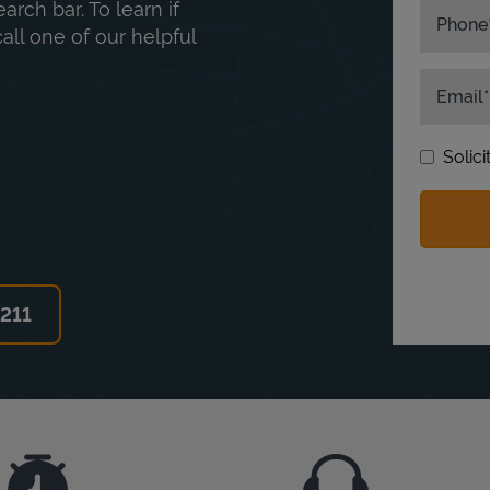
rch bar. To learn if
Phone
ll one of our helpful
Email
Solic
6211