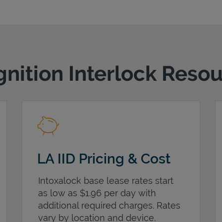
gnition Interlock Reso
LA IID Pricing & Cost
Intoxalock base lease rates start
as low as $1.96 per day with
additional required charges. Rates
vary by location and device.