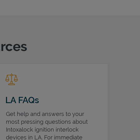
urces
LA FAQs
Get help and answers to your
most pressing questions about
Intoxalock ignition interlock
devices in
LA
. For immediate