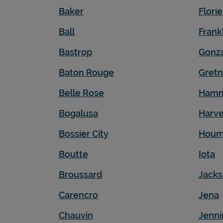
Baker
Flori
Ball
Frank
Bastrop
Gonz
Baton Rouge
Gret
Belle Rose
Ham
Bogalusa
Harv
Bossier City
Hou
Boutte
Iota
Broussard
Jack
Carencro
Jena
Chauvin
Jenni