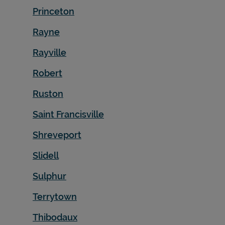
Princeton
Rayne
Rayville
Robert
Ruston
Saint Francisville
Shreveport
Slidell
Sulphur
Terrytown
Thibodaux