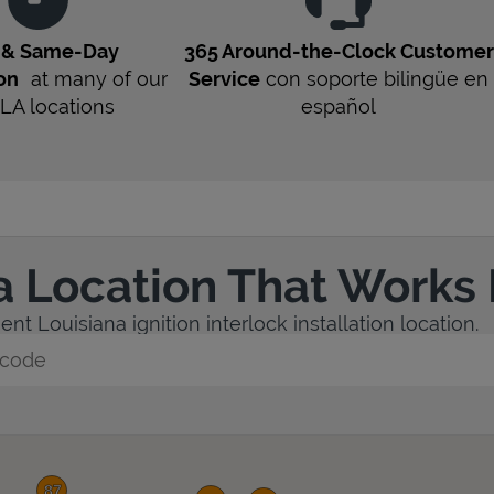
t & Same-Day
365 Around-the-Clock Customer
ion
at many of our
Service
con soporte bilingüe en
LA
locations
español
a Location That Works 
nt Louisiana ignition interlock installation location.
y