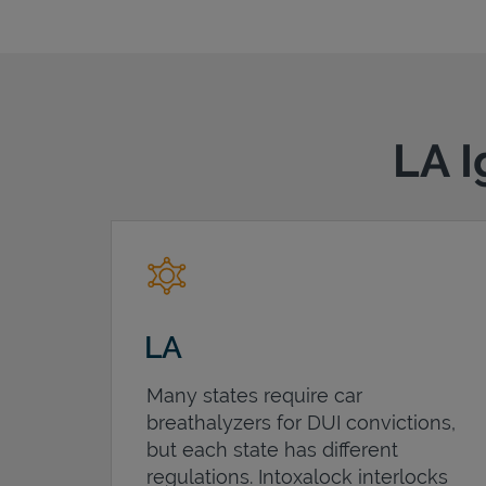
LA I
LA
Many states require car
breathalyzers for DUI convictions,
but each state has different
regulations. Intoxalock interlocks