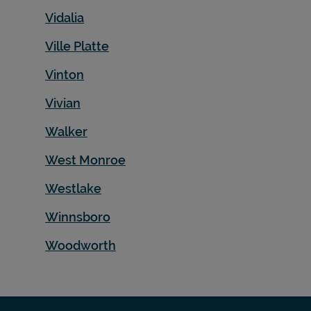
Vidalia
Ville Platte
Vinton
Vivian
Walker
West Monroe
Westlake
Winnsboro
Woodworth