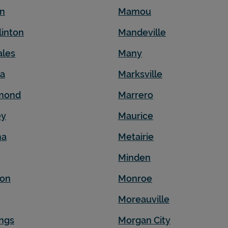
en
Mamou
linton
Mandeville
ales
Many
na
Marksville
mond
Marrero
ey
Maurice
ma
Metairie
Minden
son
Monroe
Moreauville
ngs
Morgan City