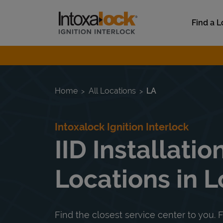
Skip to content
Link to main website
Find a L
Return to Nav
Home
All Locations
LA
Intoxalock Ignition Interlock
IID Installatio
Locations in L
Find the closest service center to you. F