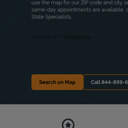
use the map for our ZIP code and city sea
same-day appointments are available, ca
State Specialists.
Search on Map
Call 844-899-