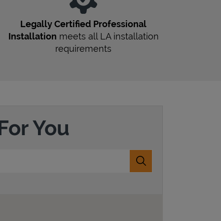
Legally Certified Professional
Installation
meets all
LA
installation
requirements
For You
Submit a search.