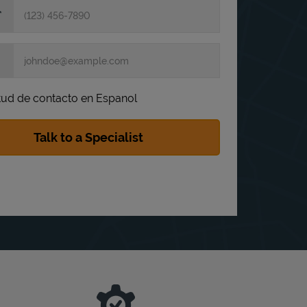
itud de contacto en Espanol