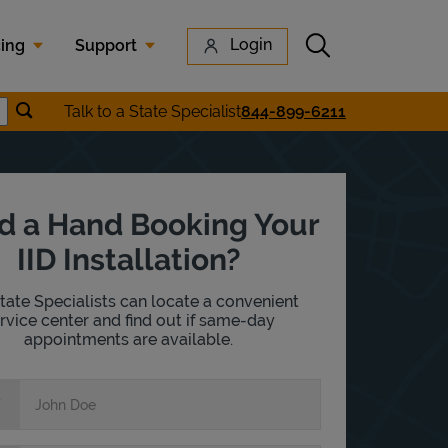
Submit search
Login
cing
Support
Submit location search
Talk to a State Specialist
844-899-6211
earch
d a Hand Booking Your
IID Installation?
tate Specialists can locate a convenient
rvice center and find out if same-day
appointments are available.