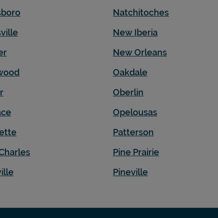
sboro
Natchitoches
ville
New Iberia
er
New Orleans
wood
Oakdale
r
Oberlin
ace
Opelousas
ette
Patterson
Charles
Pine Prairie
ille
Pineville