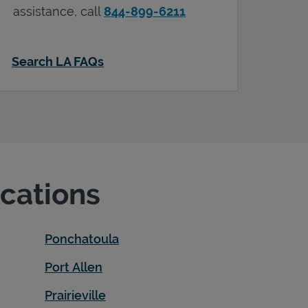
assistance, call
844-899-6211
Search LA FAQs
ocations
Ponchatoula
Port Allen
Prairieville