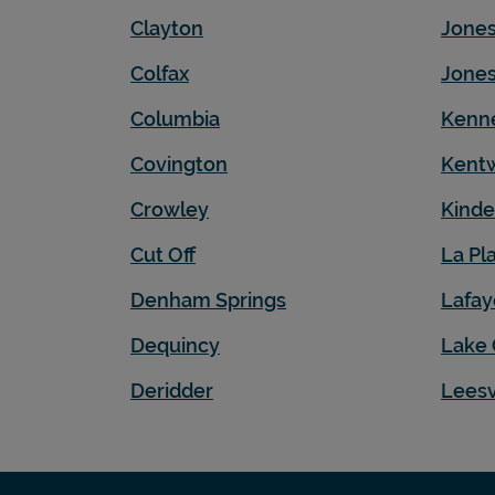
Clayton
Jone
Colfax
Jones
Columbia
Kenn
Covington
Kent
Crowley
Kinde
Cut Off
La Pl
Denham Springs
Lafay
Dequincy
Lake 
Deridder
Leesv