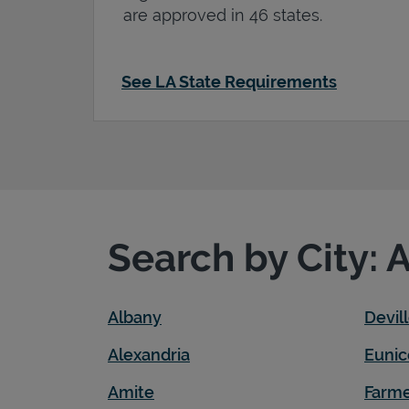
are approved in 46 states.
See LA State Requirements
Search by City: 
Albany
Devil
Alexandria
Eunic
Amite
Farme