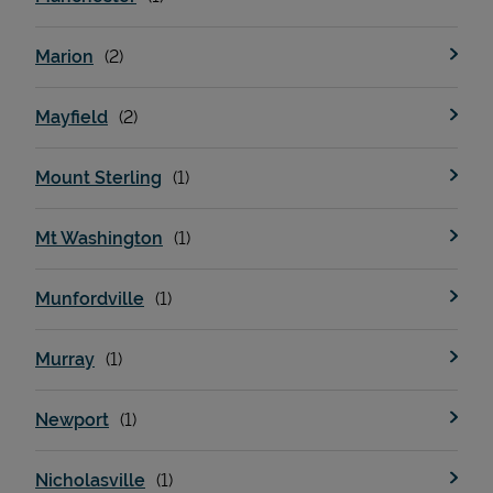
Marion
Mayfield
Mount Sterling
Mt Washington
Munfordville
Murray
Newport
Nicholasville