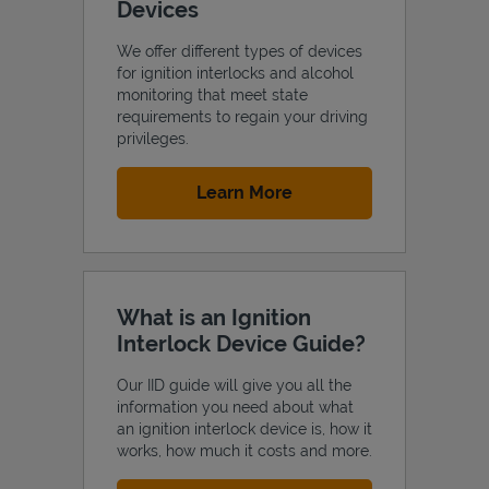
Devices
We offer different types of devices
for ignition interlocks and alcohol
monitoring that meet state
requirements to regain your driving
privileges.
Link Opens in New Tab
Learn More
What is an Ignition
Interlock Device Guide?
Our IID guide will give you all the
information you need about what
an ignition interlock device is, how it
works, how much it costs and more.