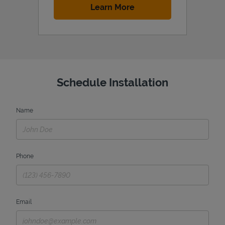
Link Opens in New Tab
Learn More
Schedule Installation
Name
Phone
Email