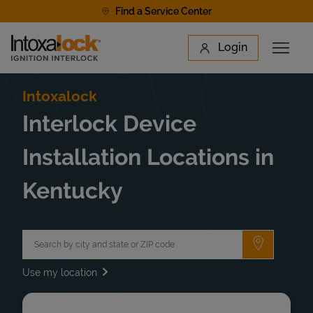
Skip to content
Find a Service Center
Link to main website
Login
Open 
Return to Nav
Find a Location
Intoxalock
Interlock Device
Installation Locations in
Kentucky
City, State/Province, Zip or City & Country
Submit a 
Use my location