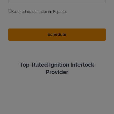
Solicitud de contacto en Espanol
Top-Rated Ignition Interlock
Provider