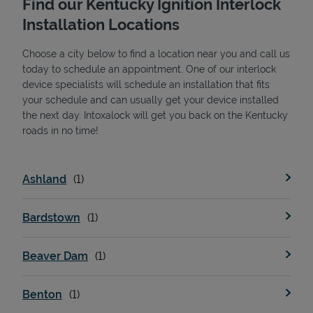
Find our Kentucky Ignition Interlock
Installation Locations
Choose a city below to find a location near you and call us
today to schedule an appointment. One of our interlock
device specialists will schedule an installation that fits
your schedule and can usually get your device installed
the next day. Intoxalock will get you back on the Kentucky
State Requirements
roads in no time!
Ashland
Bardstown
Beaver Dam
Benton