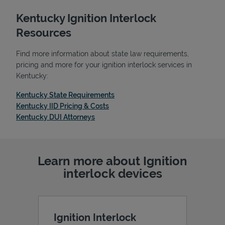
Kentucky Ignition Interlock
Resources
Find more information about state law requirements,
pricing and more for your ignition interlock services in
Kentucky:
Link Opens in New Tab
Kentucky State Requirements
Link Opens in New Tab
Kentucky IID Pricing & Costs
Link Opens in New Tab
Kentucky DUI Attorneys
Learn more about Ignition
interlock devices
Ignition Interlock