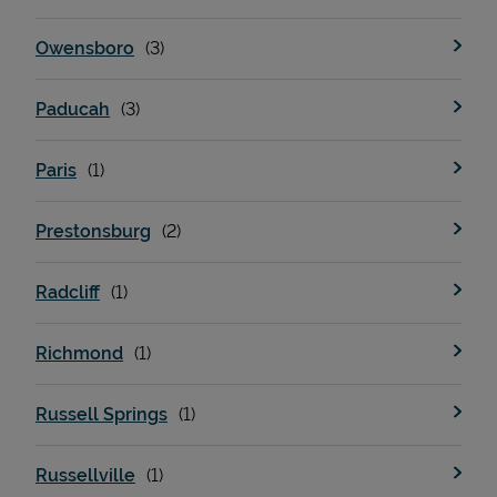
Owensboro
Paducah
Paris
Prestonsburg
Radcliff
Richmond
Russell Springs
Russellville