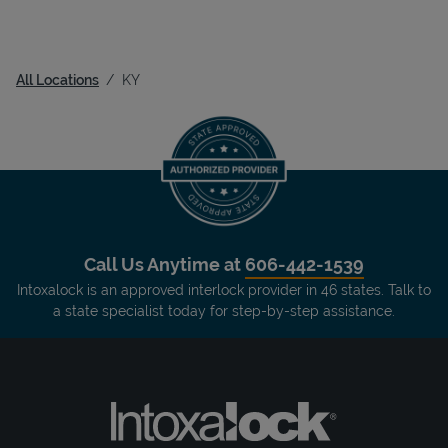
All Locations
KY
Call Us Anytime at
606-442-1539
Intoxalock is an approved interlock provider in 46 states. Talk to
a state specialist today for step-by-step assistance.