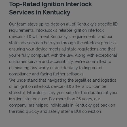
Top-Rated Ignition Interlock
Services in Kentucky
Our team stays up-to-date on all of Kentucky's specific IID
requirements. Intoxalock’s reliable ignition interlock
devices (IID) will meet Kentucky's requirements, and our
state advisors can help you through the interlock process,
ensuring your device meets all state regulations and that
you're fully compliant with the law. Along with exceptional
customer service and accessibility, we’re committed to
eliminating any worry of accidentally falling out of
compliance and facing further setbacks.
We understand that navigating the legalities and logistics
of an ignition interlock device (IID) after a DUI can be
stressful. Intoxalock is by your side for the duration of your
ignition interlock use. For more than 25 years, our
company has helped individuals in Kentucky get back on
the road quickly and safely after a DUI conviction.