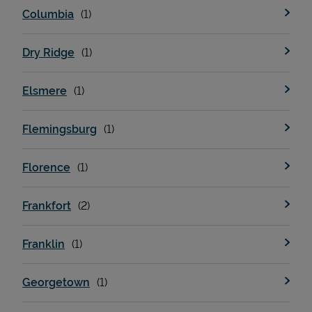
Columbia
Dry Ridge
Elsmere
Flemingsburg
Devices
Florence
Frankfort
Franklin
Georgetown