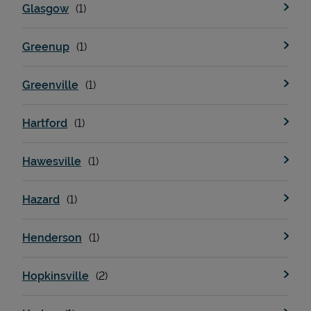
Glasgow
Greenup
Greenville
Hartford
Hawesville
Pricing
Hazard
Henderson
Hopkinsville