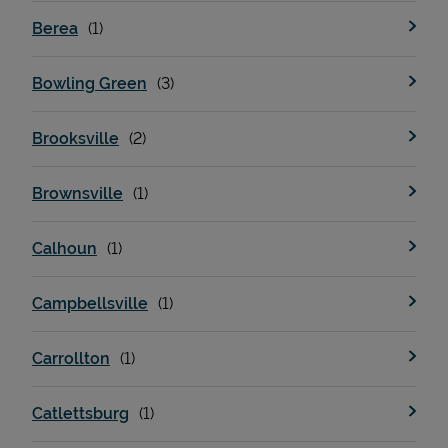
Berea
Bowling Green
Brooksville
Brownsville
Calhoun
Campbellsville
Carrollton
Catlettsburg