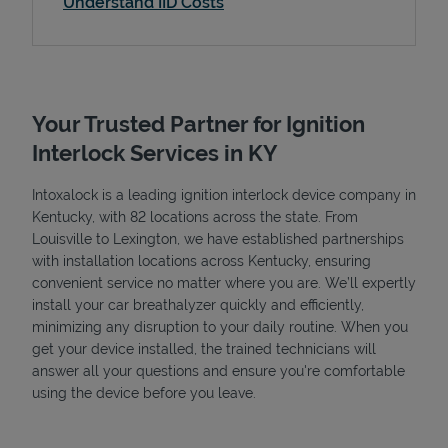
Understand IID Costs
Your Trusted Partner for Ignition
Interlock Services in KY
Intoxalock is a leading ignition interlock device company in
Kentucky, with 82 locations across the state. From
Louisville to Lexington, we have established partnerships
with installation locations across Kentucky, ensuring
convenient service no matter where you are. We’ll expertly
install your car breathalyzer quickly and efficiently,
minimizing any disruption to your daily routine. When you
get your device installed, the trained technicians will
answer all your questions and ensure you're comfortable
using the device before you leave.