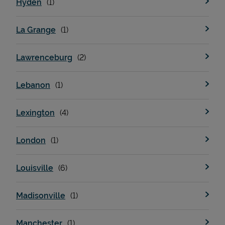
Hyden
La Grange
Support
Lawrenceburg
Lebanon
Lexington
London
Louisville
Madisonville
Manchester