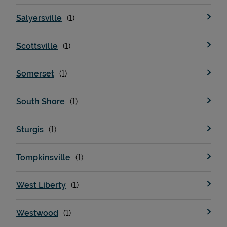
Salyersville
Scottsville
Somerset
South Shore
Sturgis
Tompkinsville
West Liberty
Westwood