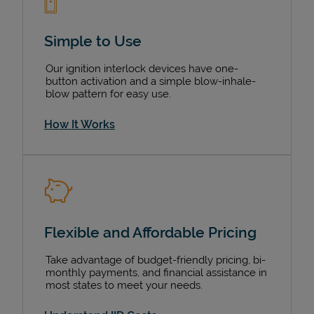
Simple to Use
Our ignition interlock devices have one-
button activation and a simple blow-inhale-
blow pattern for easy use.
How It Works
Flexible and Affordable Pricing
Take advantage of budget-friendly pricing, bi-
monthly payments, and financial assistance in
most states to meet your needs.