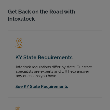
Get Back on the Road with
Intoxalock
KY State Requirements
Interlock regulations differ by state. Our state
specialists are experts and will help answer
any questions you have.
See KY State Requirements