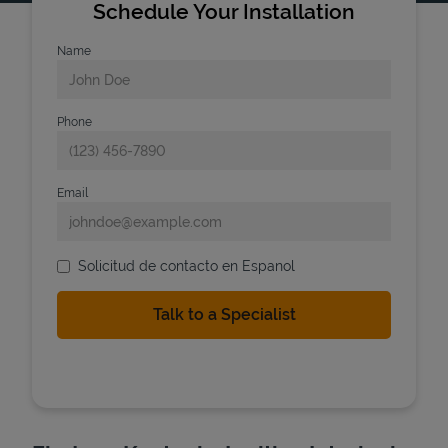
Schedule Your Installation
Name
Phone
Email
Solicitud de contacto en Espanol