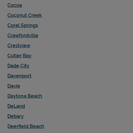
Cocoa
Coconut Creek
Coral Springs
Crawfordville
Crestview
Cutler Bay
Dade City
Davenport
Davie
Daytona Beach
DeLand
Debary
Deerfield Beach