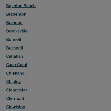
Boynton Beach
Bradenton
Brandon
Brooksville
Bunnell
Bushnell
Callahan
Cape Coral
Chiefland
Chipley
Clearwater
Clermont
Clewiston