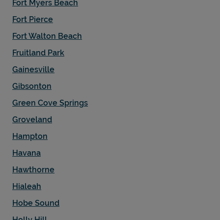
Fort Myers Beach
Fort Pierce
Fort Walton Beach
Fruitland Park
Gainesville
Gibsonton
Green Cove Springs
Groveland
Hampton
Havana
Hawthorne
Hialeah
Hobe Sound
Holly Hill