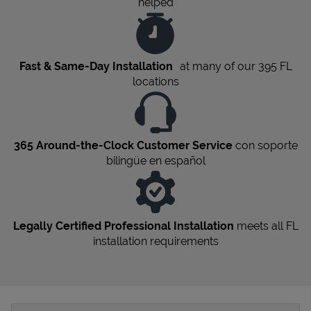
helped
Fast & Same-Day Installation
at many of our 395
FL
locations
365 Around-the-Clock Customer Service
con soporte
bilingüe en español
Legally Certified Professional Installation
meets all
FL
installation requirements