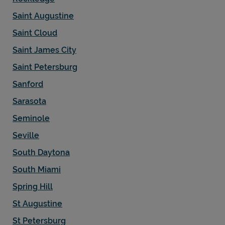
Saint Augustine
Saint Cloud
Saint James City
Saint Petersburg
Sanford
Sarasota
Seminole
Seville
South Daytona
South Miami
Spring Hill
St Augustine
St Petersburg