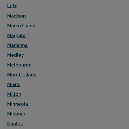
Lutz
Madison
Marco Island
Margate
Marianna
Medley
Melbourne
Merritt Island
Miami
Milton
Minneola
Miramar
Naples