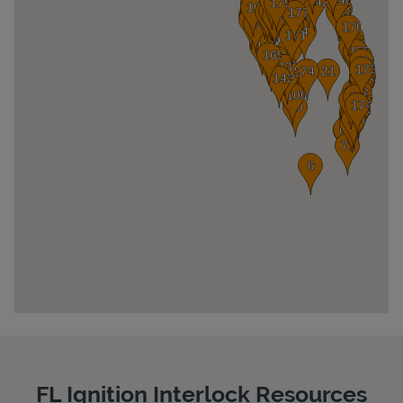
Pricing
FL Ignition Interlock Resources