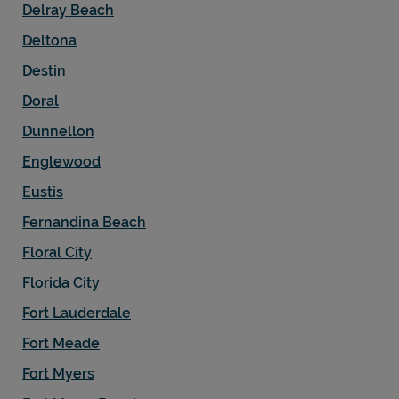
Delray Beach
Deltona
Destin
Doral
Dunnellon
Englewood
Eustis
Fernandina Beach
Floral City
Florida City
Fort Lauderdale
Fort Meade
Fort Myers