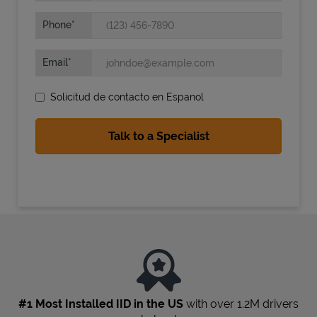
Phone
Email
Solicitud de contacto en Espanol
State Requirements
#1 Most Installed IID in the US
with over 1.2M drivers