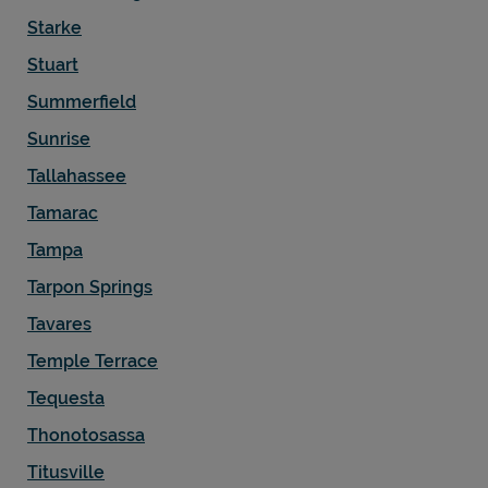
Starke
Stuart
Summerfield
Sunrise
Tallahassee
Tamarac
Tampa
Tarpon Springs
Tavares
Temple Terrace
Tequesta
Thonotosassa
Titusville