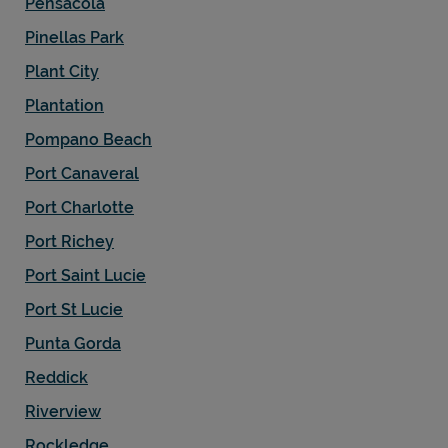
Pensacola
Pinellas Park
Plant City
Plantation
Pompano Beach
Port Canaveral
Port Charlotte
Port Richey
Port Saint Lucie
Port St Lucie
Punta Gorda
Reddick
Riverview
Rockledge