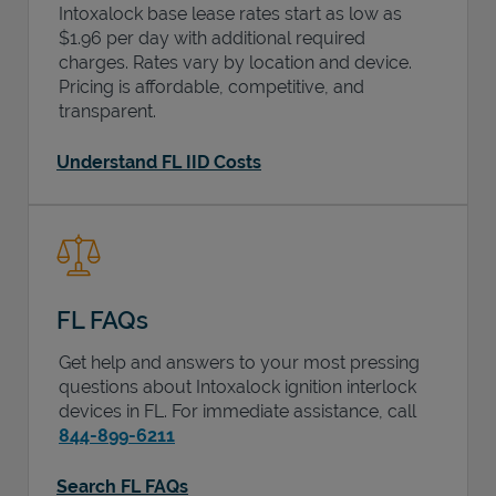
Intoxalock base lease rates start as low as
$1.96 per day with additional required
charges. Rates vary by location and device.
Pricing is affordable, competitive, and
transparent.
Understand FL IID Costs
FL FAQs
Get help and answers to your most pressing
questions about Intoxalock ignition interlock
devices in
FL
. For immediate assistance, call
844-899-6211
Search FL FAQs