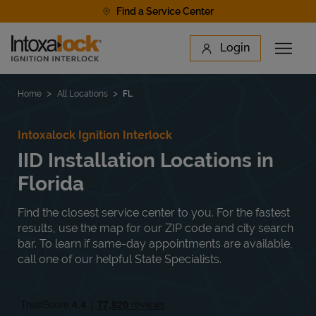
Skip to content
Find a Service Center
Link to main website
Login
Open 
Return to Nav
Find a Location
Home
All Locations
FL
Intoxalock Ignition Interlock
IID Installation Locations in
Florida
Find the closest service center to you. For the fastest
results, use the map for our ZIP code and city search
bar. To learn if same-day appointments are available,
call one of our helpful State Specialists.