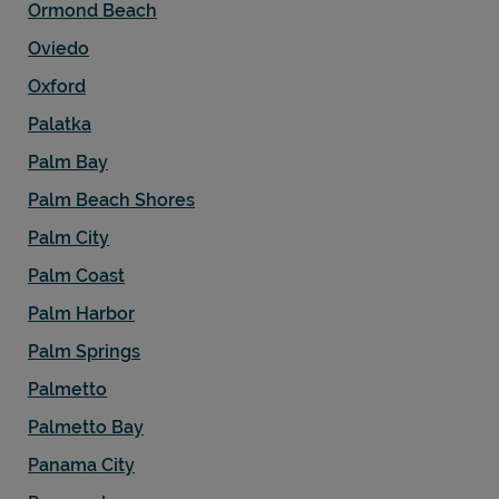
Ormond Beach
Oviedo
Oxford
Palatka
Palm Bay
Palm Beach Shores
Palm City
Palm Coast
Palm Harbor
Palm Springs
Palmetto
Palmetto Bay
Panama City