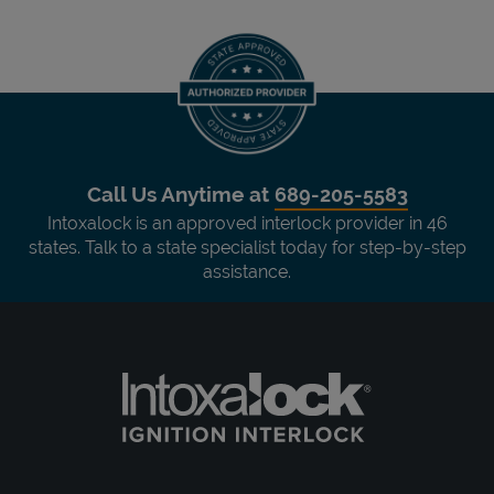
Call Us Anytime at
689-205-5583
Intoxalock is an approved interlock provider in 46
states. Talk to a state specialist today for step-by-step
assistance.