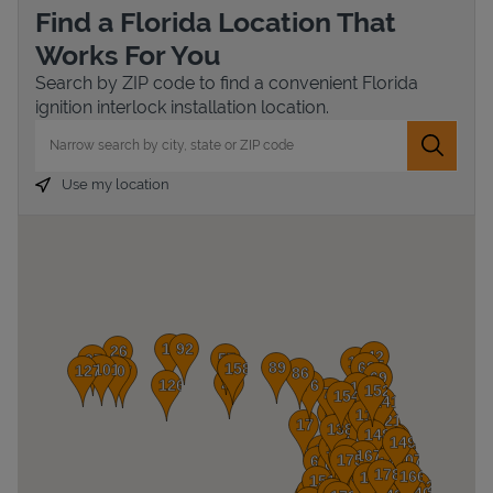
Find a Florida Location That
Works For You
Search by ZIP code to find a convenient Florida
ignition interlock installation location.
City, State/Province, Zip or City & Country
Submit 
Use my location
Devices