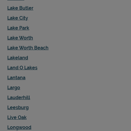
Lake Butler
Lake City
Lake Park
Lake Worth
Lake Worth Beach
Lakeland
Land O Lakes
Lantana
Largo
Lauderhill
Leesburg
Live Oak
Longwood