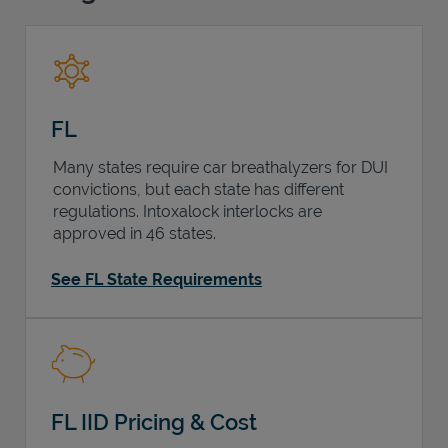
Support
FL
Many states require car breathalyzers for DUI
convictions, but each state has different
regulations. Intoxalock interlocks are
approved in 46 states.
See FL State Requirements
FL IID Pricing & Cost