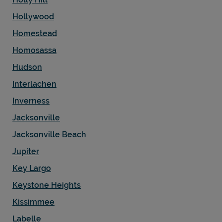
Hollywood
Homestead
Homosassa
Hudson
Interlachen
Inverness
Jacksonville
Jacksonville Beach
Jupiter
Key Largo
Keystone Heights
Kissimmee
Labelle