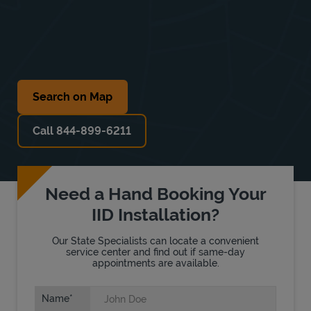
Search on Map
Call 844-899-6211
Need a Hand Booking Your
IID Installation?
Our State Specialists can locate a convenient
service center and find out if same-day
appointments are available.
Name