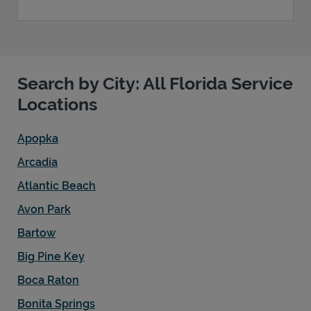
Search by City: All Florida Service
Locations
Apopka
Arcadia
Atlantic Beach
Avon Park
Bartow
Big Pine Key
Boca Raton
Bonita Springs