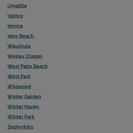
Umatilla
Valrico
Venice
Vero Beach
Wauchula
Wesley Chapel
West Palm Beach
West Park
Wildwood
Winter Garden
Winter Haven
Winter Park
Zephyrhills