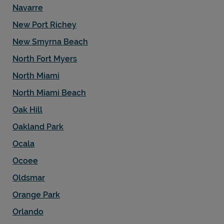
Navarre
New Port Richey
New Smyrna Beach
North Fort Myers
North Miami
North Miami Beach
Oak Hill
Oakland Park
Ocala
Ocoee
Oldsmar
Orange Park
Orlando