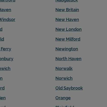
Haven
New Britain
Windsor
New Haven
ld
New London
eld
New Milford
 Ferry
Newington
onbury
North Haven
nwich
Norwalk
on
Norwich
ord
Old Saybrook
en
Orange