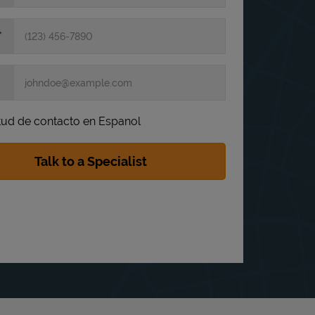
itud de contacto en Espanol