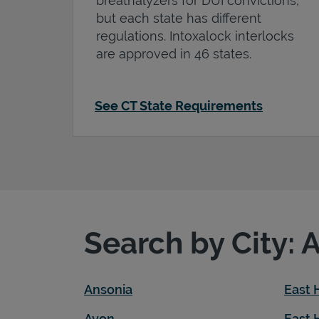
breathalyzers for DUI convictions,
but each state has different
regulations. Intoxalock interlocks
are approved in 46 states.
See CT State Requirements
Search by City: 
Ansonia
East
Avon
East 