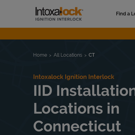
Skip to content
Link to main website
Find a L
Return to Nav
Home
All Locations
CT
Intoxalock Ignition Interlock
IID Installatio
Locations in
Connecticut