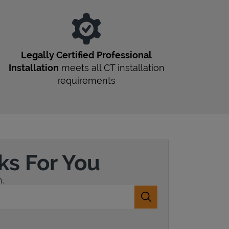
Legally Certified Professional
Installation
meets all
CT
installation
requirements
ks For You
.
Submit a search.