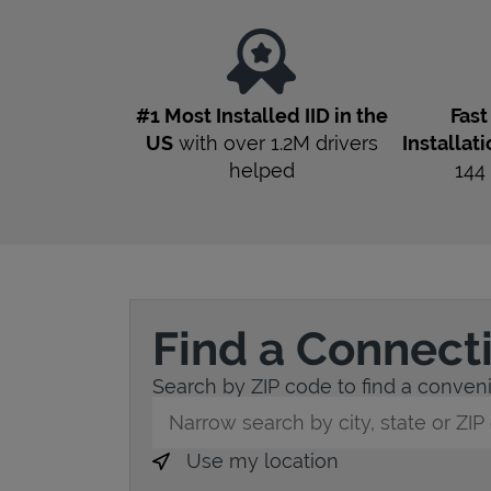
#1 Most Installed IID in the
Fas
US
with over 1.2M drivers
Installat
helped
144
Find a Connect
Search by ZIP code to find a convenie
City, State/Province, Zip or City & Countr
Use my location