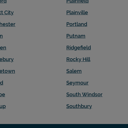
ord
Plainfield
t City
Plainville
hester
Portland
on
Putnam
den
Ridgefield
ebury
Rocky Hill
letown
Salem
rd
Seymour
oe
South Windsor
up
Southbury