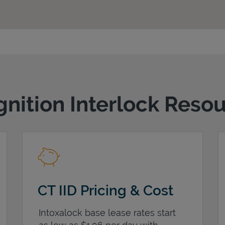
gnition Interlock Reso
CT IID Pricing & Cost
Intoxalock base lease rates start