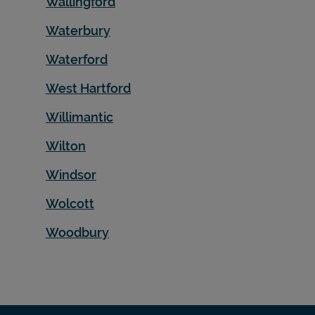
Wallingford
Waterbury
Waterford
West Hartford
Willimantic
Wilton
Windsor
Wolcott
Woodbury