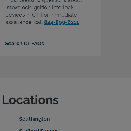
most pressing questions about
Intoxalock ignition interlock
devices in
CT
. For immediate
assistance, call
844-899-6211
Search CT FAQs
e Locations
Southington
Stafford Springs