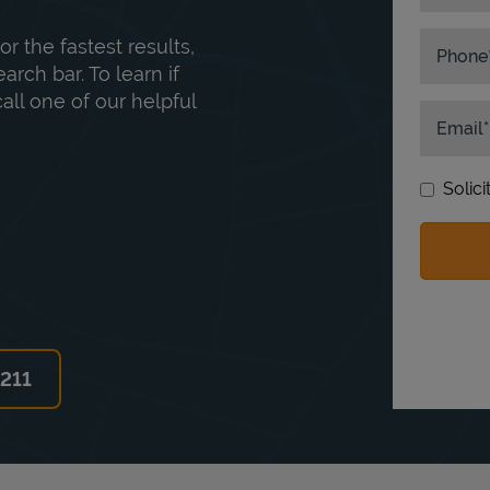
or the fastest results,
Phone
rch bar. To learn if
ll one of our helpful
Email
Solic
6211