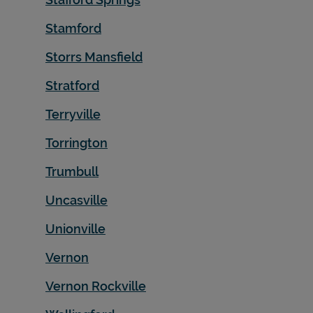
Stamford
Storrs Mansfield
Stratford
Terryville
Torrington
Trumbull
Uncasville
Unionville
Vernon
Vernon Rockville