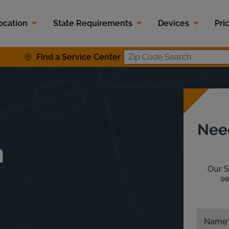
ocation
State Requirements
Devices
Pri
Find a Service Center
Zip Code S
Nee
n
Our S
se
Name