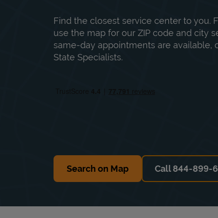
Find the closest service center to you. F
use the map for our ZIP code and city sea
same-day appointments are available, ca
State Specialists.
Search on Map
Call 844-899-