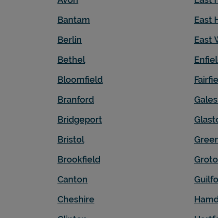
Bantam
East 
Berlin
East 
Bethel
Enfie
Bloomfield
Fairfi
Branford
Gales
Bridgeport
Glast
Bristol
Gree
Brookfield
Grot
Canton
Guilf
Cheshire
Hamd