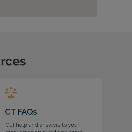
urces
CT FAQs
Get help and answers to your