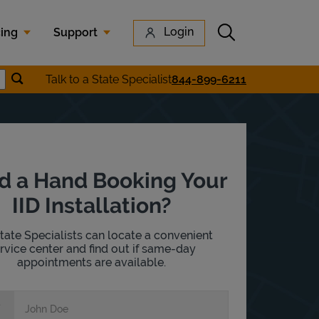
Submit search
Login
cing
Support
Submit location search
Talk to a State Specialist
844-899-6211
earch
d a Hand Booking Your
IID Installation?
tate Specialists can locate a convenient
rvice center and find out if same-day
appointments are available.