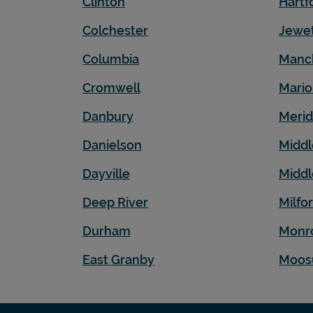
Clinton
Hartf
Colchester
Jewet
Columbia
Manc
Cromwell
Mari
Danbury
Meri
Danielson
Middl
Dayville
Midd
Deep River
Milfo
Durham
Monr
East Granby
Moos