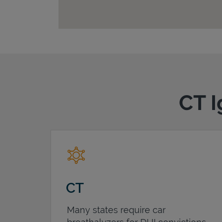
CT I
CT
Many states require car