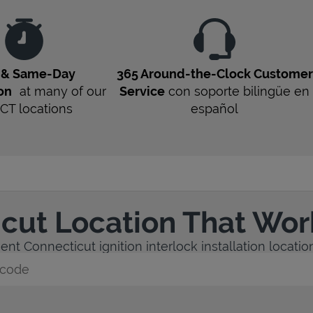
t & Same-Day
365 Around-the-Clock Customer
ion
at many of our
Service
con soporte bilingüe en
CT
locations
español
icut Location That Wor
nt Connecticut ignition interlock installation location
y