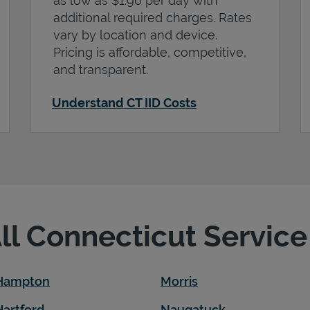
as low as $1.96 per day with
additional required charges. Rates
vary by location and device.
Pricing is affordable, competitive,
and transparent.
Understand CT IID Costs
All Connecticut Servic
 Hampton
Morris
Hartford
Naugatuck