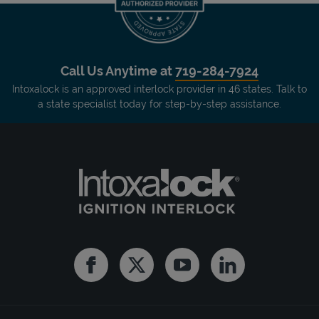
Call Us Anytime at
719-284-7924
Intoxalock is an approved interlock provider in 46 states. Talk to
a state specialist today for step-by-step assistance.
Facebook
Twitter
Youtube
Linkedin