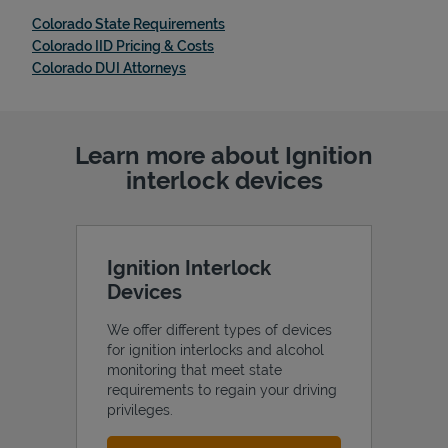
Link Opens in New Tab
Colorado State Requirements
Link Opens in New Tab
Colorado IID Pricing & Costs
Link Opens in New Tab
Colorado DUI Attorneys
Learn more about Ignition
interlock devices
Ignition Interlock
Devices
We offer different types of devices
for ignition interlocks and alcohol
monitoring that meet state
requirements to regain your driving
privileges.