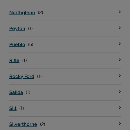
Northglenn
Peyton
Pueblo
Rifle
Rocky Ford
Salida
Silt
Silverthorne