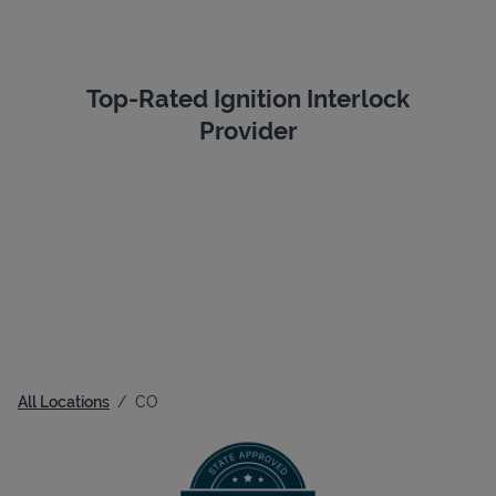
Top-Rated Ignition Interlock
Provider
All Locations
CO