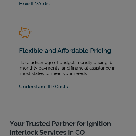
How It Works
Flexible and Affordable Pricing
Take advantage of budget-friendly pricing, bi-
monthly payments, and financial assistance in
most states to meet your needs.
Understand IID Costs
Your Trusted Partner for Ignition
Interlock Services in CO