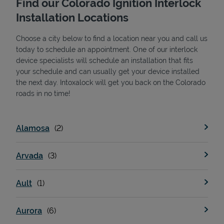
Find our Colorado Ignition Interlock
Installation Locations
Choose a city below to find a location near you and call us
today to schedule an appointment. One of our interlock
device specialists will schedule an installation that fits
your schedule and can usually get your device installed
the next day. Intoxalock will get you back on the Colorado
State Requirements
roads in no time!
Alamosa
Arvada
Ault
Aurora