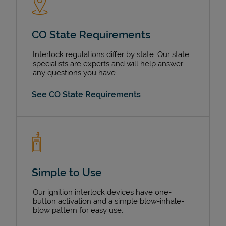
CO State Requirements
Interlock regulations differ by state. Our state
specialists are experts and will help answer
any questions you have.
See CO State Requirements
Simple to Use
Our ignition interlock devices have one-
button activation and a simple blow-inhale-
blow pattern for easy use.