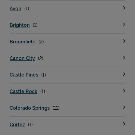
Avon
Brighton
Broomfield
Canon City
Castle Pines
Castle Rock
Colorado Springs
Cortez