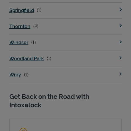
Springfield
Thornton
Windsor
Woodland Park
Wray
Get Back on the Road with
Intoxalock