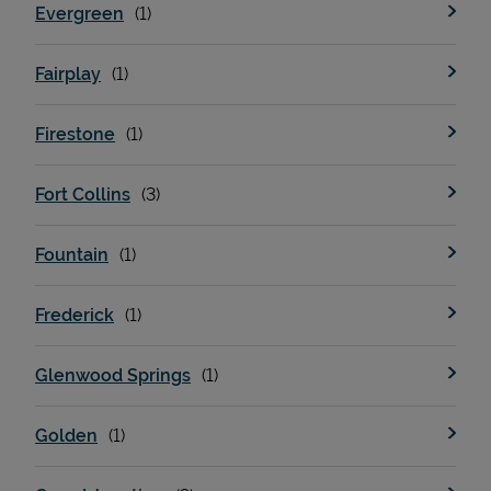
Evergreen
Fairplay
Firestone
Fort Collins
Fountain
Pricing
Frederick
Glenwood Springs
Golden