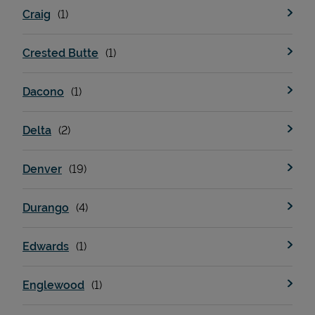
Craig
Crested Butte
Dacono
Delta
Devices
Denver
Durango
Edwards
Englewood