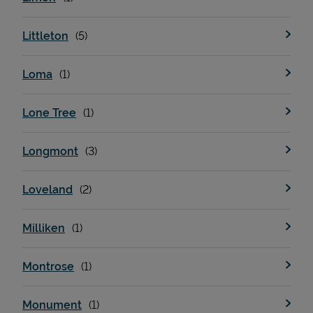
Littleton
Loma
Lone Tree
Longmont
Loveland
Milliken
Montrose
Monument