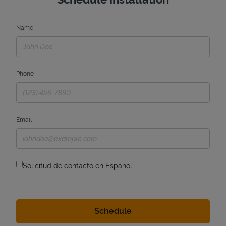
Name
Phone
Email
Solicitud de contacto en Espanol