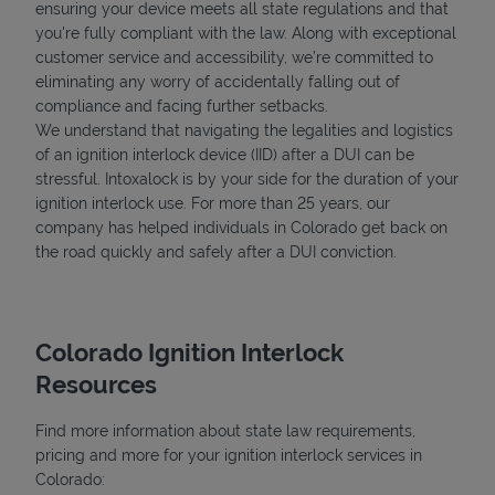
ensuring your device meets all state regulations and that
you're fully compliant with the law. Along with exceptional
customer service and accessibility, we’re committed to
eliminating any worry of accidentally falling out of
compliance and facing further setbacks.
We understand that navigating the legalities and logistics
of an ignition interlock device (IID) after a DUI can be
stressful. Intoxalock is by your side for the duration of your
ignition interlock use. For more than 25 years, our
company has helped individuals in Colorado get back on
the road quickly and safely after a DUI conviction.
Colorado Ignition Interlock
Resources
Find more information about state law requirements,
pricing and more for your ignition interlock services in
Colorado: