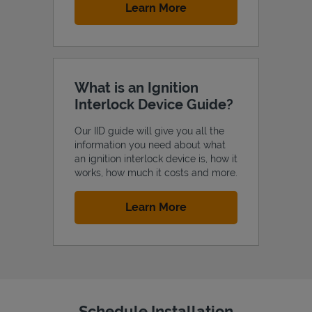
Link Opens in New Tab
Learn More
What is an Ignition
Interlock Device Guide?
Our IID guide will give you all the
information you need about what
an ignition interlock device is, how it
works, how much it costs and more.
Link Opens in New Tab
Learn More
Schedule Installation