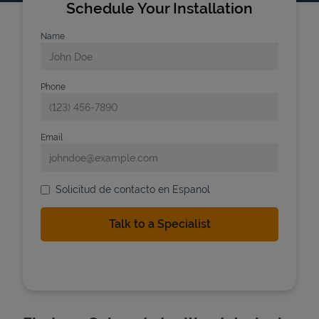
Schedule Your Installation
Name
Phone
Email
Solicitud de contacto en Espanol