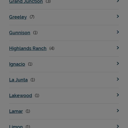
Grand Junction
Greeley
Support
Gunnison
Highlands Ranch
Ignacio
La Junta
Lakewood
Lamar
Limon