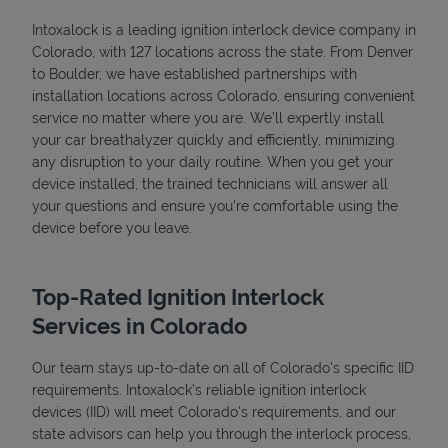
Intoxalock is a leading ignition interlock device company in
Colorado, with 127 locations across the state. From Denver
to Boulder, we have established partnerships with
installation locations across Colorado, ensuring convenient
service no matter where you are. We’ll expertly install
your car breathalyzer quickly and efficiently, minimizing
any disruption to your daily routine. When you get your
device installed, the trained technicians will answer all
your questions and ensure you're comfortable using the
device before you leave.
Top-Rated Ignition Interlock
Services in Colorado
Our team stays up-to-date on all of Colorado's specific IID
requirements. Intoxalock’s reliable ignition interlock
devices (IID) will meet Colorado's requirements, and our
state advisors can help you through the interlock process,