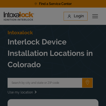
Skip to content
Find a Service Center
Link to main website
Login
Open 
Return to Nav
Find a Location
Intoxalock
Interlock Device
Installation Locations in
Colorado
City, State/Province, Zip or City & Country
Submit a 
Use my location