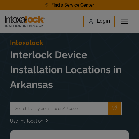
Skip to content
Find a Service Center
Link to main website
Login
Open 
Return to Nav
Find a Location
Intoxalock
Interlock Device
Installation Locations in
Arkansas
City, State/Province, Zip or City & Country
Submit a 
Use my location