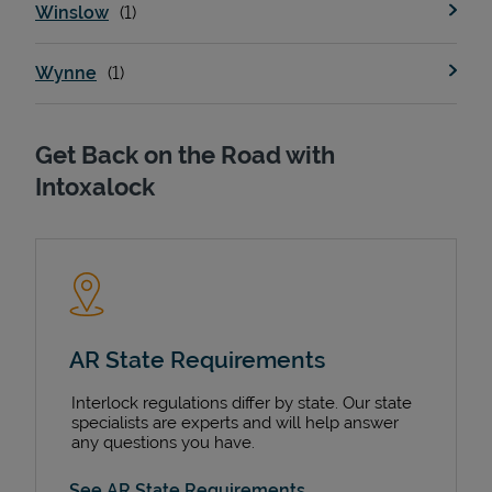
Winslow
Wynne
Get Back on the Road with
Intoxalock
AR State Requirements
Interlock regulations differ by state. Our state
specialists are experts and will help answer
any questions you have.
See AR State Requirements