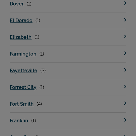
Dover
El Dorado
Elizabeth
Farmington
Fayetteville
Pricing
Forrest City
Fort Smith
Franklin