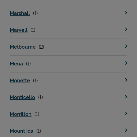
Marshall
Marvell
Melbourne
Mena
Monette
Monticello
Morrilton
Mount Ida