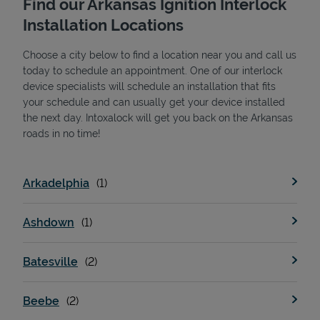
Find our Arkansas Ignition Interlock
Installation Locations
Choose a city below to find a location near you and call us
today to schedule an appointment. One of our interlock
device specialists will schedule an installation that fits
your schedule and can usually get your device installed
the next day. Intoxalock will get you back on the Arkansas
State Requirements
roads in no time!
Arkadelphia
Ashdown
Batesville
Beebe