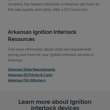
company has helped individuals in Arkansas get back on
the road quickly and safely after a DUI conviction.
Arkansas Ignition Interlock
Resources
Find more information about state law requirements,
pricing and more for your ignition interlock services in
Arkansas:
Link Opens in New Tab
Arkansas State Requirements
Link Opens in New Tab
Arkansas IID Pricing & Costs
Link Opens in New Tab
Arkansas DUI Attorneys
Learn more about Ignition
interlock devices