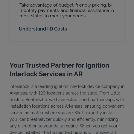
Take advantage of budget-friendly pricing, bi-
monthly payments, and financial assistance in
most states to meet your needs.
Understand IID Costs
Your Trusted Partner for Ignition
Interlock Services in AR
Intoxalock is a leading ignition interlock device company in
Arkansas, with 120 locations across the state. From Little
Rock to Bentonville, we have established partnerships with
installation locations across Arkansas, ensuring convenient
service no matter where you are. We’ll expertly install
your car breathalyzer quickly and efficiently, minimizing
any disruption to your daily routine. When you get your
device installed, the trained technicians will answer all