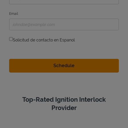
Email
Solicitud de contacto en Espanol
Top-Rated Ignition Interlock
Provider