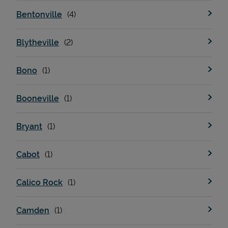
Bentonville
Blytheville
Bono
Booneville
Bryant
Cabot
Calico Rock
Camden