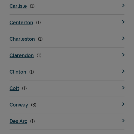
Carlisle
Centerton
Charleston
Clarendon
Devices
Clinton
Colt
Conway
Des Arc