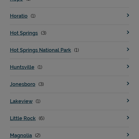
Horatio
Hot Springs
Hot Springs National Park
Huntsville
Jonesboro
Lakeview
Little Rock
Magnolia