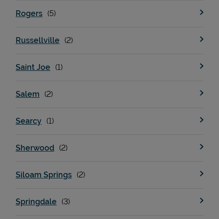
Rogers
Russellville
Saint Joe
Salem
Searcy
Sherwood
Siloam Springs
Springdale