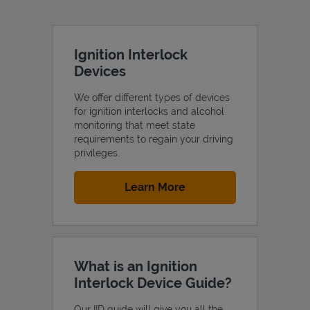
Ignition Interlock
Devices
We offer different types of devices
for ignition interlocks and alcohol
monitoring that meet state
requirements to regain your driving
privileges.
Link Opens in New Tab
Learn More
What is an Ignition
Interlock Device Guide?
Our IID guide will give you all the