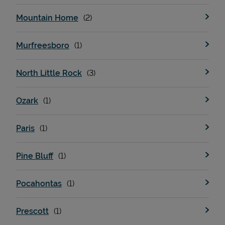
Mountain Home
Murfreesboro
North Little Rock
Ozark
Paris
Pine Bluff
Pocahontas
Prescott