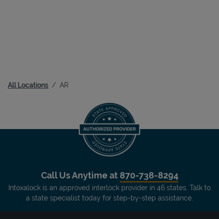
All Locations
AR
Call Us Anytime at
870-738-8294
Intoxalock is an approved interlock provider in 46 states. Talk to
a state specialist today for step-by-step assistance.