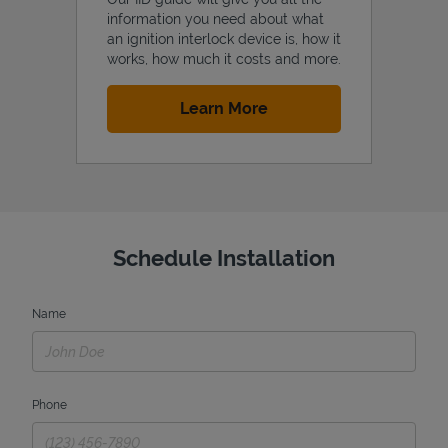
information you need about what
an ignition interlock device is, how it
works, how much it costs and more.
Link Opens in New Tab
Learn More
Schedule Installation
Name
Phone