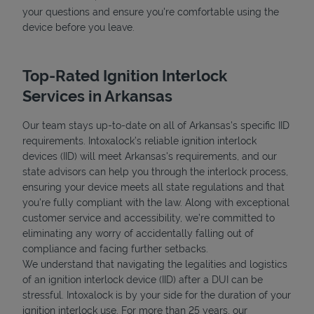
your questions and ensure you're comfortable using the
device before you leave.
Top-Rated Ignition Interlock
Services in Arkansas
Our team stays up-to-date on all of Arkansas's specific IID
requirements. Intoxalock’s reliable ignition interlock
devices (IID) will meet Arkansas's requirements, and our
state advisors can help you through the interlock process,
ensuring your device meets all state regulations and that
you're fully compliant with the law. Along with exceptional
customer service and accessibility, we’re committed to
eliminating any worry of accidentally falling out of
compliance and facing further setbacks.
We understand that navigating the legalities and logistics
of an ignition interlock device (IID) after a DUI can be
stressful. Intoxalock is by your side for the duration of your
ignition interlock use. For more than 25 years, our