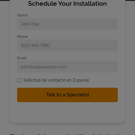
Schedule Your Installation
Name
Phone
Email
Solicitud de contacto en Espanol