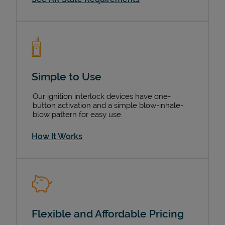
Simple to Use
Our ignition interlock devices have one-
button activation and a simple blow-inhale-
blow pattern for easy use.
How It Works
Flexible and Affordable Pricing