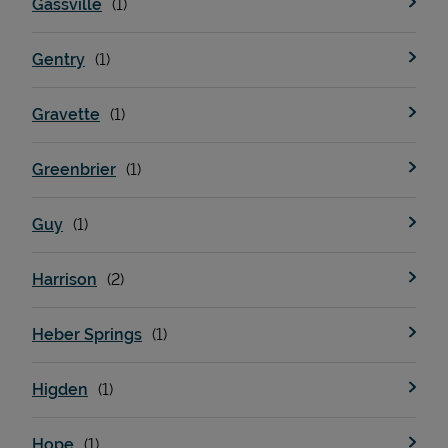
Gassville
Gentry
Support
Gravette
Greenbrier
Guy
Harrison
Heber Springs
Higden
Hope