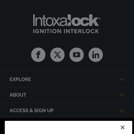
Facebook
Twitter
Youtube
Linkedin
EXPLORE
ABOUT
ACCESS & SIGN UP
Privacy Notice
State Privacy Notice
Terms of Use