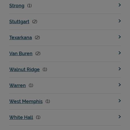
Strong
Stuttgart
Texarkana
Van Buren
Walnut Ridge
Warren
West Memphis
White Hall