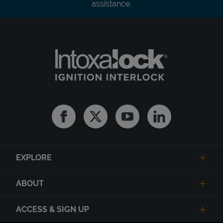
assistance.
Facebook
Twitter
Youtube
Linkedin
EXPLORE
ABOUT
ACCESS & SIGN UP