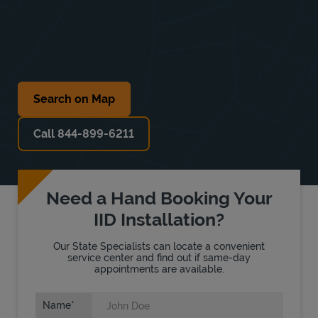
Search on Map
Call 844-899-6211
Need a Hand Booking Your
IID Installation?
Our State Specialists can locate a convenient
service center and find out if same-day
appointments are available.
Name