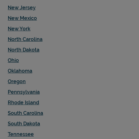
New Jersey
New Mexico
New York
North Carolina
North Dakota
Ohio
Oklahoma
Oregon
Pennsylvania
Rhode Island
South Carolina
South Dakota
Tennessee