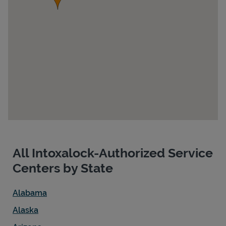
Devices
All Intoxalock-Authorized Service
Centers by State
Alabama
Alaska