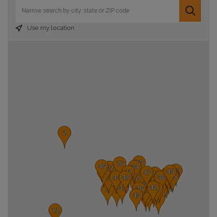
City, State/Province, Zip or City & Country
Submit 
Use my location