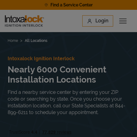
Skip to content
Find a Service Center
Link to main website
Login
Open 
Return to Nav
Find a Location
Home
All Locations
Intoxalock Ignition Interlock
Nearly 6000 Convenient
Installation Locations
Find a nearby service center by entering your ZIP
code or searching by state. Once you choose your
installation location, call our State Specialists at 844-
899-6211 to schedule your appointment.