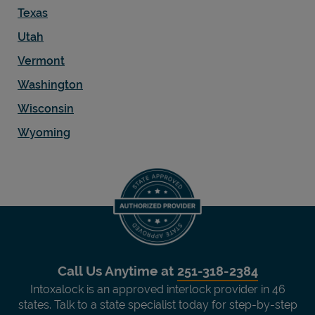
Texas
Utah
Vermont
Washington
Wisconsin
Wyoming
Call Us Anytime at
251-318-2384
Intoxalock is an approved interlock provider in 46
states. Talk to a state specialist today for step-by-step