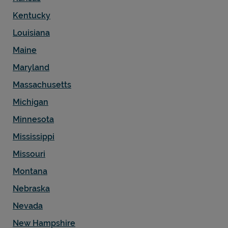
Kentucky
Louisiana
Maine
Support
Maryland
Massachusetts
Michigan
Minnesota
Mississippi
Missouri
Montana
Nebraska
Nevada
New Hampshire