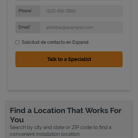
Phone
Email
Solicitud de contacto en Espanol
State Requirements
Find a Location That Works For
You
Search by city and state or ZIP code to find a
convenient installation location.