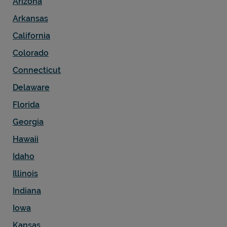
Arizona
Arkansas
California
Colorado
Connecticut
Delaware
Florida
Georgia
Hawaii
Pricing
Idaho
Illinois
Indiana
Iowa
Kansas