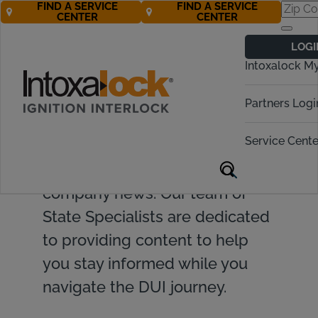
FIND A SERVICE
FIND A SERVICE
CENTER
CENTER
LOGI
Intoxalock M
Find valuable resources and
Partners Logi
insights on ignition interlock
Service Cente
devices, DUI topics, legislative
updates, and Intoxalock
company news. Our team of
State Specialists are dedicated
to providing content to help
you stay informed while you
navigate the DUI journey.