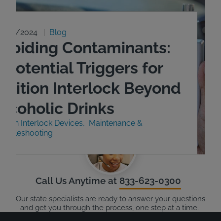
9/23/2024
Blog
Avoiding Contaminants:
 Potential Triggers for
Ignition Interlock Beyond
Alcoholic Drinks
nition Interlock Devices
Maintenance &
roubleshooting
Call Us Anytime at
833-623-0300
Our state specialists are ready to answer your questions
and get you through the process, one step at a time.