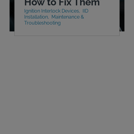
How to Fix Them
Ignition Interlock Devices
IID
Installation
Maintenance &
Troubleshooting