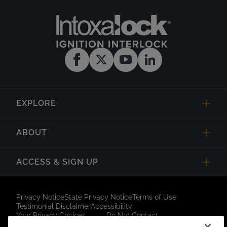
EXPLORE
ABOUT
ACCESS & SIGN UP
Privacy Notice
State Privacy Notice
Terms of Use
Testimonial Disclaimer
Accessibility
Your Privacy Choices
Do Not Contact
Short Code Campaign
Sitemap