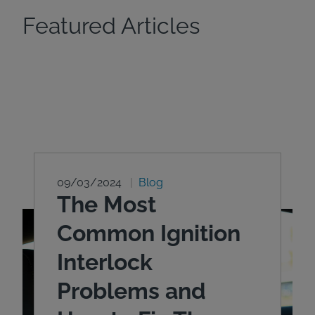
Featured Articles
09/03/2024
Blog
The Most
Common Ignition
Interlock
Problems and