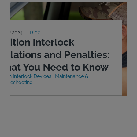
0/29/2024
Blog
gnition Interlock
iolations and Penalties:
What You Need to Know
nition Interlock Devices
Maintenance &
roubleshooting