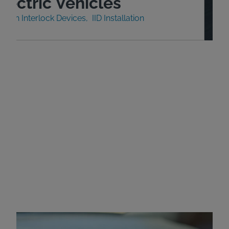
lectric Vehicles
nition Interlock Devices
IID Installation