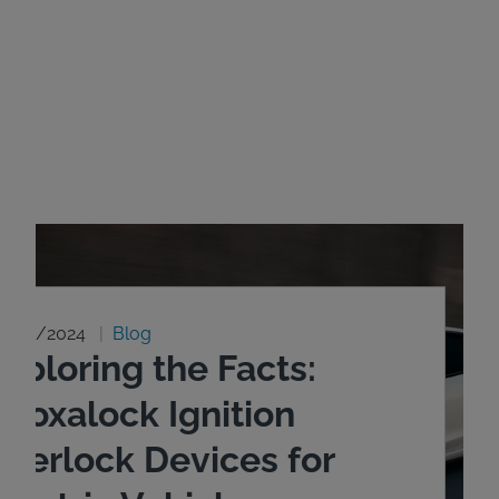
8/20/2024
Blog
xploring the Facts:
ntoxalock Ignition
nterlock Devices for