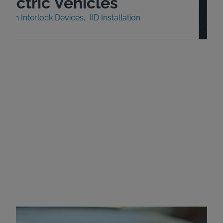
lectric Vehicles
nition Interlock Devices
IID Installation