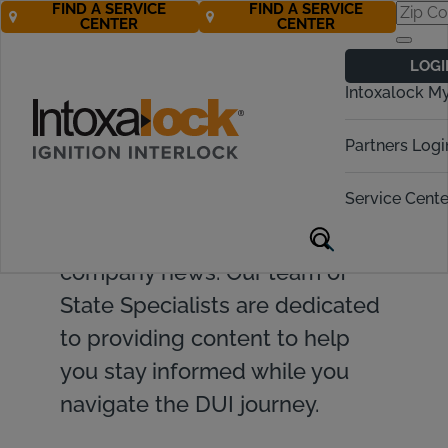
FIND A SERVICE
FIND A SERVICE
CENTER
CENTER
LOGI
Intoxalock M
Find valuable resources and
Partners Logi
insights on ignition interlock
Service Cente
devices, DUI topics, legislative
updates, and Intoxalock
company news. Our team of
State Specialists are dedicated
to providing content to help
you stay informed while you
navigate the DUI journey.