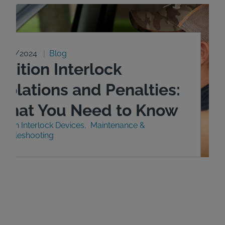
0/29/2024
Blog
gnition Interlock
iolations and Penalties:
What You Need to Know
nition Interlock Devices
Maintenance &
roubleshooting