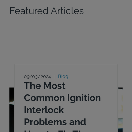
Featured Articles
09/03/2024
Blog
The Most
Common Ignition
Interlock
Problems and