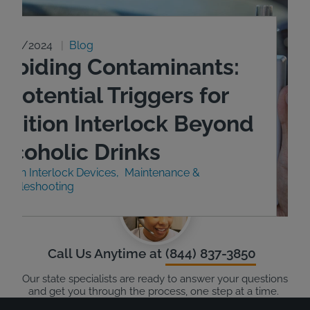
9/23/2024
Blog
Avoiding Contaminants:
 Potential Triggers for
Ignition Interlock Beyond
Alcoholic Drinks
nition Interlock Devices
Maintenance &
roubleshooting
Call Us Anytime at
(844) 837-3850
Our state specialists are ready to answer your questions
and get you through the process, one step at a time.