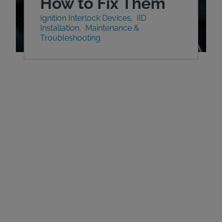
How to Fix Them
Ignition Interlock Devices
IID
Installation
Maintenance &
Troubleshooting