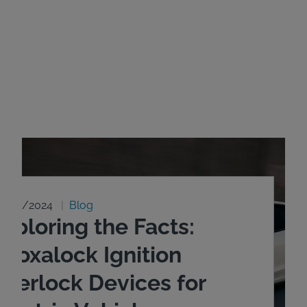
8/20/2024
Blog
xploring the Facts:
ntoxalock Ignition
nterlock Devices for