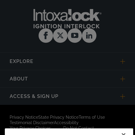
EXPLORE
ABOUT
ACCESS & SIGN UP
Privacy Notice
State Privacy Notice
Terms of Use
Testimonial Disclaimer
Accessibility
Your Privacy Choices
Do Not Contact
Short Code Campaign
Sitemap