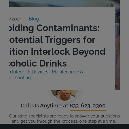
9/23/2024
Blog
Avoiding Contaminants:
 Potential Triggers for
Ignition Interlock Beyond
Alcoholic Drinks
nition Interlock Devices
Maintenance &
roubleshooting
Call Us Anytime at
833-623-0300
Our state specialists are ready to answer your questions
and get you through the process, one step at a time.