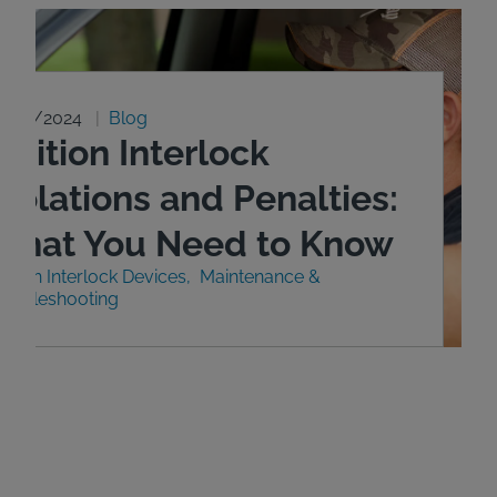
0/29/2024
Blog
gnition Interlock
iolations and Penalties:
What You Need to Know
nition Interlock Devices
Maintenance &
roubleshooting