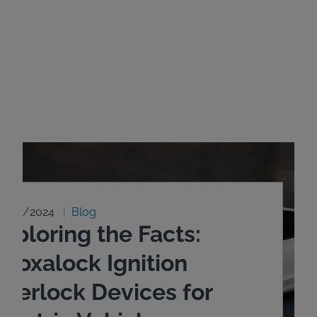
8/20/2024
Blog
xploring the Facts:
ntoxalock Ignition
nterlock Devices for