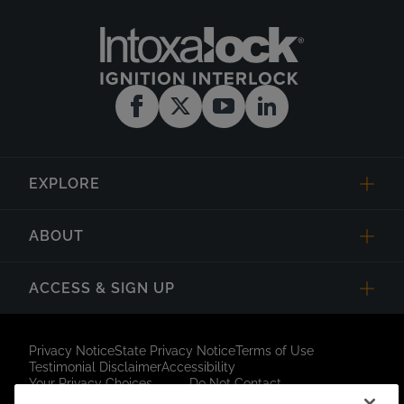
EXPLORE
ABOUT
ACCESS & SIGN UP
Privacy Notice
State Privacy Notice
Terms of Use
Testimonial Disclaimer
Accessibility
Your Privacy Choices
Do Not Contact
Short Code Campaign
Sitemap