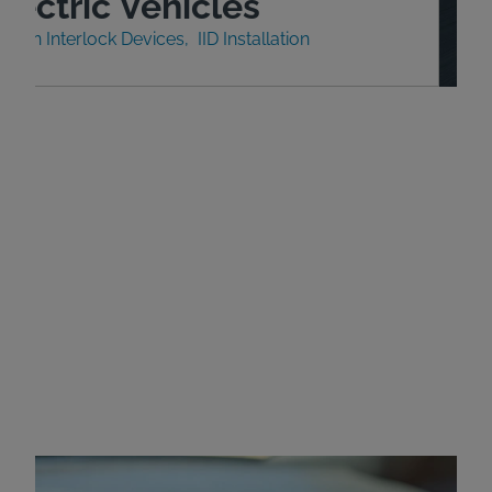
lectric Vehicles
nition Interlock Devices
IID Installation