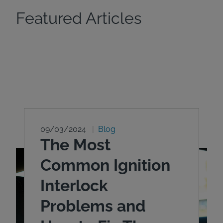
Featured Articles
09/03/2024
Blog
The Most
Common Ignition
Interlock
Problems and