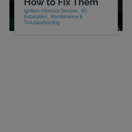
How to Fix Them
Ignition Interlock Devices
IID
Installation
Maintenance &
Troubleshooting