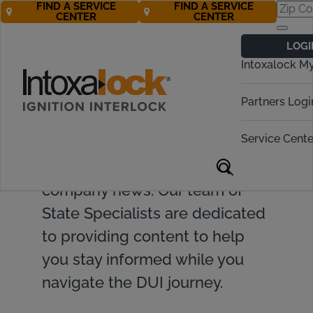
FIND A SERVICE
FIND A SERVICE
CENTER
CENTER
LOGI
Intoxalock M
Find valuable resources and
Partners Logi
insights on ignition interlock
Service Cente
devices, DUI topics, legislative
updates, and Intoxalock
company news. Our team of
State Specialists are dedicated
to providing content to help
you stay informed while you
navigate the DUI journey.