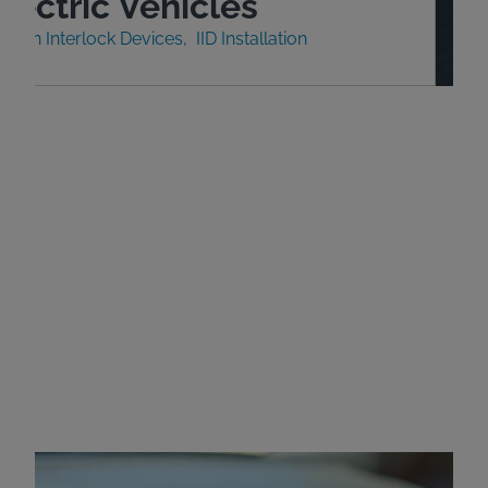
lectric Vehicles
nition Interlock Devices
IID Installation