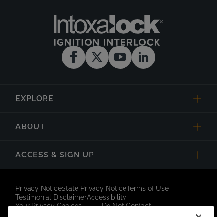
EXPLORE
ABOUT
ACCESS & SIGN UP
Privacy Notice
State Privacy Notice
Terms of Use
Testimonial Disclaimer
Accessibility
Your Privacy Choices
Do Not Contact
Short Code Campaign
Sitemap