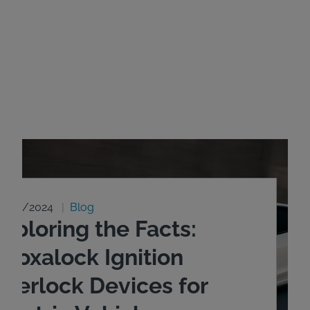
8/20/2024
Blog
xploring the Facts:
ntoxalock Ignition
nterlock Devices for