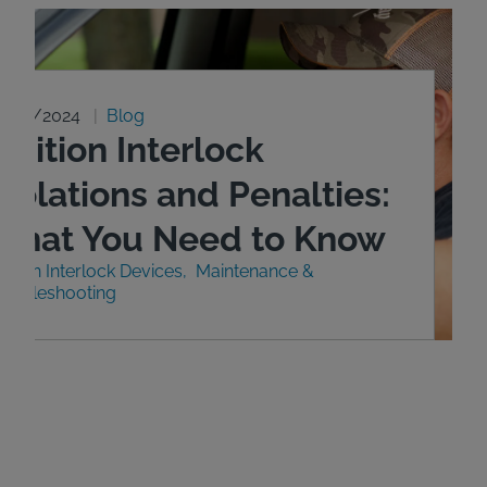
0/29/2024
Blog
gnition Interlock
iolations and Penalties:
What You Need to Know
nition Interlock Devices
Maintenance &
roubleshooting