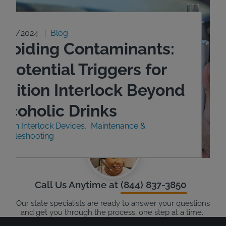
9/23/2024
Blog
Avoiding Contaminants:
 Potential Triggers for
Ignition Interlock Beyond
Alcoholic Drinks
nition Interlock Devices
Maintenance &
roubleshooting
Call Us Anytime at
(844) 837-3850
Our state specialists are ready to answer your questions
and get you through the process, one step at a time.