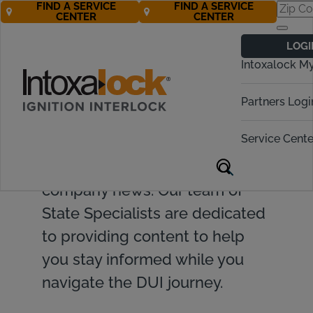
FIND A SERVICE
FIND A SERVICE
CENTER
CENTER
LOGI
Intoxalock M
Find valuable resources and
Partners Logi
insights on ignition interlock
Service Cente
devices, DUI topics, legislative
updates, and Intoxalock
company news. Our team of
State Specialists are dedicated
to providing content to help
you stay informed while you
navigate the DUI journey.