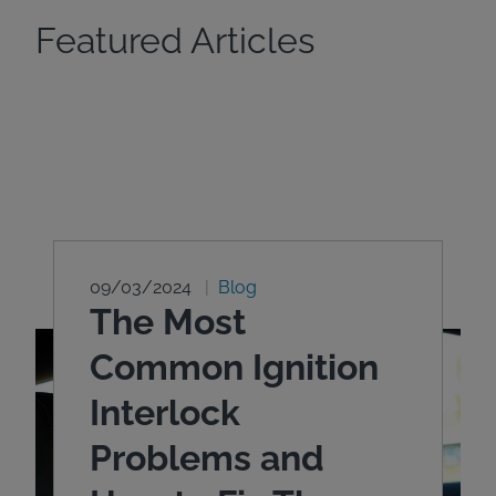
Featured Articles
09/03/2024
Blog
The Most
Common Ignition
Interlock
Problems and