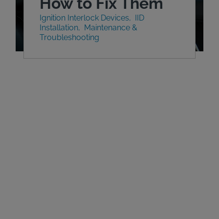
How to Fix Them
Ignition Interlock Devices
IID
Installation
Maintenance &
Troubleshooting