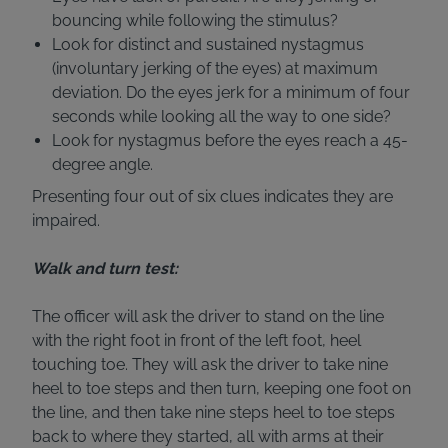
bouncing while following the stimulus?
Look for distinct and sustained nystagmus
(involuntary jerking of the eyes) at maximum
deviation. Do the eyes jerk for a minimum of four
seconds while looking all the way to one side?
Look for nystagmus before the eyes reach a 45-
degree angle.
Presenting four out of six clues indicates they are
impaired.
Walk and turn test:
The officer will ask the driver to stand on the line
with the right foot in front of the left foot, heel
touching toe. They will ask the driver to take nine
heel to toe steps and then turn, keeping one foot on
the line, and then take nine steps heel to toe steps
back to where they started, all with arms at their