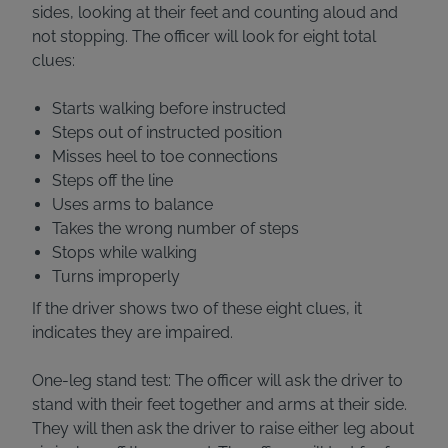
sides, looking at their feet and counting aloud and
not stopping. The officer will look for eight total
clues:
Starts walking before instructed
Steps out of instructed position
Misses heel to toe connections
Steps off the line
Uses arms to balance
Takes the wrong number of steps
Stops while walking
Turns improperly
If the driver shows two of these eight clues, it
indicates they are impaired.
One-leg stand test: The officer will ask the driver to
stand with their feet together and arms at their side.
They will then ask the driver to raise either leg about