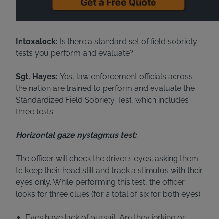
Intoxalock:
Is there a standard set of field sobriety
tests you perform and evaluate?
Sgt. Hayes:
Yes, law enforcement officials across
the nation are trained to perform and evaluate the
Standardized Field Sobriety Test, which includes
three tests.
Horizontal gaze nystagmus test:
The officer will check the driver’s eyes, asking them
to keep their head still and track a stimulus with their
eyes only. While performing this test, the officer
looks for three clues (for a total of six for both eyes):
Eyes have lack of pursuit. Are they jerking or