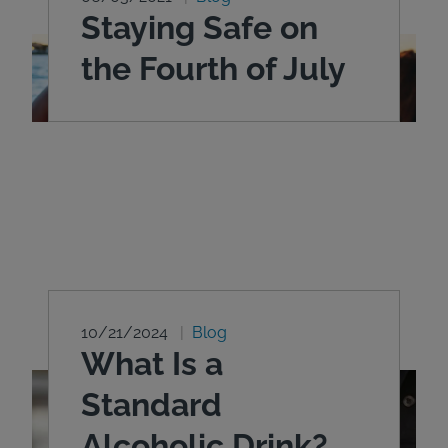
Staying Safe on
the Fourth of July
10/21/2024
Blog
What Is a
Standard
Alcoholic Drink?