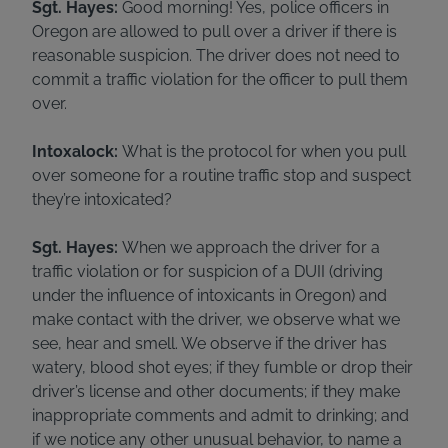
Sgt. Hayes:
Good morning! Yes, police officers in
Oregon are allowed to pull over a driver if there is
reasonable suspicion. The driver does not need to
commit a traffic violation for the officer to pull them
over.
Intoxalock:
What is the protocol for when you pull
over someone for a routine traffic stop and suspect
they’re intoxicated?
Sgt. Hayes:
When we approach the driver for a
traffic violation or for suspicion of a DUII (driving
under the influence of intoxicants in Oregon) and
make contact with the driver, we observe what we
see, hear and smell. We observe if the driver has
watery, blood shot eyes; if they fumble or drop their
driver’s license and other documents; if they make
inappropriate comments and admit to drinking; and
if we notice any other unusual behavior, to name a