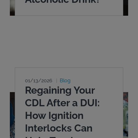
01/13/2026
Blog
Regaining Your
CDL After a DUI:
How Ignition
Interlocks Can