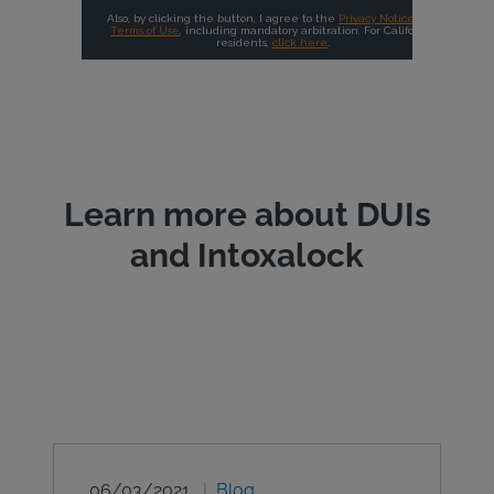
Learn more about DUIs
and Intoxalock
06/03/2021
Blog