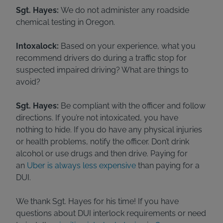
Sgt. Hayes:
We do not administer any roadside
chemical testing in Oregon.
Intoxalock:
Based on your experience, what you
recommend drivers do during a traffic stop for
suspected impaired driving? What are things to
avoid?
Sgt. Hayes:
Be compliant with the officer and follow
directions. If you’re not intoxicated, you have
nothing to hide. If you do have any physical injuries
or health problems, notify the officer. Don’t drink
alcohol or use drugs and then drive. Paying for
an
Uber is always less expensive
than paying for a
DUI.
We thank Sgt. Hayes for his time! If you have
questions about DUI interlock requirements or need