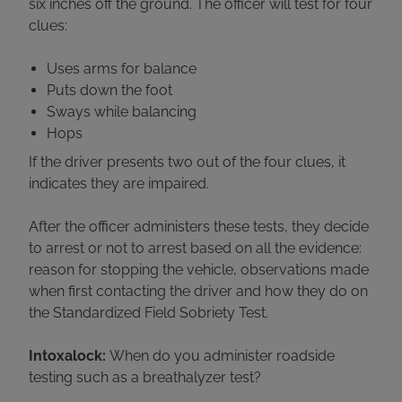
six inches off the ground. The officer will test for four
clues:
Uses arms for balance
Puts down the foot
Sways while balancing
Hops
If the driver presents two out of the four clues, it
indicates they are impaired.
After the officer administers these tests, they decide
to arrest or not to arrest based on all the evidence:
reason for stopping the vehicle, observations made
when first contacting the driver and how they do on
the Standardized Field Sobriety Test.
Intoxalock:
When do you administer roadside
testing such as a breathalyzer test?