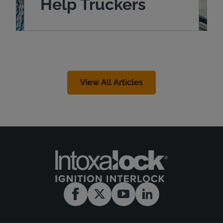
Help Truckers
View All Articles