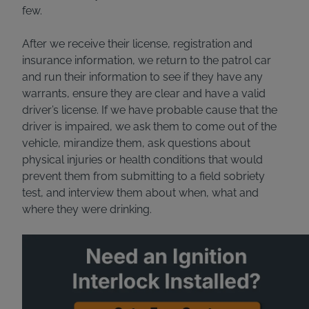
few.
After we receive their license, registration and
insurance information, we return to the patrol car
and run their information to see if they have any
warrants, ensure they are clear and have a valid
driver’s license. If we have probable cause that the
driver is impaired, we ask them to come out of the
vehicle, mirandize them, ask questions about
physical injuries or health conditions that would
prevent them from submitting to a field sobriety
test, and interview them about when, what and
where they were drinking.