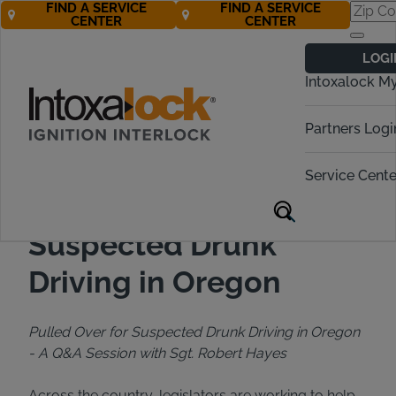
FIND A SERVICE
FIND A SERVICE
CENTER
CENTER
Back to All Articles
01/22/2020
Blog
LOGI
Intoxalock M
Partners Logi
Service Cente
Pulled Over for
Suspected Drunk
Driving in Oregon
Pulled Over for Suspected Drunk Driving in Oregon
-
A Q&A Session with Sgt. Robert Hayes
Across the country, legislators are working to help