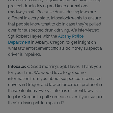
prevent drunk driving and keep our nation’s
roadways safe. Because drunk driving laws are
different in every state, Intoxalock wants to ensure
that people know what to do in case they’re pulled
over for suspected drunk driving. We interviewed
Sgt. Robert Hayes with the
Albany Police
Department
in Albany, Oregon, to get insight on
what law enforcement officials do if they suspect a
driver is impaired.
Intoxalock:
Good morning, Sgt. Hayes. Thank you
for your time. We would love to get some
information from you about suspected intoxicated
drivers in Oregon and law enforcement protocol in
these situations. Every state has different laws. Is it
legal in Oregon to pull someone over if you suspect
they’re driving while impaired?