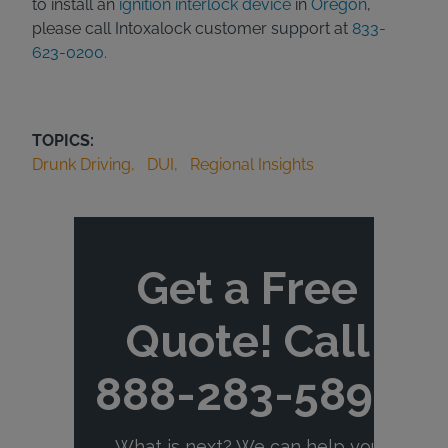
to install an
ignition interlock device
in
Oregon
,
please call Intoxalock customer support at
833-
623-0200.
TOPICS:
Drunk Driving
DUI
Regional Insights