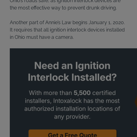
Ohio’s roads safe, as ignition interlock devices are
the most effective way to prevent drunk driving.
Another part of Annie’s Law begins January 1, 2020.
It requires that all ignition interlock devices installed
in Ohio must have a camera.