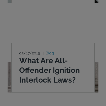
05/17/2019
Blog
What Are All-
Offender Ignition
Interlock Laws?