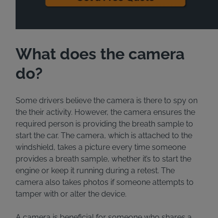
What does the camera
do?
Some drivers believe the camera is there to spy on
the their activity. However, the camera ensures the
required person is providing the breath sample to
start the car. The camera, which is attached to the
windshield, takes a picture every time someone
provides a breath sample, whether it’s to start the
engine or keep it running during a retest. The
camera also takes photos if someone attempts to
tamper with or alter the device.
A camera is beneficial for someone who shares a