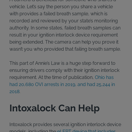
vehicle. Let’s say the person you share a vehicle
with provides a failed breath sample, which is
recorded and reviewed by your state’s monitoring
authority. In some states, failed breath samples can
result in your ignition interlock device requirement
being extended. The camera can help you prove it
wasn’t you who provided that failing breath sample.
This part of Annie’s Law is a huge step forward to
ensuring drivers comply with their ignition interlock
requirement. At the time of publication,
Ohio has
had 20,680 OVI arrests in 2019, and had 25,244 in
2018
.
Intoxalock Can Help
Intoxalock provides several ignition interlock device
models, including the
eLERT device that includes