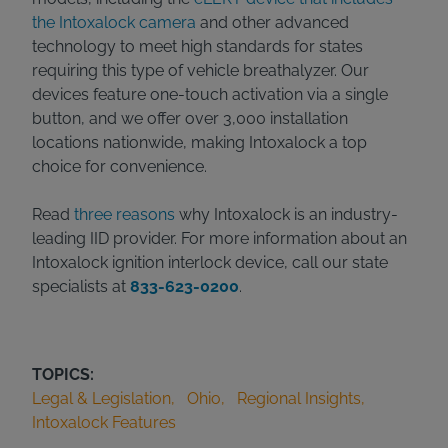
the Intoxalock camera
and other advanced
technology to meet high standards for states
requiring this type of vehicle breathalyzer. Our
devices feature one-touch activation via a single
button, and we offer over 3,000 installation
locations nationwide, making Intoxalock a top
choice for convenience.
Read
three reasons
why Intoxalock is an industry-
leading IID provider. For more information about an
Intoxalock ignition interlock device, call our state
specialists at
833-623-0200
.
TOPICS:
Legal & Legislation
Ohio
Regional Insights
Intoxalock Features