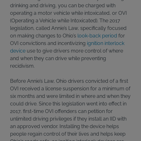
drinking and driving, you can be charged with
operating a motor vehicle while intoxicated, or OVI
(Operating a Vehicle while Intoxicated). The 2017
legislation, called Annie’s Law, specifically focused
on making changes to Ohio’s
look-back period
for
OVI convictions and incentivizing
ignition interlock
device
use to give drivers more control of where
and when they can drive while preventing
recidivism.
Before Annie’s Law, Ohio drivers convicted of a first
OVI received a license suspension for a minimum of
six months and were limited in where and when they
could drive. Since this legislation went into effect in
2017, first-time OVI offenders can petition for
unlimited driving privileges if they install an IID with
an approved vendor. Installing the device helps
people regain control of their lives and helps keep