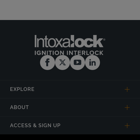
EXPLORE
ABOUT
ACCESS & SIGN UP