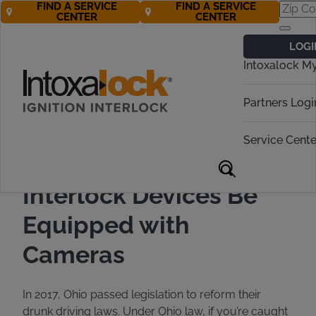
FIND A SERVICE
FIND A SERVICE
CENTER
CENTER
Back to All Articles
12/09/2019
Blog
LOGI
Intoxalock M
Partners Logi
Service Cente
Ohio Requires Ignition
Interlock Devices Be
Equipped with
Cameras
In 2017, Ohio passed legislation to reform their
drunk driving laws. Under Ohio law, if you’re caught