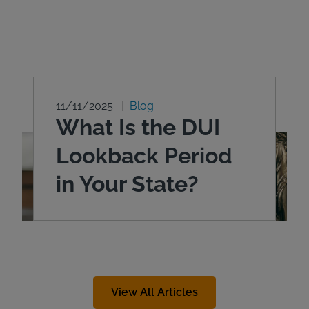
11/11/2025
Blog
What Is the DUI
Lookback Period
in Your State?
View All Articles