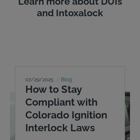
Learn more about DUIs
and Intoxalock
07/29/2025
Blog
How to Stay
Compliant with
Colorado Ignition
Interlock Laws