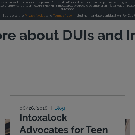
re about DUIs and I
06/26/2018
Blog
Intoxalock
Advocates for Teen