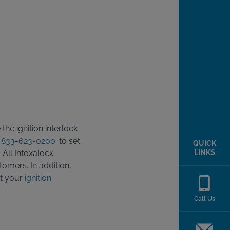
he ignition interlock
t
833-623-0200.
to set
QUICK
LINKS
 All Intoxalock
tomers. In addition,
ut your
ignition
Call Us