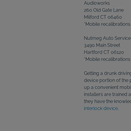
Audioworks
260 Old Gate Lane
Milford CT 06460
*Mobile recalibrations
Nutmeg Auto Service
3490 Main Street
Hartford CT 06120
*Mobile recalibrations
Getting a drunk drivin
device portion of the
up a convenient mobile
installers are trained 
they have the knowle
interlock device
.