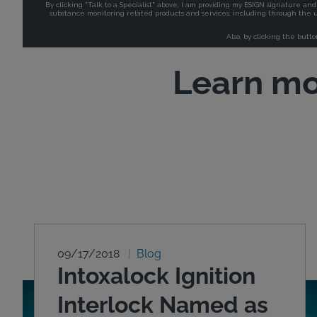
Learn mo
09/17/2018
Blog
Intoxalock Ignition
Interlock Named as