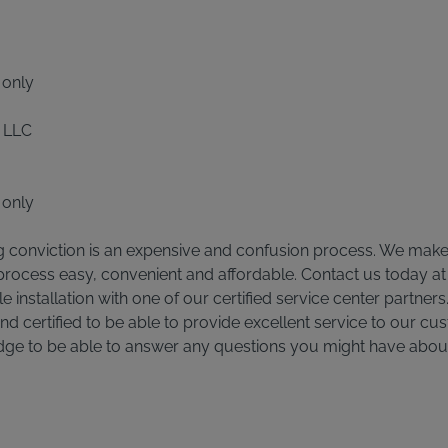
 only
 LLC
 only
g conviction is an expensive and confusion process. We make t
 process easy, convenient and affordable. Contact us today a
 installation with one of our certified service center partners.
and certified to be able to provide excellent service to our cus
dge to be able to answer any questions you might have abo