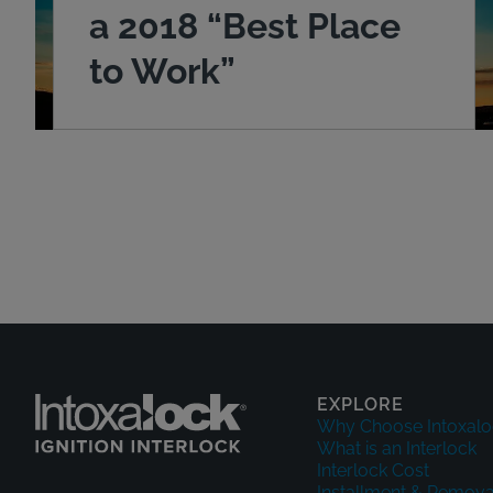
a 2018 “Best Place
to Work”
EXPLORE
Why Choose Intoxalo
What is an Interlock
Interlock Cost
Installment & Remova