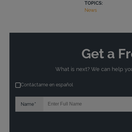
TOPICS:
News