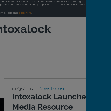
ntoxalock
01/31/2017
News Release
Intoxalock Launches
Media Resource