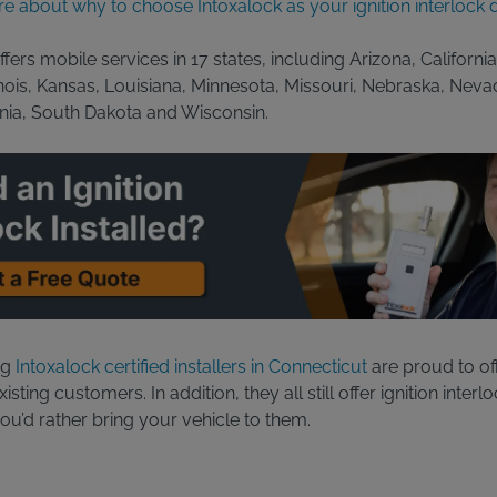
e about why to choose Intoxalock as your ignition interlock d
ffers mobile services in 17 states, including Arizona, Californi
linois, Kansas, Louisiana, Minnesota, Missouri, Nebraska, Nev
ia, South Dakota and Wisconsin.
ng
Intoxalock certified installers in Connecticut
are proud to of
sting customers. In addition, they all still offer ignition interlo
you’d rather bring your vehicle to them.