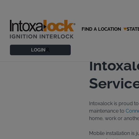
FIND A LOCATION
STAT
03/20/2016
Blog
LOGIN
Intoxa
Service
Intoxalock is proud to 
maintenance to
Conne
home, work or another 
Mobile installation is