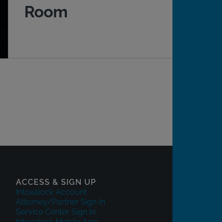
Room
ACCESS & SIGN UP
Intoxalock Account
Attorney/Partner Sign In
Service Center Sign In
Intoxalock Mobile App