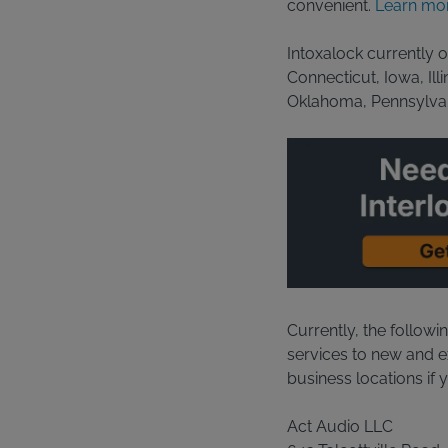
convenient.
Learn mor
Intoxalock currently o
Connecticut, Iowa, Il
Oklahoma, Pennsylvan
Currently, the followi
services to new and exi
business locations if 
Act Audio LLC