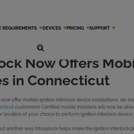
E REQUIREMENTS
DEVICES
PRICING
SUPPORT
lock Now Offers Mob
s in Connecticut
now offer mobile ignition interlock device installations, de-ins
cticut
customers! Certified mobile installers will now be abl
location of your choice to perform ignition interlock device 
 just another way Intoxalock helps make the ignition interlock