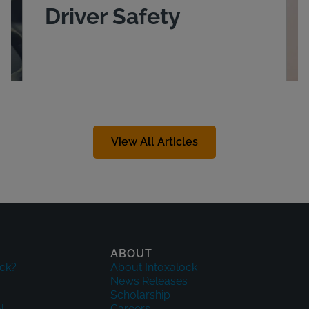
Driver Safety
View All Articles
ABOUT
ck?
About Intoxalock
News Releases
Scholarship
l
Careers