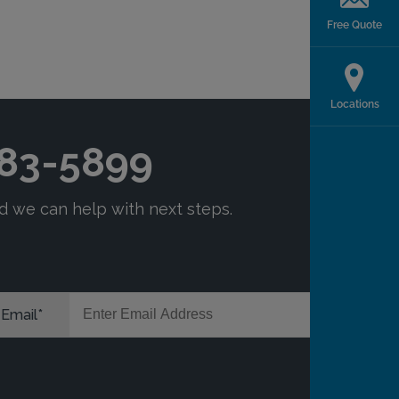
Free Quote
Locations