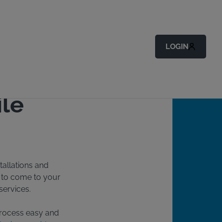
Back to All Articles
LOGIN
ile
tallations and
e to come to your
services.
 process easy and