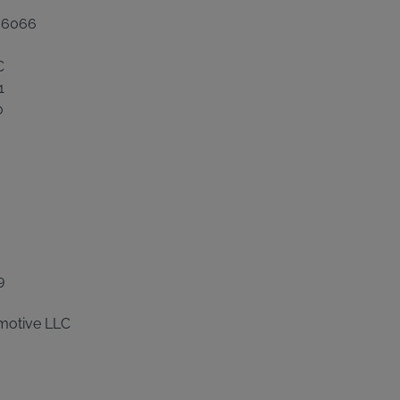
 06066
C
1
0
9
motive LLC