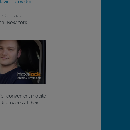
evice provider.
a, Colorado,
ada, New York,
fer convenient mobile
ck services at their