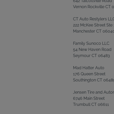
642 Talcottville Road
Vernon Rockville CT
CT Auto Restylers LL
222 McKee Street Ste 
Manchester CT 0604
Family Sunoco LLC
54 New Haven Road
Seymour CT 06483
Mad Hatter Auto
176 Queen Street
Southington CT 0648
Jensen Tire and Auto
6746 Main Street
Trumbull CT 06611