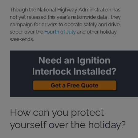
Though the National Highway Administration has
not yet released this year’s nationwide data , they
campaign for drivers to operate safely and drive
sober over the
Fourth of July
and other holiday
weekends.
How can you protect
yourself over the holiday?