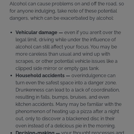
Alcohol can cause problems on and off the road, so
for anyone indulging, take note of these potential
dangers, which can be exacerbated by alcohol:
Vehicular damage —
even if you aren’t over the
legal limit, driving while under the influence of
alcohol can still affect your focus. You may be
more careless than usual and wind up with
scrapes, or other potential vehicle issues like a
clipped side mirror or empty gas tank.
Household accidents —
overindulgence can
turn even the safest space into a danger zone.
Drunkenness can lead to a lack of coordination,
resulting in falls, bumps, bruises, and even
kitchen accidents. Many may be familiar with the
phenomenon of heating up a pizza after a night
out, only to discover a blackened disc in their
oven instead of a delicious pie in the morning.
Decision-making —
your thought processes and