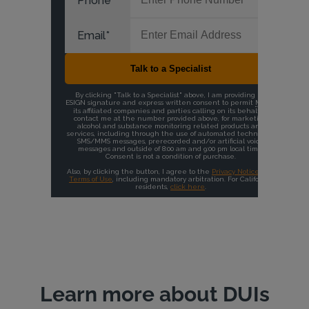
Learn more about DUIs