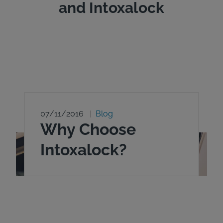
and Intoxalock
07/11/2016
Blog
Why Choose
Intoxalock?