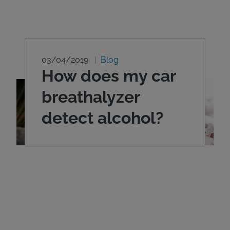
03/04/2019
Blog
How does my car
breathalyzer
detect alcohol?