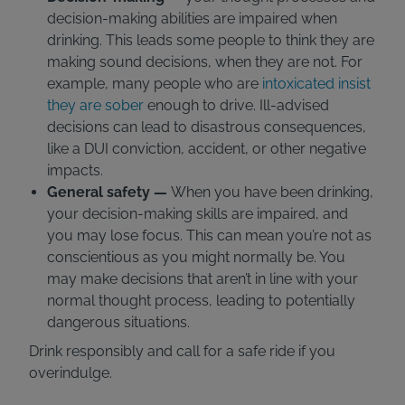
decision-making abilities are impaired when
drinking. This leads some people to think they are
making sound decisions, when they are not. For
example, many people who are
intoxicated insist
they are sober
enough to drive. Ill-advised
decisions can lead to disastrous consequences,
like a DUI conviction, accident, or other negative
impacts.
General safety —
When you have been drinking,
your decision-making skills are impaired, and
you may lose focus. This can mean you’re not as
conscientious as you might normally be. You
may make decisions that aren’t in line with your
normal thought process, leading to potentially
dangerous situations.
Drink responsibly and call for a safe ride if you
overindulge.