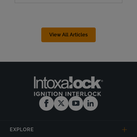
View All Articles
EXPLORE