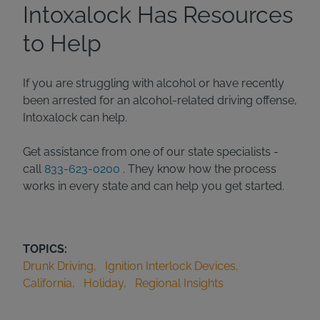
Intoxalock Has Resources
to Help
If you are struggling with alcohol or have recently
been arrested for an alcohol-related driving offense,
Intoxalock can help.
Get assistance from one of our state specialists -
call
833-623-0200
. They know how the process
works in every state and can help you get started.
TOPICS:
Drunk Driving
Ignition Interlock Devices
California
Holiday
Regional Insights