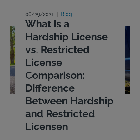
06/29/2021
Blog
What is a
Hardship License
vs. Restricted
License
Comparison:
Difference
Between Hardship
and Restricted
Licensen