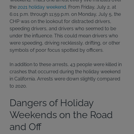
the
2021 holiday weekend
. From Friday, July 2, at
6:01 p.m. through 11:59 p.m. on Monday, July 5, the
CHP was on the lookout for distracted drivers,
speeding drivers, and drivers who seemed to be
under the influence. This could mean drivers who
were speeding, driving recklessly, drifting, or other
symbols of poor focus spotted by officers.
In addition to these arrests, 43 people were killed in
crashes that occurred during the holiday weekend
in California. Arrests were down slightly compared
to 2020.
Dangers of Holiday
Weekends on the Road
and Off