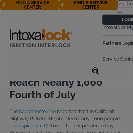
FIND A SERVICE
FIND A SERVICE
CENTER
CENTER
Back to All Articles
07/15/2021
Blog
LOGI
Intoxalock M
Partners Logi
Service Cente
CA DUI Arrests Increase
Reach Nearly 1,000
Fourth of July
The
Sacramento Bee
reported that the California
Highway Patrol (CHP)arrested nearly 1,000 people
on
suspicion of DUI
over the Independence Day
Weekend. That’s one arrest every five minutes over