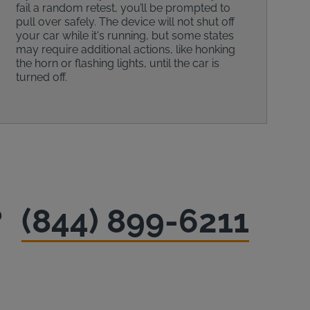
fail a random retest, you’ll be prompted to
pull over safely. The device will not shut off
your car while it's running, but some states
may require additional actions, like honking
the horn or flashing lights, until the car is
turned off.
?
(844) 899-6211