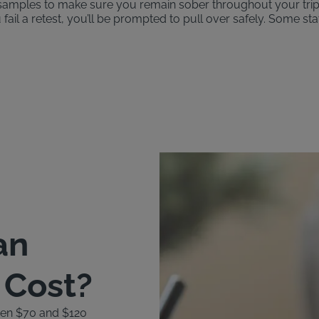
th samples to make sure you remain sober throughout your tri
u fail a retest, you’ll be prompted to pull over safely. Some st
an
k Cost?
ween $70 and $120