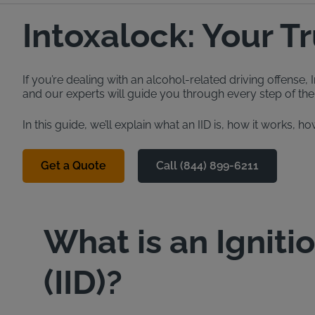
Intoxalock: Your T
If you’re dealing with an alcohol-related driving offense
and our experts will guide you through every step of the 
In this guide, we’ll explain what an IID is, how it works
Get a Quote
Call (844) 899-6211
What is an Igniti
(IID)?