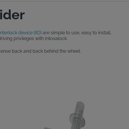
ider
interlock device (IID)
are simple to use, easy to install,
iving privileges with Intoxalock.
 license back and back behind the wheel.