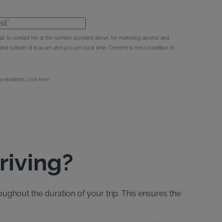
l*
behalf, to contact me at the number provided above, for marketing alcohol and
d outside of 8:00 am and 9:00 pm local time. Consent is not a condition of
ia residents,
click here
.
riving?
oughout the duration of your trip. This ensures the