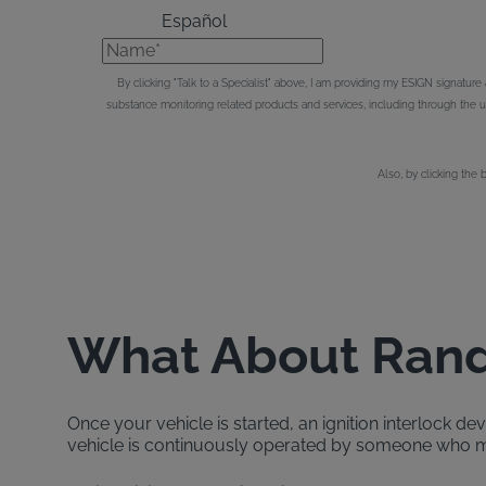
Español
Name*
By clicking "Talk to a Specialist" above, I am providing my ESIGN signatur
substance monitoring related products and services, including through the
Also, by clicking the 
What About Rand
Once your vehicle is started, an ignition interlock d
vehicle is continuously operated by someone who me