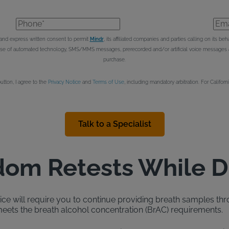
Phone*
Emai
e and express written consent to permit
Mindr
, its affiliated companies and parties calling on its 
 use of automated technology, SMS/MMS messages, prerecorded and/or artificial voice messages an
purchase.
button, I agree to the
Privacy Notice
and
Terms of Use
, including mandatory arbitration. For Californ
Talk to a Specialist
om Retests While D
evice will require you to continue providing breath samples thr
ets the breath alcohol concentration (BrAC) requirements.