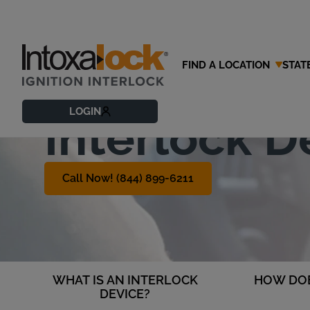
FIND A LOCATION
STAT
What is an 
LOGIN
Interlock D
Call Now! (844) 899-6211
WHAT IS AN INTERLOCK
HOW DOE
DEVICE?