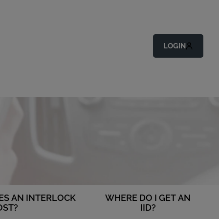
LOGIN
S AN INTERLOCK
WHERE DO I GET AN
OST?
IID?