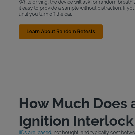
While driving, the device will ask for random brea
it easy to provide a sample without distraction. If yo
until you turn off the car.
Learn About Random Retests
How Much Does 
Ignition Interloc
IIDs are leased
, not bought, and typically cost bet