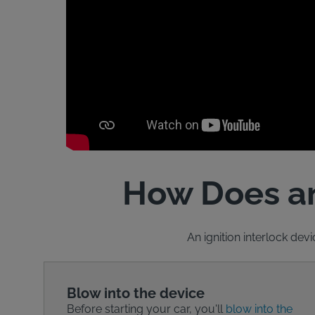
How Does an
An ignition interlock devi
Blow into the device
Before starting your car, you'll
blow into the