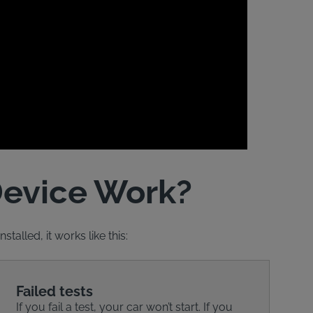
Device Work?
talled, it works like this:
Failed tests
If you fail a test, your car won’t start. If you