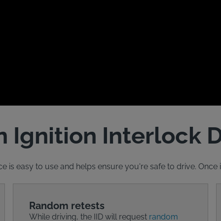
 Ignition Interlock 
ce is easy to use and helps ensure you're safe to drive. Once ins
Random retests
While driving, the IID will request
random