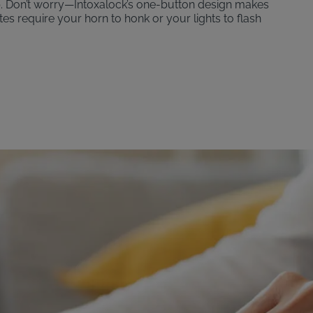
p. Don’t worry—Intoxalock’s one-button design makes
ates require your horn to honk or your lights to flash