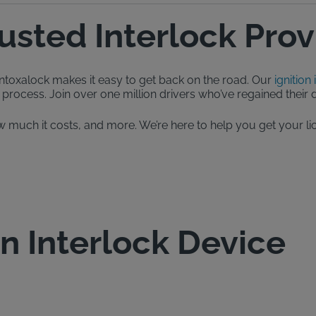
rusted Interlock Prov
, Intoxalock makes it easy to get back on the road. Our
ignition 
process. Join over one million drivers who’ve regained their dr
, how much it costs, and more. We’re here to help you get your
on Interlock Device