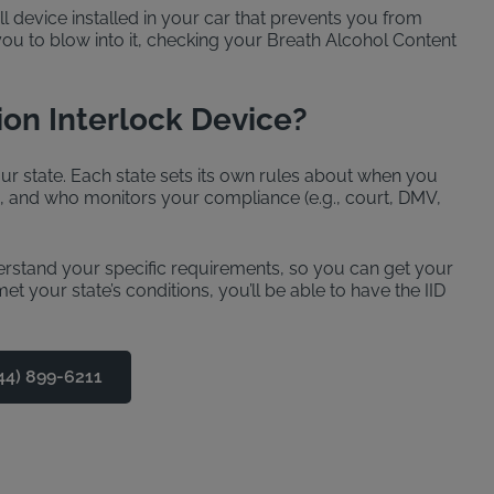
ll device installed in your car that prevents you from
 you to blow into it, checking your Breath Alcohol Content
ion Interlock Device?
r state. Each state sets its own rules about when you
d, and who monitors your compliance (e.g., court, DMV,
derstand your specific requirements, so you can get your
t your state’s conditions, you’ll be able to have the IID
44) 899-6211