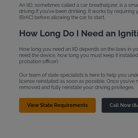
An IID, sometimes called a car breathalyzer, is a sma
driving if you’ve been drinking. It works by requiring
(BrAC) before allowing the car to start.
How Long Do I Need an Ignit
How long you need an IID depends on the laws in you
need the device, how long you must keep it installe
probation officer).
Our team of state specialists is here to help you un
license reinstated as soon as possible. Once you’ve me
removed and fully reinstate your driving privileges.
View State Requirements
Call Now (8