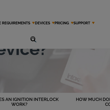
E REQUIREMENTS
DEVICES
PRICING
SUPPORT
Ignition
evice?
S AN IGNITION INTERLOCK
HOW MUCH DOE
WORK?
C