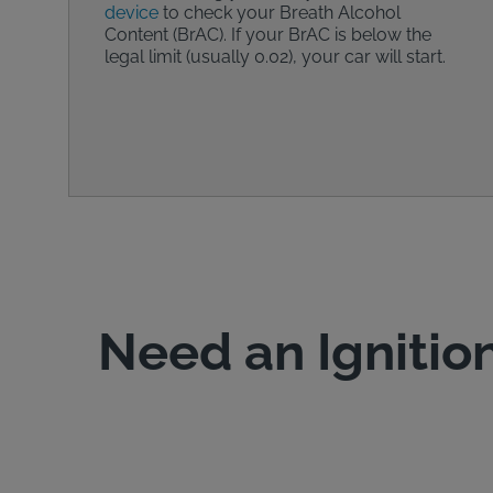
device
to check your Breath Alcohol
Content (BrAC). If your BrAC is below the
legal limit (usually 0.02), your car will start.
Need an Ignition