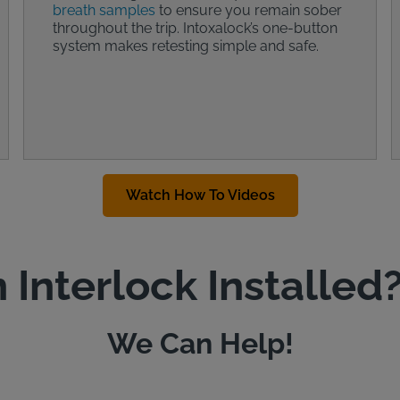
breath samples
to ensure you remain sober
throughout the trip. Intoxalock’s one-button
system makes retesting simple and safe.
Watch How To Videos
 Interlock Installed
We Can Help!