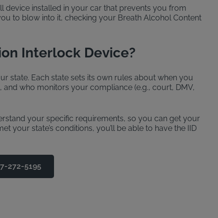
ll device installed in your car that prevents you from
 you to blow into it, checking your Breath Alcohol Content
ion Interlock Device?
r state. Each state sets its own rules about when you
d, and who monitors your compliance (e.g., court, DMV,
derstand your specific requirements, so you can get your
t your state’s conditions, you’ll be able to have the IID
77-272-5195