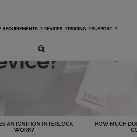
E REQUIREMENTS
DEVICES
PRICING
SUPPORT
Ignition
evice?
S AN IGNITION INTERLOCK
HOW MUCH DOE
WORK?
C