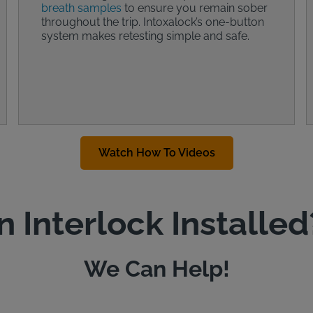
breath samples
to ensure you remain sober
throughout the trip. Intoxalock’s one-button
system makes retesting simple and safe.
Watch How To Videos
n Interlock Installed
We Can Help!