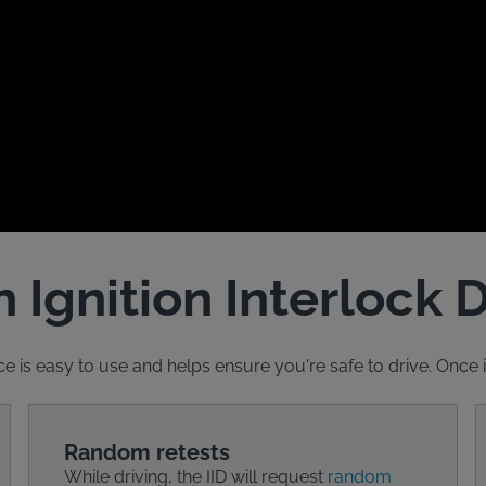
 Ignition Interlock 
ce is easy to use and helps ensure you're safe to drive. Once ins
Random retests
While driving, the IID will request
random