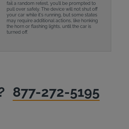
fail a random retest, you’ll be prompted to
pull over safely. The device will not shut off
your car while it's running, but some states
may require additional actions, like honking
the horn or flashing lights, until the car is
turned off.
?
877-272-5195