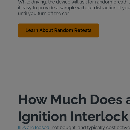
While driving, the device will ask for random brea
it easy to provide a sample without distraction. If yo
until you turn off the car.
Learn About Random Retests
How Much Does 
Ignition Interloc
IIDs are leased
, not bought, and typically cost bet