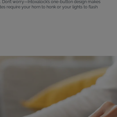
p. Don’t worry—Intoxalock’s one-button design makes
ates require your horn to honk or your lights to flash