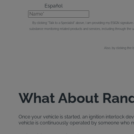
Español
Name*
By clicking "Talk to a Specialist" above, I am providing my ESIGN signatur
substance monitoring related products and services, including through the
Also, by clicking the 
What About Rand
Once your vehicle is started, an ignition interlock d
vehicle is continuously operated by someone who me