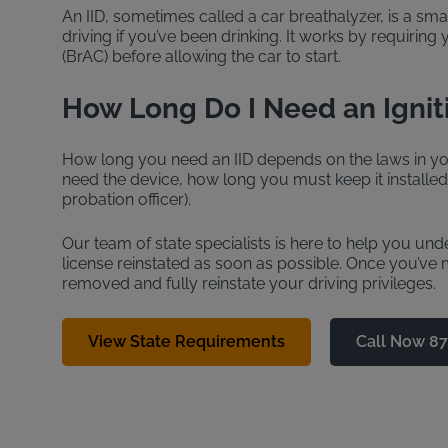
An IID, sometimes called a car breathalyzer, is a sma
driving if you’ve been drinking. It works by requiring
(BrAC) before allowing the car to start.
How Long Do I Need an Ignit
How long you need an IID depends on the laws in you
need the device, how long you must keep it installe
probation officer).
Our team of state specialists is here to help you un
license reinstated as soon as possible. Once you’ve me
removed and fully reinstate your driving privileges.
View State Requirements
Call Now 8