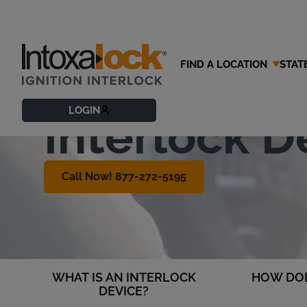
FIND A LOCATION
STAT
What is an 
LOGIN
Interlock D
Call Now! 877-272-5195
WHAT IS AN INTERLOCK
HOW DOE
DEVICE?