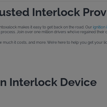
rusted Interlock Prov
, Intoxalock makes it easy to get back on the road. Our
ignition 
process. Join over one million drivers who’ve regained their dr
, how much it costs, and more. We’re here to help you get your
on Interlock Device