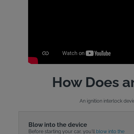
How Does an
An ignition interlock devi
Blow into the device
Before starting your car, you'll
blow into the