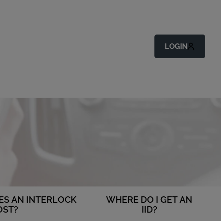
LOGIN
S AN INTERLOCK
WHERE DO I GET AN
OST?
IID?