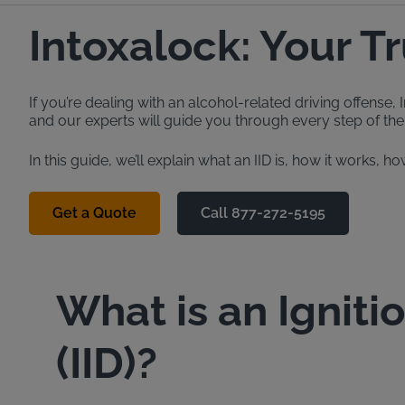
Intoxalock: Your T
If you’re dealing with an alcohol-related driving offense
and our experts will guide you through every step of the 
In this guide, we’ll explain what an IID is, how it works
Get a Quote
Call 877-272-5195
What is an Igniti
(IID)?