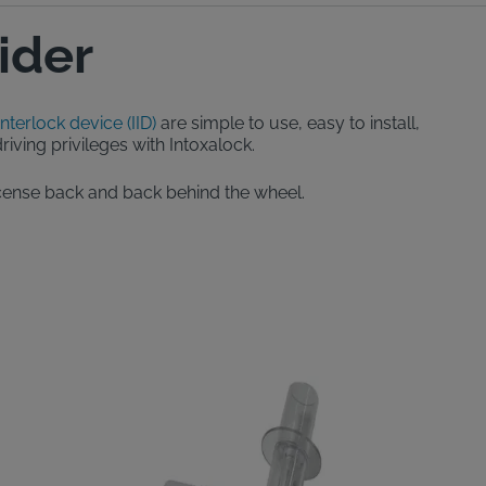
ider
interlock device (IID)
are simple to use, easy to install,
iving privileges with Intoxalock.
 license back and back behind the wheel.