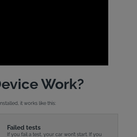
Device Work?
talled, it works like this:
Failed tests
If you fail a test, your car won’t start. If you