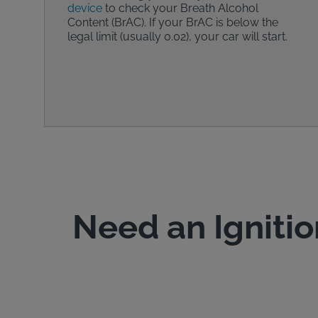
device
to check your Breath Alcohol
Content (BrAC). If your BrAC is below the
legal limit (usually 0.02), your car will start.
Need an Ignitio