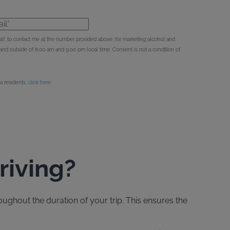
l*
behalf, to contact me at the number provided above, for marketing alcohol and
d outside of 8:00 am and 9:00 pm local time. Consent is not a condition of
ia residents,
click here
.
riving?
oughout the duration of your trip. This ensures the