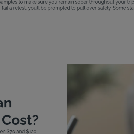
th samples to make sure you remain sober throughout your tri
u fail a retest, you’ll be prompted to pull over safely. Some st
an
k Cost?
ween $70 and $120