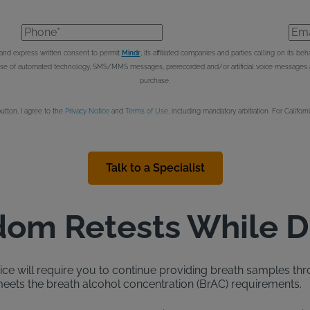
Phone*
Emai
e and express written consent to permit
Mindr
, its affiliated companies and parties calling on its 
 use of automated technology, SMS/MMS messages, prerecorded and/or artificial voice messages an
purchase.
button, I agree to the
Privacy Notice
and
Terms of Use
, including mandatory arbitration. For Californ
Talk to a Specialist
om Retests While D
evice will require you to continue providing breath samples thr
ets the breath alcohol concentration (BrAC) requirements.