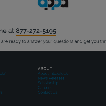
ime at
877-272-5195
ts are ready to answer your questions and get you th
ABOUT
ck?
About Intoxalock
News Releases
Scholarship
l
Careers
ws
Contact Us