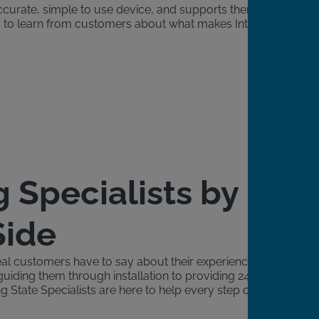
accurate, simple to use device, and supports them
ngs to learn from customers about what makes Intoxalock
g Specialists by
Side
al customers have to say about their experience with
guiding them through installation to providing 24/7
g State Specialists are here to help every step of the