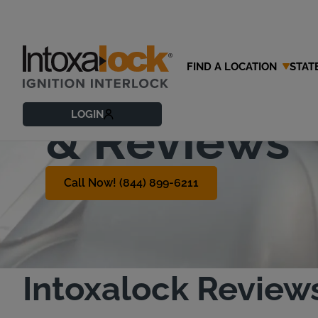
FIND A LOCATION
STAT
Customer T
LOGIN
& Reviews
Call Now! (844) 899-6211
Intoxalock Review