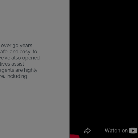
s over 30 years
safe, and easy-to-
 we've also opened
ives assist
agents are highly
re, including