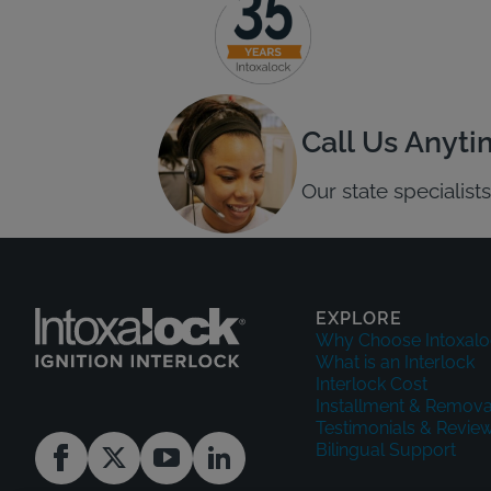
Call Us Anyt
Our state specialis
EXPLORE
Why Choose Intoxalo
What is an Interlock
Interlock Cost
Installment & Remova
Testimonials & Revie
Bilingual Support