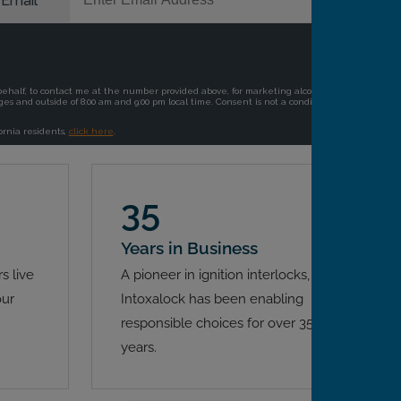
35
Years in Business
s live
A pioneer in ignition interlocks,
our
Intoxalock has been enabling
responsible choices for over 35
years.