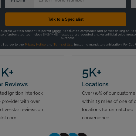
0K+
5K+
ar Reviews
Locations
ted ignition interlock
Over 90% of our customer
 provider with over
within 15 miles of one of 
 five-star reviews on
locations for unmatched
ilot.com.
convenience.