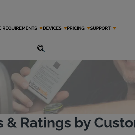
E REQUIREMENTS
DEVICES
PRICING
SUPPORT
estimonials
s & Ratings by Cust