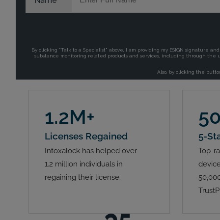
1.2M+
5
Licenses Regained
5-St
Intoxalock has helped over
Top-ra
1.2 million individuals in
device
regaining their license.
50,000
TrustP