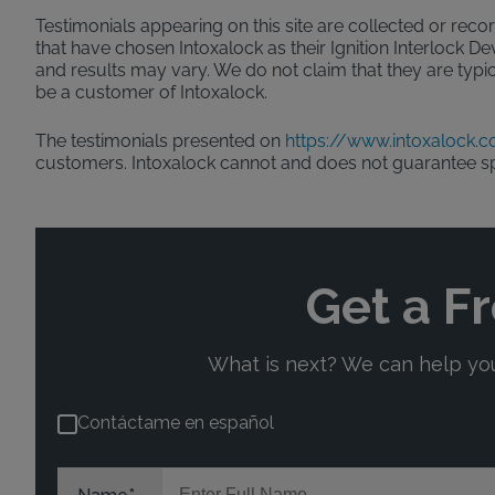
Testimonials appearing on this site are collected or recor
that have chosen Intoxalock as their Ignition Interlock D
and results may vary. We do not claim that they are typic
be a customer of Intoxalock.
The testimonials presented on
https://www.intoxalock.
customers. Intoxalock cannot and does not guarantee s