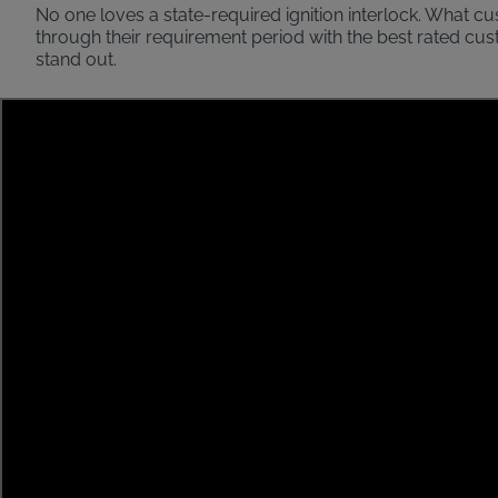
No one loves a state-required ignition interlock. What c
through their requirement period with the best rated cu
stand out.