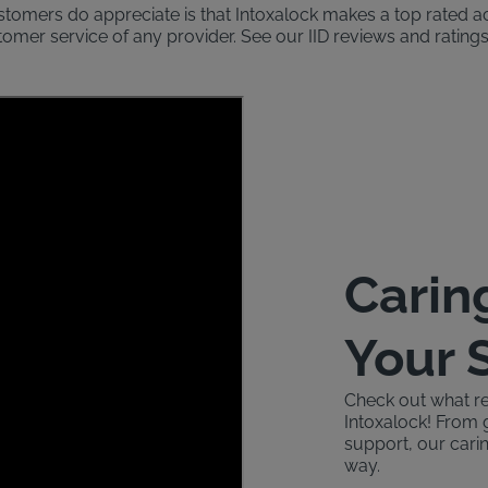
ustomers do appreciate is that Intoxalock makes a top rated 
stomer service of any provider. See our IID reviews and rati
Carin
Your 
Check out what re
Intoxalock! From 
support, our carin
way.