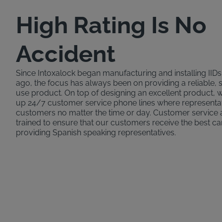
High Rating Is No
Accident
Since Intoxalock began manufacturing and installing IID
ago, the focus has always been on providing a reliable, 
use product. On top of designing an excellent product,
up 24/7 customer service phone lines where representat
customers no matter the time or day. Customer service 
trained to ensure that our customers receive the best ca
providing Spanish speaking representatives.