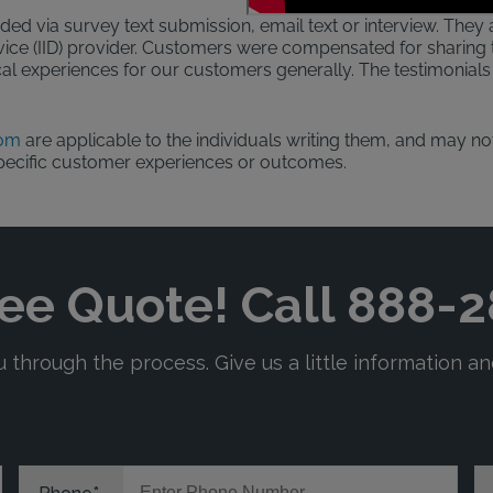
ded via survey text submission, email text or interview. They a
evice (IID) provider. Customers were compensated for sharing t
al experiences for our customers generally. The testimonials 
com
are applicable to the individuals writing them, and may not
pecific customer experiences or outcomes.