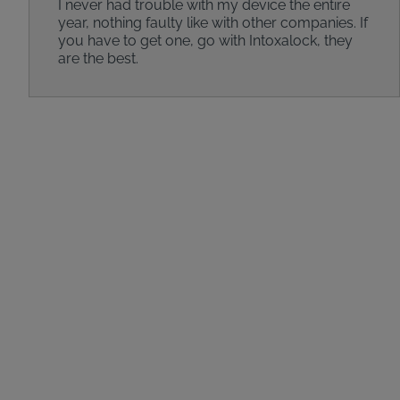
I never had trouble with my device the entire
year, nothing faulty like with other companies. If
you have to get one, go with Intoxalock, they
are the best.