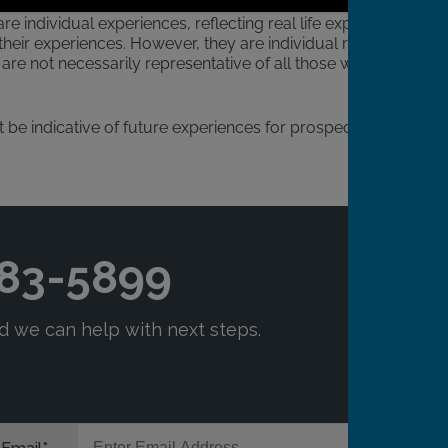
re individual experiences, reflecting real life experiences
heir experiences. However, they are individual results
are not necessarily representative of all those who will
 be indicative of future experiences for prospective