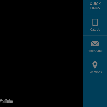
QUICK
LINKS
Call Us
Free Quote
Locations