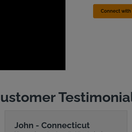
Connect with 
ustomer Testimonia
John - Connecticut