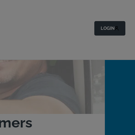
LOGIN
omers