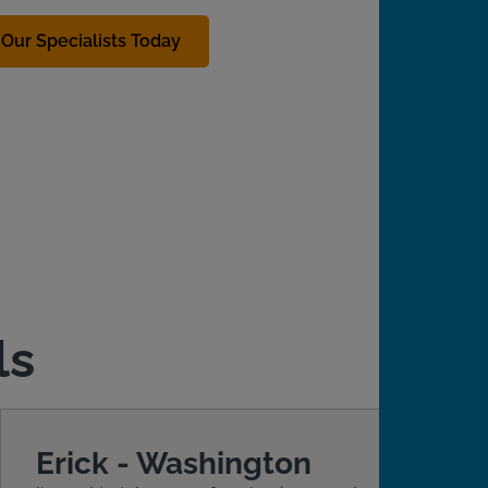
Our Specialists Today
ls
Erick - Washington