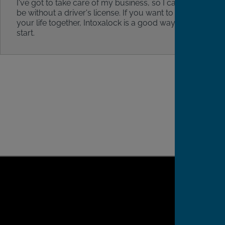
I've got to take care of my business, so I can't
be without a driver's license. If you want to get
your life together, Intoxalock is a good way to
start.