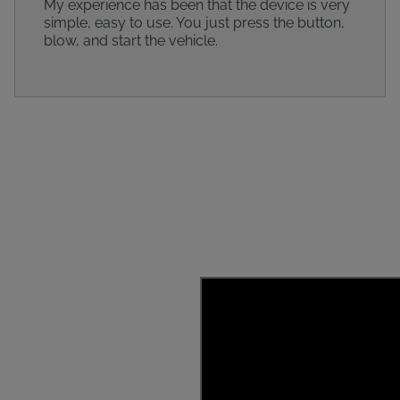
My experience has been that the device is very
simple, easy to use. You just press the button,
blow, and start the vehicle.