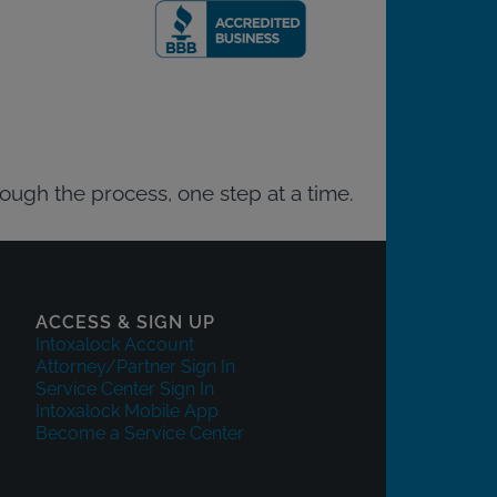
rough the process, one step at a time.
ACCESS & SIGN UP
Intoxalock Account
Attorney/Partner Sign In
Service Center Sign In
Intoxalock Mobile App
Become a Service Center