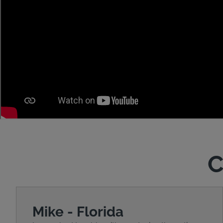
C
Mike - Florida