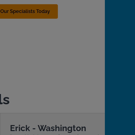
Our Specialists Today
ls
Erick - Washington