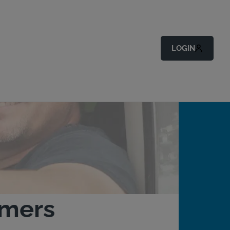
LOGIN
omers