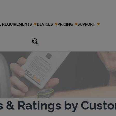
E REQUIREMENTS
DEVICES
PRICING
SUPPORT
estimonials
s & Ratings by Cust