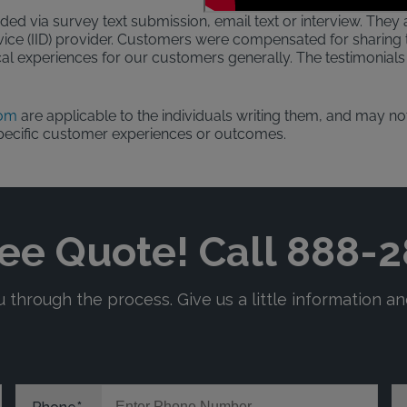
ded via survey text submission, email text or interview. They a
evice (IID) provider. Customers were compensated for sharing t
al experiences for our customers generally. The testimonials 
com
are applicable to the individuals writing them, and may not
pecific customer experiences or outcomes.