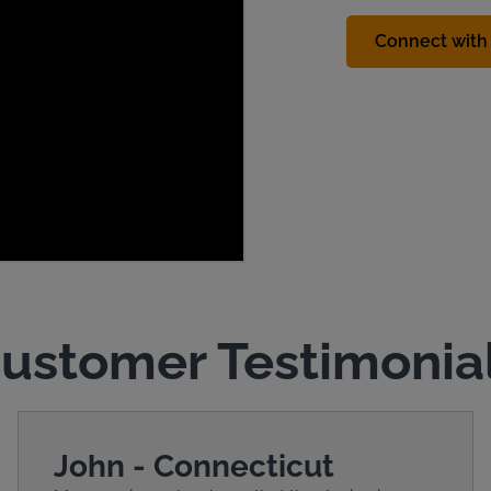
Connect with 
ustomer Testimonia
John - Connecticut