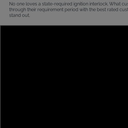
No one loves a state-required ignition interlock. What c
through their requirement period with the best rated cu
stand out.