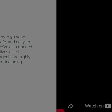
s over 30 years
safe, and easy-to-
 we've also opened
ives assist
agents are highly
re, including