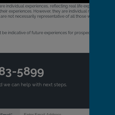
re individual experiences, reflecting real life experiences
heir experiences. However, they are individual results
are not necessarily representative of all those who will
 be indicative of future experiences for prospective