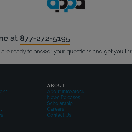
ime at
877-272-5195
ts are ready to answer your questions and get you th
ABOUT
ck?
About Intoxalock
News Releases
Scholarship
l
Careers
ws
Contact Us