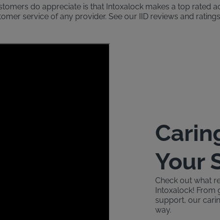
ustomers do appreciate is that Intoxalock makes a top rated 
stomer service of any provider. See our IID reviews and rati
Carin
Your 
Check out what re
Intoxalock! From 
support, our carin
way.