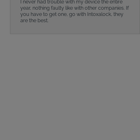
I never had trouble with my device the entire
year, nothing faulty like with other companies. If
you have to get one, go with Intoxalock, they
are the best.