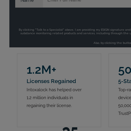
1.2M+
5
Licenses Regained
5-St
Intoxalock has helped over
Top-ra
1.2 million individuals in
device
regaining their license.
50,000
TrustP