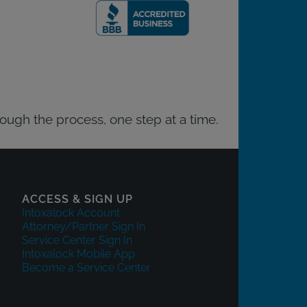
rough the process, one step at a time.
ACCESS & SIGN UP
Intoxalock Account
Attorney/Partner Sign In
Service Center Sign In
Intoxalock Mobile App
Become a Service Center