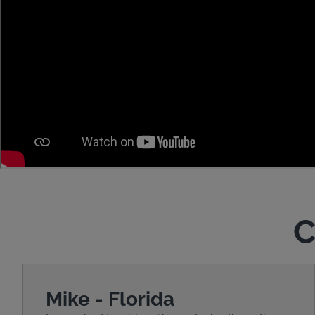
C
Mike - Florida