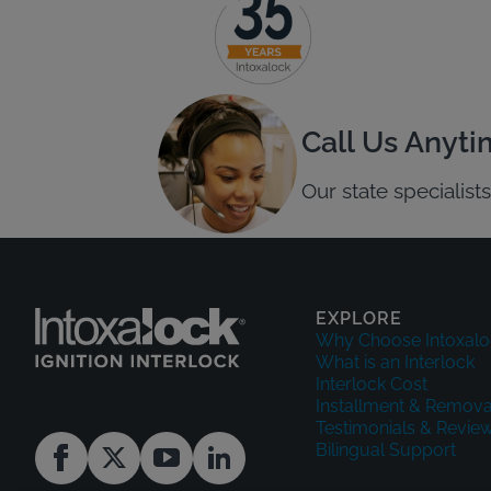
Call Us Anyt
Our state specialis
EXPLORE
Why Choose Intoxalo
What is an Interlock
Interlock Cost
Installment & Remova
Testimonials & Revie
Bilingual Support