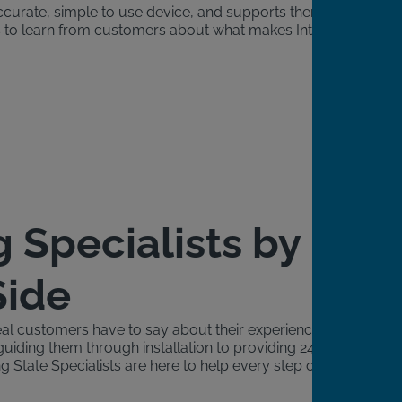
accurate, simple to use device, and supports them
ngs to learn from customers about what makes Intoxalock
g Specialists by
Side
al customers have to say about their experience with
guiding them through installation to providing 24/7
g State Specialists are here to help every step of the