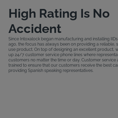
High Rating Is No
Accident
Since Intoxalock began manufacturing and installing IID
ago, the focus has always been on providing a reliable, 
use product. On top of designing an excellent product,
up 24/7 customer service phone lines where representat
customers no matter the time or day. Customer service 
trained to ensure that our customers receive the best ca
providing Spanish speaking representatives.