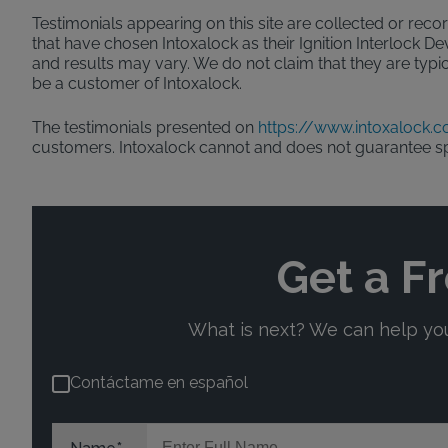
Testimonials appearing on this site are collected or recor
that have chosen Intoxalock as their Ignition Interlock D
and results may vary. We do not claim that they are typic
be a customer of Intoxalock.
The testimonials presented on
https://www.intoxalock.
customers. Intoxalock cannot and does not guarantee s