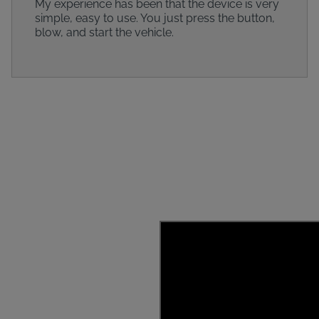
My experience has been that the device is very
simple, easy to use. You just press the button,
blow, and start the vehicle.