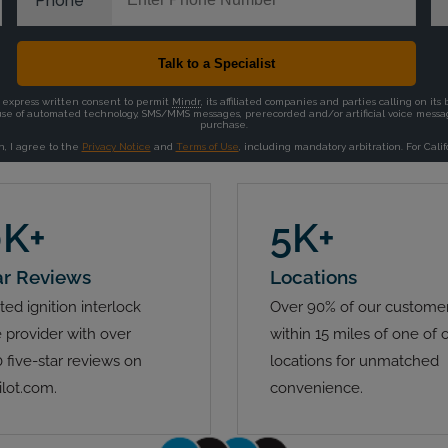
0K+
5K+
ar Reviews
Locations
ted ignition interlock
Over 90% of our customer
 provider with over
within 15 miles of one of 
 five-star reviews on
locations for unmatched
ilot.com.
convenience.