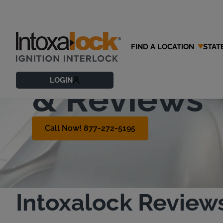
FIND A LOCATION
STAT
Customer T
LOGIN
& Reviews
Call Now! 877-272-5195
Intoxalock Review