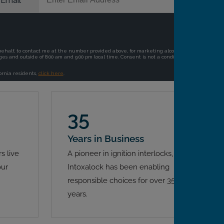
35
Years in Business
s live
A pioneer in ignition interlocks,
our
Intoxalock has been enabling
responsible choices for over 35
years.