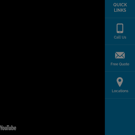
QUICK
LINKS
Call Us
Free Quote
Locations