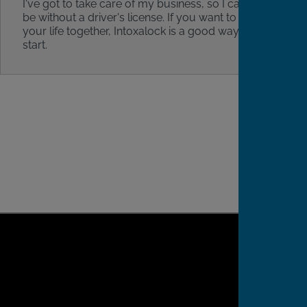
I've got to take care of my business, so I can't
be without a driver's license. If you want to get
your life together, Intoxalock is a good way to
start.