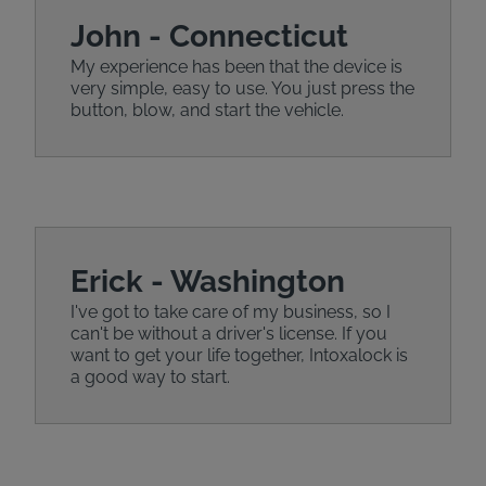
John - Connecticut
My experience has been that the device is
very simple, easy to use. You just press the
button, blow, and start the vehicle.
Erick - Washington
I've got to take care of my business, so I
can't be without a driver's license. If you
want to get your life together, Intoxalock is
a good way to start.