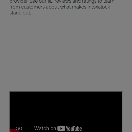
provider. See our IID reviews and ratings to learn
from customers about what makes Intoxalock
stand out.
Caring Specialists by Your
Side
Check out what real customers have to say about
their experience with Intoxalock! From guiding them
through installation to providing 24/7 support, our