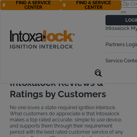
FIND A SERVICE
FIND A SERVICE
CENTER
CENTER
Customer
LOGI
Testimonials &
Intoxalock M
Reviews
Partners Logi
Call Now! 877-272-5195
Service Cente
Intoxalock Reviews &
Ratings by Customers
No one loves a state-required ignition interlock.
What customers do appreciate is that Intoxalock
makes a top rated accurate, simple to use device,
and supports them through their requirement
period with the best rated customer service of any