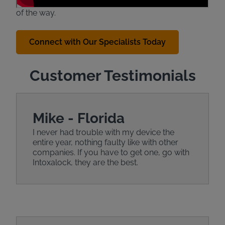
caring State Specialists are here to help every step
of the way.
Connect with Our Specialists Today
Customer Testimonials
Mike - Florida
I never had trouble with my device the
entire year, nothing faulty like with other
companies. If you have to get one, go with
Intoxalock, they are the best.