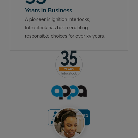
Years in Business
A pioneer in ignition interlocks,
Intoxalock has been enabling
responsible choices for over 35 years.