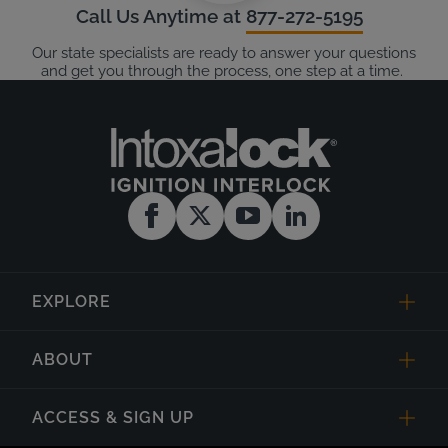
Call Us Anytime at
877-272-5195
Our state specialists are ready to answer your questions
and get you through the process, one step at a time.
EXPLORE
ABOUT
ACCESS & SIGN UP