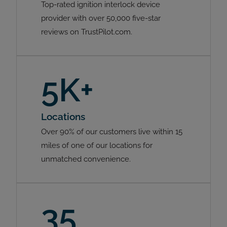
Top-rated ignition interlock device
provider with over 50,000 five-star
reviews on TrustPilot.com.
5K+
Locations
Over 90% of our customers live within 15
miles of one of our locations for
unmatched convenience.
35