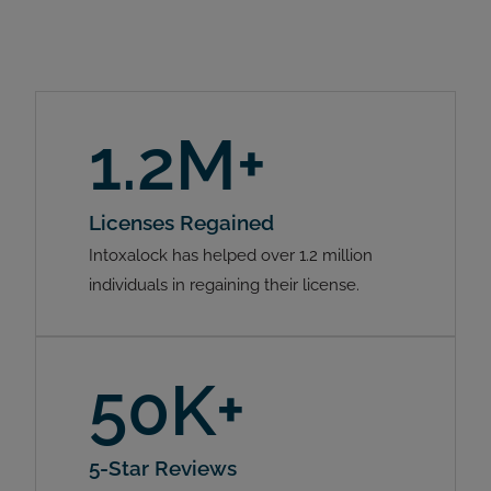
1.2M+
Licenses Regained
Intoxalock has helped over 1.2 million
individuals in regaining their license.
50K+
5-Star Reviews