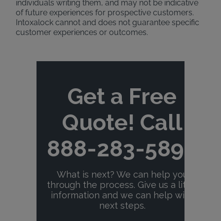
individuals writing them, and may not be indicative
of future experiences for prospective customers.
Intoxalock cannot and does not guarantee specific
customer experiences or outcomes.