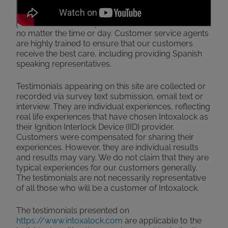
product. On top of designing an excellent product,
we've also opened up 24/7 customer service
phone lines where representatives assist customers
no matter the time or day. Customer service agents
are highly trained to ensure that our customers
receive the best care, including providing Spanish
speaking representatives.
Testimonials appearing on this site are collected or
recorded via survey text submission, email text or
interview. They are individual experiences, reflecting
real life experiences that have chosen Intoxalock as
their Ignition Interlock Device (IID) provider.
Customers were compensated for sharing their
experiences. However, they are individual results
and results may vary. We do not claim that they are
typical experiences for our customers generally.
The testimonials are not necessarily representative
of all those who will be a customer of Intoxalock.
The testimonials presented on
https://www.intoxalock.com
are applicable to the