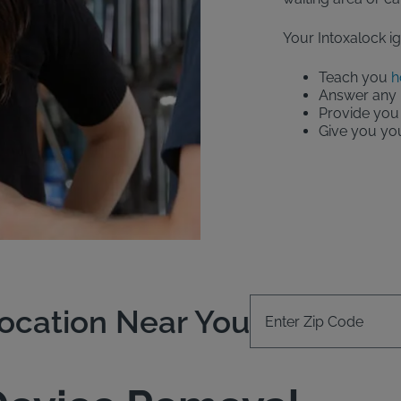
Your Intoxalock ign
Teach you
h
Answer any 
Provide you 
Give you your
Enter Zip Code
Location Near You