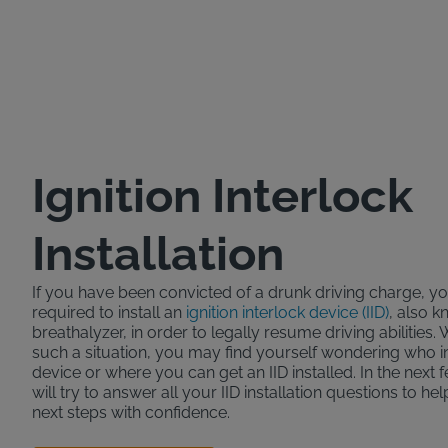
Ignition Interlock
Installation
If you have been convicted of a drunk driving charge, 
required to install an
ignition interlock device (IID)
, also k
breathalyzer, in order to legally resume driving abilities.
such a situation, you may find yourself wondering who ins
device or where you can get an IID installed. In the next
will try to answer all your IID installation questions to he
next steps with confidence.