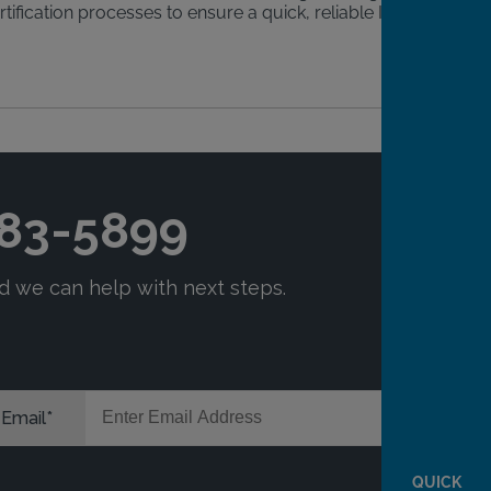
tification processes to ensure a quick, reliable IID
QUICK