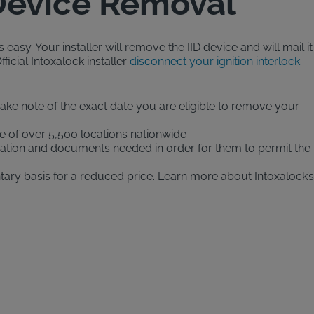
 Device Removal
easy. Your installer will remove the IID device and will mail it
ficial Intoxalock installer
disconnect your ignition interlock
(make note of the exact date you are eligible to remove your
e of over 5,500 locations nationwide
ormation and documents needed in order for them to permit the
ary basis for a reduced price. Learn more about Intoxalock’s