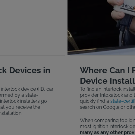
ck Devices in
Where Can I F
Device Instal
 interlock device (IID, car
To find an interlock instal
rformed by a state-
provider Intoxalock and l
 interlock installers go
quickly find a
state-certif
hat you receive the
search on Google or othe
stallation.
When comparing top ignit
most ignition interlock de
many as any other prov