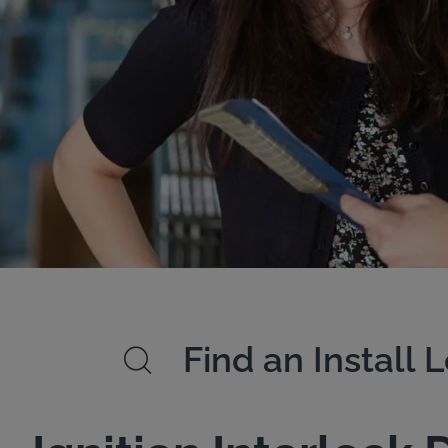
Find an Install 