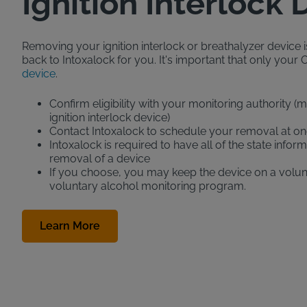
Ignition Interlock
Removing your ignition interlock or breathalyzer device is 
back to Intoxalock for you. It's important that only your Of
device
.
Confirm eligibility with your monitoring authority 
ignition interlock device)
Contact Intoxalock to schedule your removal at on
Intoxalock is required to have all of the state inf
removal of a device
If you choose, you may keep the device on a volunt
voluntary alcohol monitoring program.
Learn More