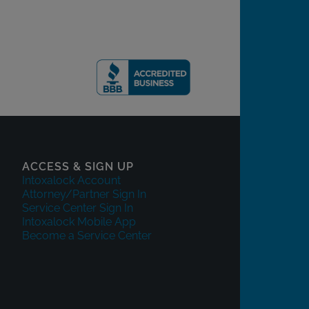
ACCESS & SIGN UP
Intoxalock Account
Attorney/Partner Sign In
Service Center Sign In
Intoxalock Mobile App
Become a Service Center