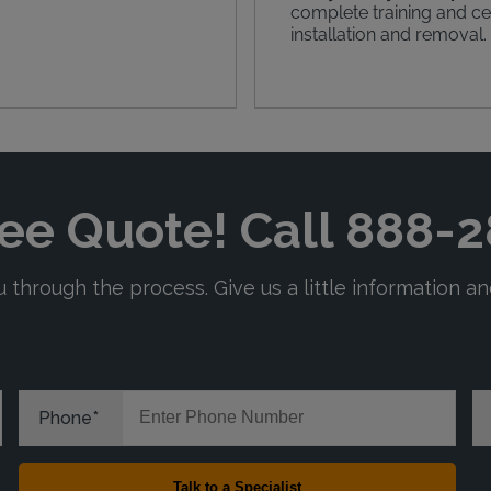
complete training and cer
installation and removal.