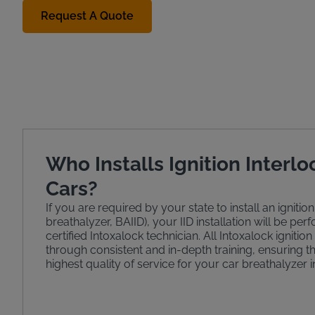
Request A Quote
Who Installs Ignition Interlo
Cars?
If you are required by your state to install an ignition
breathalyzer, BAIID), your IID installation will be pe
certified Intoxalock technician. All Intoxalock ignition
through consistent and in-depth training, ensuring t
highest quality of service for your car breathalyzer in