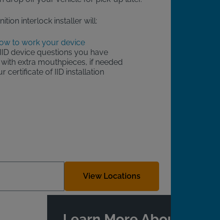
ition interlock installer will:
ow to work your device
IID device questions you have
with extra mouthpieces, if needed
 certificate of IID installation
View Locations
Learn More About