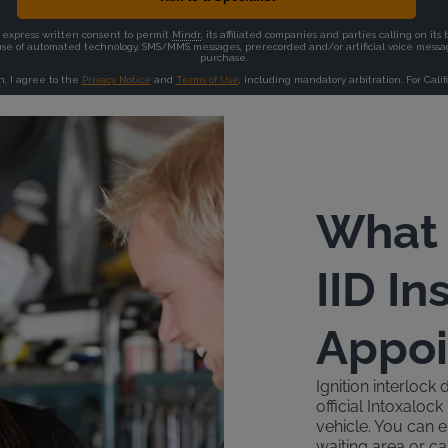
What 
IID In
Appo
Ignition interlock 
official Intoxalo
vehicle. You can ei
waiting area or ca