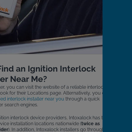
ind an Ignition Interlock
ler Near Me?
ler, you can visit the website of a reliable interlock
ook for their Locations page. Alternatively, you can
ied interlock installer near you
through a quick
r search engines.
ion interlock device providers, Intoxalock has the
vice installation locations nationwide (
twice as
ider
). In addition, Intoxalock installers go through