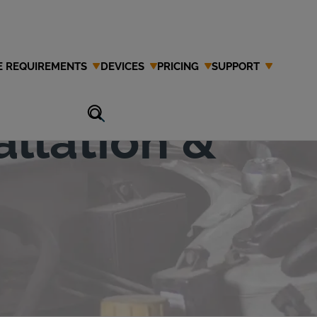
E REQUIREMENTS
DEVICES
PRICING
SUPPORT
erlock
allation &