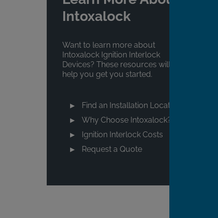
Intoxalock
Want to learn more about
Intoxalock Ignition Interlock
Devices? These resources will
help you get you started.
Find an Installation Location
Why Choose Intoxalock?
Ignition Interlock Costs
Request a Quote