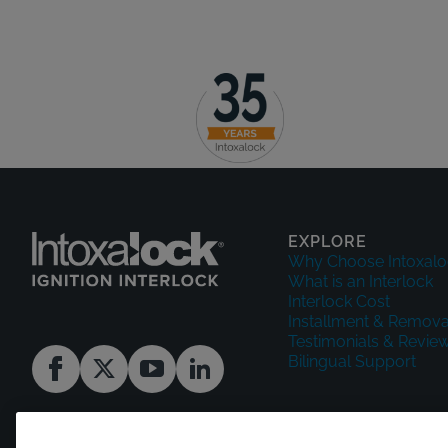
EXPLORE
Why Choose Intoxalo
What is an Interlock
Interlock Cost
Installment & Remova
Testimonials & Revie
Bilingual Support