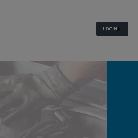
LOGIN