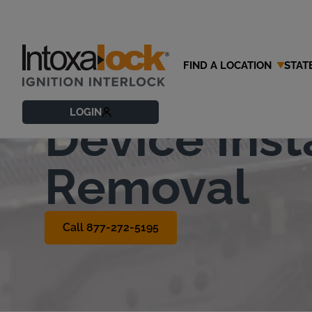
FIND A LOCATION
STAT
Ignition Int
LOGIN
Device Inst
Removal
Call 877-272-5195