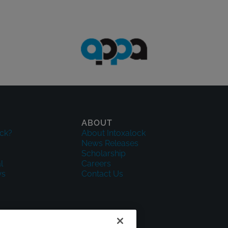
ABOUT
ck?
About Intoxalock
News Releases
Scholarship
l
Careers
ws
Contact Us