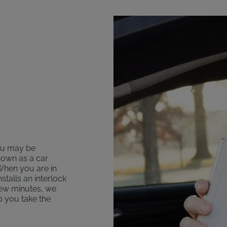
you may be
nown as a car
 When you are in
talls an interlock
 few minutes, we
lp you take the