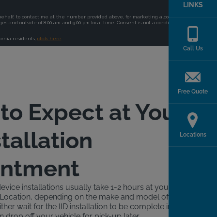
LINKS
Call Us
Free Quote
to Expect at Your
stallation
Locations
intment
device installations usually take 1-2 hours at your local
ck Location, depending on the make and model of your
ther wait for the IID installation to be complete in a
n drop off your vehicle for pick-up later.