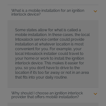
What is a mobile installation for an ignition
interlock device?
Some states allow for what is called a
mobile installation. In these cases, the local
Intoxalock service center could provide
installation at whatever location is most
convenient for you. For example, your
local Intoxalock installer could travel to
your home or work to install the ignition
interlock device. This makes it easier for
you, so you don’t have to drive to the
location if it’s too far away or not in an area
that fits into your daily routine.
Why should I choose an ignition interlock
provider that offers mobile installation?