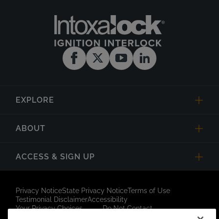
EXPLORE
ABOUT
ACCESS & SIGN UP
Privacy Notice
State Privacy Notice
Terms of Use
Testimonial Disclaimer
Accessibility
Your Privacy Choices
Do Not Contact
Short Code Campaign
Sitemap