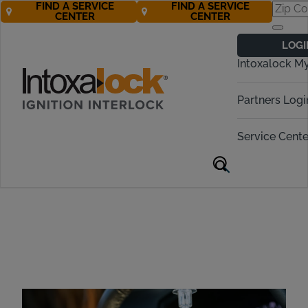
FIND A SERVICE
FIND A SERVICE
CENTER
CENTER
Mobile Ignition
LOGI
Interlock Device
Intoxalock M
Installation
Partners Logi
Service Cente
Mobile Installation