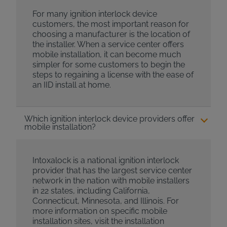
For many ignition interlock device
customers, the most important reason for
choosing a manufacturer is the location of
the installer. When a service center offers
mobile installation, it can become much
simpler for some customers to begin the
steps to regaining a license with the ease of
an IID install at home.
Which ignition interlock device providers offer
mobile installation?
Intoxalock is a national ignition interlock
provider that has the largest service center
network in the nation with mobile installers
in 22 states, including California,
Connecticut, Minnesota, and Illinois. For
more information on specific mobile
installation sites, visit the installation