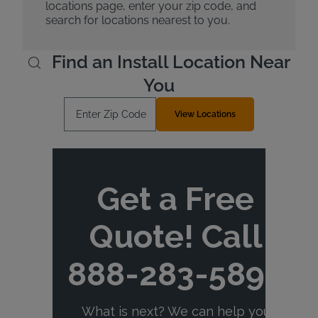
locations page, enter your zip code, and
search for locations nearest to you.
Find an Install Location Near
You
Enter Zip Code
View Locations