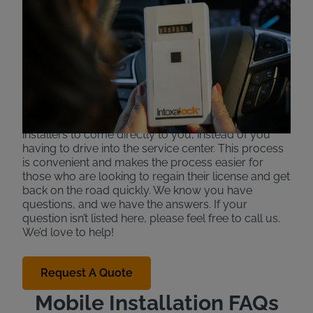
Services for Ignition
Interlock Devices
Intoxalock offers mobile installation to make the
interlock process more convenient in some specific
areas and states. If available, certain installers are
able to come to your work or home to install your
device in your car. This allows ignition interlock
installers to come directly to you, instead of you
having to drive into the service center. This process
is convenient and makes the process easier for
those who are looking to regain their license and get
back on the road quickly. We know you have
questions, and we have the answers. If your
question isn’t listed here, please feel free to call us.
We’d love to help!
Request A Quote
Mobile Installation FAQs