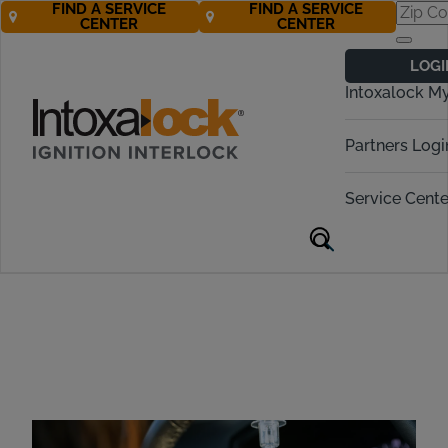
FIND A SERVICE
FIND A SERVICE
CENTER
CENTER
Mobile Ignition
LOGI
Interlock Device
Intoxalock M
Installation
Partners Logi
Service Cente
Mobile Installation