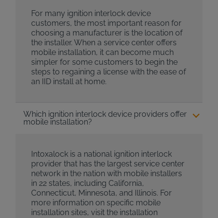
For many ignition interlock device
customers, the most important reason for
choosing a manufacturer is the location of
the installer. When a service center offers
mobile installation, it can become much
simpler for some customers to begin the
steps to regaining a license with the ease of
an IID install at home.
Which ignition interlock device providers offer
mobile installation?
Intoxalock is a national ignition interlock
provider that has the largest service center
network in the nation with mobile installers
in 22 states, including California,
Connecticut, Minnesota, and Illinois. For
more information on specific mobile
installation sites, visit the installation