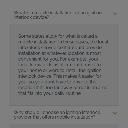
What is a mobile installation for an ignition
interlock device?
Some states allow for what is called a
mobile installation. In these cases, the local
Intoxalock service center could provide
installation at whatever location is most
convenient for you. For example, your
local Intoxalock installer could travel to
your home or work to install the ignition
interlock device. This makes it easier for
you, so you don’t have to drive to the
location if it’s too far away or not in an area
that fits into your daily routine.
Why should I choose an ignition interlock
provider that offers mobile installation?