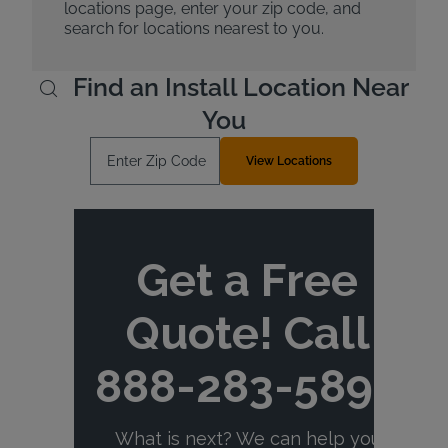
locations page, enter your zip code, and
search for locations nearest to you.
Find an Install Location Near
You
Enter Zip Code
View Locations