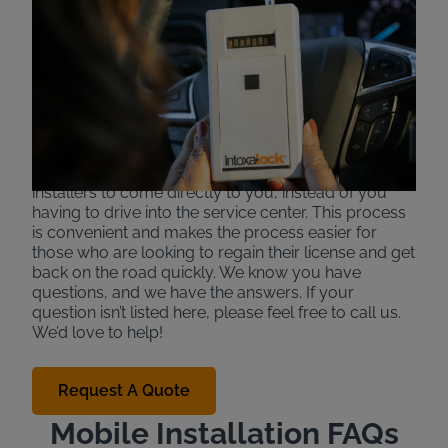
Services for Ignition
Interlock Devices
Intoxalock offers mobile installation to make the
interlock process more convenient in some specific
areas and states. If available, certain installers are
able to come to your work or home to install your
device in your car. This allows ignition interlock
installers to come directly to you, instead of you
having to drive into the service center. This process
is convenient and makes the process easier for
those who are looking to regain their license and get
back on the road quickly. We know you have
questions, and we have the answers. If your
question isn’t listed here, please feel free to call us.
We’d love to help!
Request A Quote
Mobile Installation FAQs