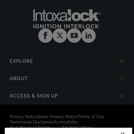
EXPLORE
ABOUT
ACCESS & SIGN UP
Privacy Notice
State Privacy Notice
Terms of Use
Testimonial Disclaimer
Accessibility
Your Privacy Choices
Do Not Contact
Short Code Campaign
Sitemap