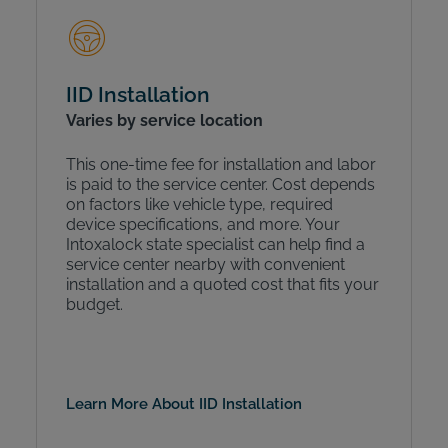
IID Installation
Varies by service location
This one-time fee for installation and labor
is paid to the service center. Cost depends
on factors like vehicle type, required
device specifications, and more. Your
Intoxalock state specialist can help find a
service center nearby with convenient
installation and a quoted cost that fits your
budget.
Learn More About IID Installation