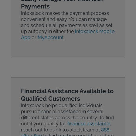
Payments
Intoxalock makes the payment process
convenient and easy. You can manage
and schedule all payments as well as set
up autopay in either the
Intoxalock Mobile
App
or
MyAccount
.
Financial Assistance Available to
Qualified Customers
Intoxalock helps qualified individuals
pursue financial assistance in several
different states across the country. To find
out if you qualify for
financial assistance
,
reach out to our Intoxalock team at
888-
283-5899
to find out how one of our state