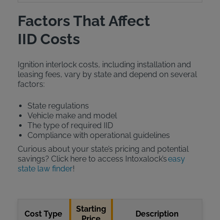
Factors That Affect
IID Costs
Ignition interlock costs, including installation and
leasing fees, vary by state and depend on several
factors:
State regulations
Vehicle make and model
The type of required IID
Compliance with operational guidelines
Curious about your state’s pricing and potential
savings? Click here to access Intoxalock’s
easy
state law finder
!
Starting
Cost Type
Description
Price