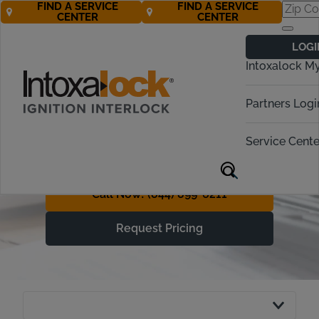
FIND A SERVICE
FIND A SERVICE
CENTER
CENTER
Understanding
LOGI
Ignition Interlock
Intoxalock M
Device Costs
Partners Logi
With Free* Roadside
Assistance, Getting Back on
Service Cente
the Road is More Affordable
Call Now! (844) 899-6211
Request Pricing