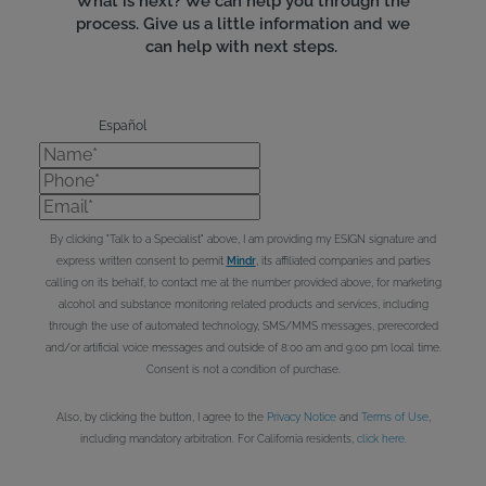
What is next? We can help you through the
process. Give us a little information and we
can help with next steps.
Español
Name*
Phone*
Email*
By clicking "Talk to a Specialist" above, I am providing my ESIGN signature and
express written consent to permit
Mindr
, its affiliated companies and parties
calling on its behalf, to contact me at the number provided above, for marketing
alcohol and substance monitoring related products and services, including
through the use of automated technology, SMS/MMS messages, prerecorded
and/or artificial voice messages and outside of 8:00 am and 9:00 pm local time.
Consent is not a condition of purchase.
Also, by clicking the button, I agree to the
Privacy Notice
and
Terms of Use
,
including mandatory arbitration. For California residents,
click here
.