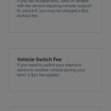
If you fail multiple BrAC tests or tamper
with the device requiring remote support
to unlock it, you may be charged a $75
lockout fee.
Vehicle Switch Fee
If you need to switch your interlock
device to another vehicle during your
term, a $30 fee applies.