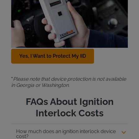
For just $10 a month, the Intoxalock
Device
Protection Plan
covers the cost of a replacement
IID in cases of car accidents, natural disasters,
theft, or accidental damage. To add this protection
plan to your Intoxalock lease, contact us at
888-
288-7884
.
Yes, I Want to Protect My IID
*
Please note that device protection is not available
in Georgia or Washington.
FAQs About Ignition
Interlock Costs
How much does an ignition interlock device
cost?