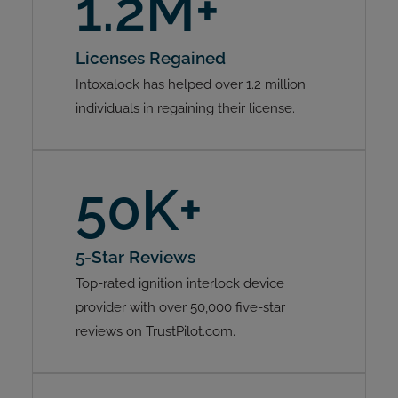
1.2M+
Licenses Regained
Intoxalock has helped over 1.2 million
individuals in regaining their license.
50K+
5-Star Reviews
Top-rated ignition interlock device
provider with over 50,000 five-star
reviews on TrustPilot.com.