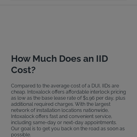
How Much Does an IID
Cost?
Compared to the average cost of a DUI, IIDs are
cheap. Intoxalock offers affordable interlock pricing
as low as the base lease rate of $1.96 per day, plus
additional required charges. With the largest
network of installation locations nationwide,
Intoxalock offers fast and convenient service,
including same-day or next-day appointments.
Our goal is to get you back on the road as soon as
possible.