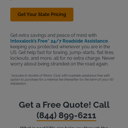
Get Your State Pricing
Get extra savings and peace of mind with
Intoxalock’s Free* 24/7 Roadside Assistance
,
keeping you protected whenever you are in the
US. Get help fast for towing, jump-starts, flat tires,
lockouts, and more, all for no extra charge. Never
worry about being stranded on the road again.
*Includes 6 months of Motor Club with roadside assistance free with
option to purchase for a minimal fee thereafter for the term of your IID
installation.
Get a Free Quote! Call
(844) 899-6211