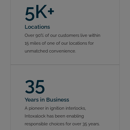
5K+
Locations
Over 90% of our customers live within
15 miles of one of our locations for
unmatched convenience.
35
Years in Business
A pioneer in ignition interlocks,
Intoxalock has been enabling
responsible choices for over 35 years.