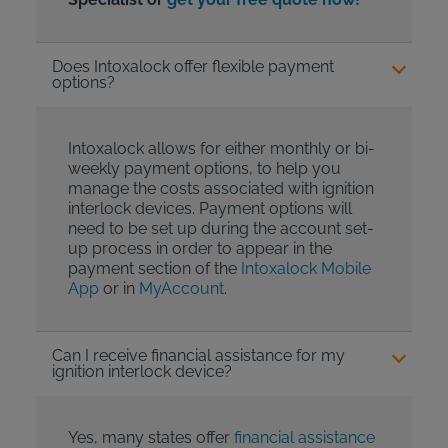
Does Intoxalock offer flexible payment
options?
Intoxalock allows for either monthly or bi-
weekly payment options, to help you
manage the costs associated with ignition
interlock devices. Payment options will
need to be set up during the account set-
up process in order to appear in the
payment section of the
Intoxalock Mobile
App
or in
MyAccount
.
Can I receive financial assistance for my
ignition interlock device?
Yes, many states offer
financial assistance