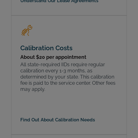
Understand Our Lease Agreements
Calibration Costs
About $20 per appointment
All state-required IIDs require regular
calibration every 1-3 months, as
determined by your state. This calibration
fee is paid to the service center. Other fees
may apply.
Find Out About Calibration Needs