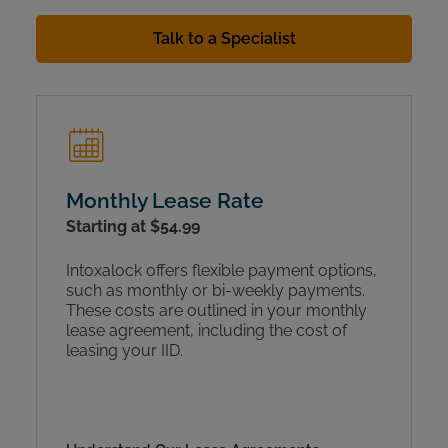
Talk to a Specialist
Monthly Lease Rate
Starting at $54.99
Intoxalock offers flexible payment options,
such as monthly or bi-weekly payments.
These costs are outlined in your monthly
lease agreement, including the cost of
leasing your IID.