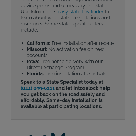
device prices and offers vary per state.
Use Intoxalock’s
easy state law finder
to
learn about your state's regulations and
discounts. Some state-specific offers
include:
California:
Free installation after rebate
Missouri:
No activation fee on new
accounts
Iowa:
Free home delivery with our
Direct Exchange Program
Florida:
Free installation after rebate
Speak to a State Specialist today at
(844) 899-6211
and let Intoxalock help
you get back on the road safely and
affordably. Same-day installation is
available at participating locations.