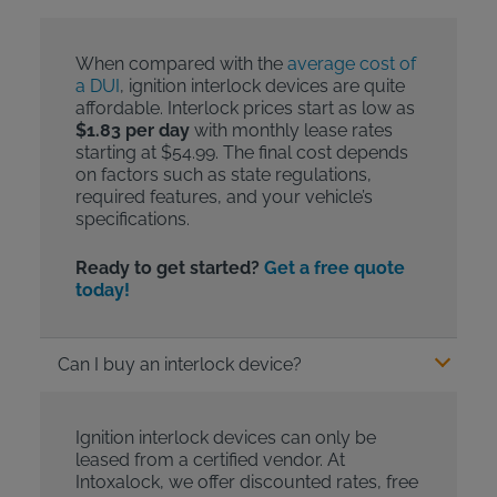
When compared with the
average cost of
a DUI
, ignition interlock devices are quite
affordable. Interlock prices start as low as
$1.83 per day
with monthly lease rates
starting at $54.99. The final cost depends
on factors such as state regulations,
required features, and your vehicle’s
specifications.
Ready to get started?
Get a free quote
today!
Can I buy an interlock device?
Ignition interlock devices can only be
leased from a certified vendor. At
Intoxalock, we offer discounted rates, free