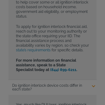
to help cover some or all ignition interlock
costs based on household income,
government aid eligibility, or employment
status.
To apply for ignition interlock financial aid,
reach out to your monitoring authority or
the state office requiring your IID. The
financial assistance process and
availability varies by region, so check your
state’s requirements
for specific details.
For more information on financial
assistance, speak to a State
Specialist today at
(844) 899-6211
.
Do ignition interlock device costs differ in
each state?
Yes, much like DUI laws, ignition interlock