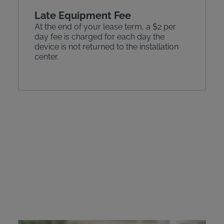
Late Equipment Fee
At the end of your lease term, a $2 per
day fee is charged for each day the
device is not returned to the installation
center.