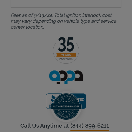
Fees as of 9/13/24. Total ignition interlock cost
may vary depending on vehicle type and service
center location.
Call Us Anytime at
(844) 899-6211