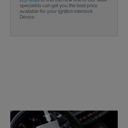
specialists can get you the best price
available for your Ignition Interlock
Device.
Intoxalock Device
Protection Plan