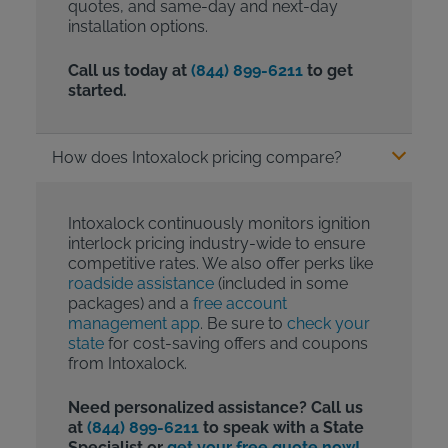
quotes, and same-day and next-day
installation options.
Call us today at
(844) 899-6211
to get
started.
How does Intoxalock pricing compare?
Intoxalock continuously monitors ignition
interlock pricing industry-wide to ensure
competitive rates. We also offer perks like
roadside assistance
(included in some
packages) and a
free account
management app
. Be sure to
check your
state
for cost-saving offers and coupons
from Intoxalock.
Need personalized assistance? Call us
at
(844) 899-6211
to speak with a State
Specialist or
get your free quote now!