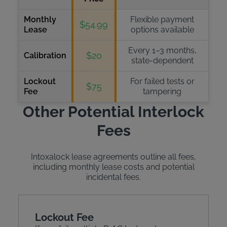
Monthly
Flexible payment
$54.99
Lease
options available
Every 1–3 months,
$20
Calibration
state-dependent
Lockout
For failed tests or
$75
Fee
tampering
Other Potential Interlock
Fees
Intoxalock lease agreements outline all fees,
including monthly lease costs and potential
incidental fees.
Lockout Fee