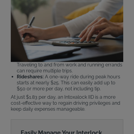
Comparing IID Costs to
Public Transit and Ride
Shares
An Intoxalock ignition interlock device
beats public
transportation or rideshare services
like Uber or
Lyft on cost.
Public Transit:
Daily passes can cost $5–$6.25.
Traveling to and from work and running errands
can require multiple trips.
Rideshares:
A one-way ride during peak hours
starts at nearly $25. This can easily add up to
$50 or more per day, not including tip.
At just $1.83 per day, an Intoxalock IID is a more
cost-effective way to regain driving privileges and
keep daily expenses manageable.
Easily Manage Your Interlock