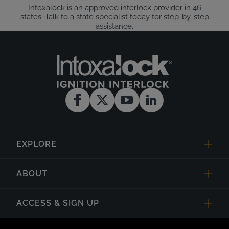
Intoxalock is an approved interlock provider in 46
states. Talk to a state specialist today for step-by-step
assistance.
EXPLORE
ABOUT
ACCESS & SIGN UP