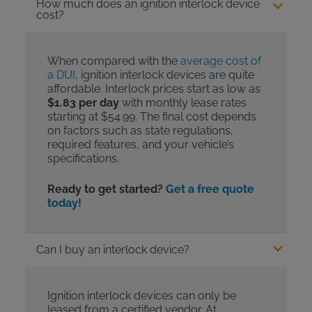
How much does an ignition interlock device
cost?
When compared with the
average cost of
a DUI
, ignition interlock devices are quite
affordable. Interlock prices start as low as
$1.83 per day
with monthly lease rates
starting at $54.99. The final cost depends
on factors such as state regulations,
required features, and your vehicle’s
specifications.
Ready to get started?
Get a free quote
today!
Can I buy an interlock device?
Ignition interlock devices can only be
leased from a certified vendor. At