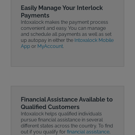
Easily Manage Your Interlock
Payments
Intoxalock makes the payment process
convenient and easy. You can manage
and schedule all payments as well as set
up autopay in either the
Intoxalock Mobile
App
or
MyAccount
.
Financial Assistance Available to
Qualified Customers
Intoxalock helps qualified individuals
pursue financial assistance in several
different states across the country. To find
out if you qualify for
financial assistance
,