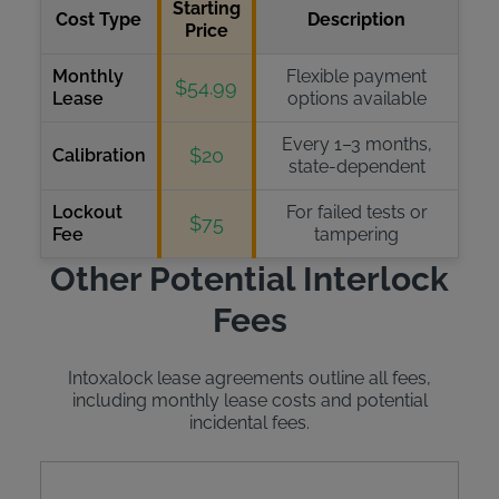
Starting
Cost Type
Description
Price
Monthly
Flexible payment
$54.99
Lease
options available
Every 1–3 months,
$20
Calibration
state-dependent
Lockout
For failed tests or
$75
Fee
tampering
Other Potential Interlock
Fees
Intoxalock lease agreements outline all fees,
including monthly lease costs and potential
incidental fees.