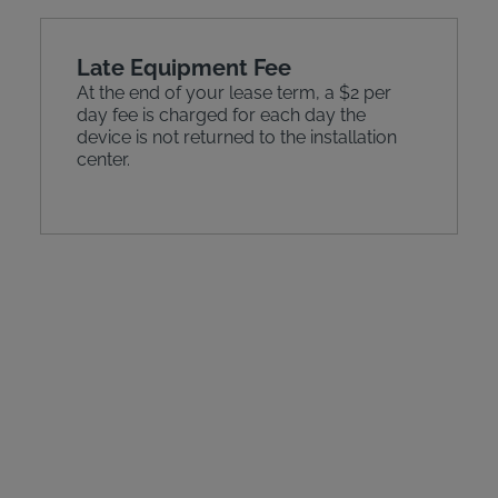
Late Equipment Fee
At the end of your lease term, a $2 per
day fee is charged for each day the
device is not returned to the installation
center.