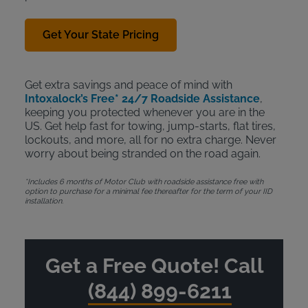
Get Your State Pricing
Get extra savings and peace of mind with
Intoxalock’s Free* 24/7 Roadside Assistance
,
keeping you protected whenever you are in the
US. Get help fast for towing, jump-starts, flat tires,
lockouts, and more, all for no extra charge. Never
worry about being stranded on the road again.
*Includes 6 months of Motor Club with roadside assistance free with
option to purchase for a minimal fee thereafter for the term of your IID
installation.
Get a Free Quote! Call
(844) 899-6211