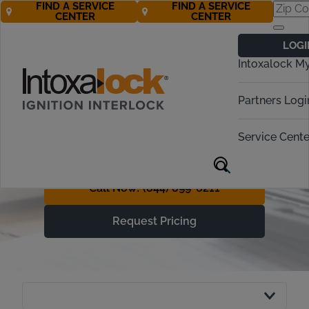
FIND A SERVICE
FIND A SERVICE
CENTER
CENTER
Understanding
LOGI
Ignition Interlock
Intoxalock M
Device Costs
Partners Logi
With Free* Roadside
Assistance, Getting Back on
Service Cente
the Road is More Affordable
Call Now! (844) 899-6211
Request Pricing