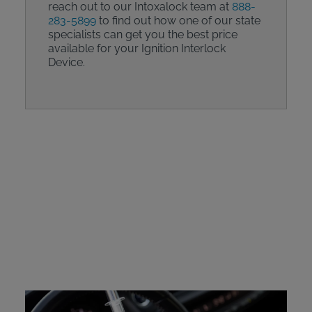
reach out to our Intoxalock team at
888-
283-5899
to find out how one of our state
specialists can get you the best price
available for your Ignition Interlock
Device.
Intoxalock Device