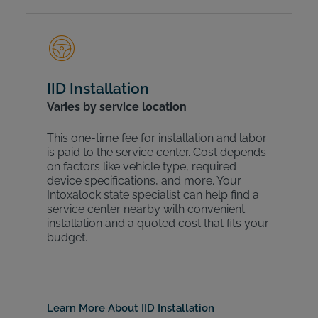
IID Installation
Varies by service location
This one-time fee for installation and labor
is paid to the service center. Cost depends
on factors like vehicle type, required
device specifications, and more. Your
Intoxalock state specialist can help find a
service center nearby with convenient
installation and a quoted cost that fits your
budget.
Learn More About IID Installation