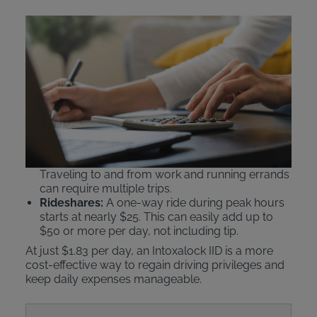
Comparing IID Costs to
Public Transit and Ride
Shares
An Intoxalock ignition interlock device
beats public
transportation or rideshare services
like Uber or
Lyft on cost.
Public Transit:
Daily passes can cost $5–$6.25.
Traveling to and from work and running errands
can require multiple trips.
Rideshares:
A one-way ride during peak hours
starts at nearly $25. This can easily add up to
$50 or more per day, not including tip.
At just $1.83 per day, an Intoxalock IID is a more
cost-effective way to regain driving privileges and
keep daily expenses manageable.