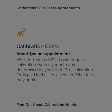
Understand Our Lease Agreements
Calibration Costs
About $20 per appointment
All state-required IIDs require regular
calibration every 1-3 months, as
determined by your state. This calibration
fee is paid to the service center. Other fees
may apply.
Find Out About Calibration Needs