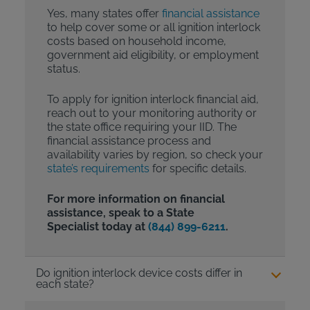
Yes, many states offer
financial assistance
to help cover some or all ignition interlock
costs based on household income,
government aid eligibility, or employment
status.
To apply for ignition interlock financial aid,
reach out to your monitoring authority or
the state office requiring your IID. The
financial assistance process and
availability varies by region, so check your
state’s requirements
for specific details.
For more information on financial
assistance, speak to a State
Specialist today at
(844) 899-6211
.
Do ignition interlock device costs differ in
each state?