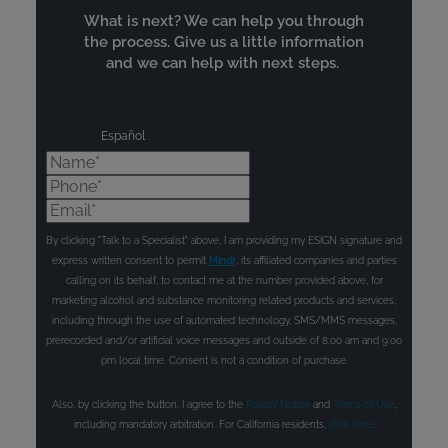
What is next? We can help you through
the process. Give us a little information
and we can help with next steps.
Español
Name*
Phone*
Email*
By clicking "Talk to a Specialist" above, I am providing my ESIGN signature and
express written consent to permit
Mindr
, its affiliated companies and parties
calling on its behalf, to contact me at the number provided above, for
marketing alcohol and substance monitoring related products and services,
including through the use of automated technology, SMS/MMS messages,
prerecorded and/or artificial voice messages and outside of 8:00 am and 9:00
pm local time. Consent is not a condition of purchase.
Also, by clicking the button, I agree to the
Privacy Notice
and
Terms of Use
,
including mandatory arbitration. For California residents,
click here
.