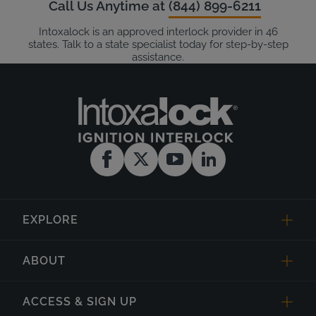
Call Us Anytime at
(844) 899-6211
Intoxalock is an approved interlock provider in 46
states. Talk to a state specialist today for step-by-step
assistance.
EXPLORE
ABOUT
ACCESS & SIGN UP