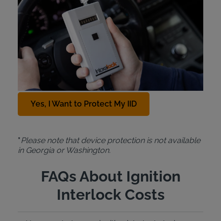
Protection Plan
For just $10 a month, the Intoxalock
Device
Protection Plan
covers the cost of a replacement
IID in cases of car accidents, natural disasters,
theft, or accidental damage. To add this protection
plan to your Intoxalock lease, contact us at
888-
288-7884
.
Yes, I Want to Protect My IID
*
Please note that device protection is not available
in Georgia or Washington.
FAQs About Ignition
Interlock Costs