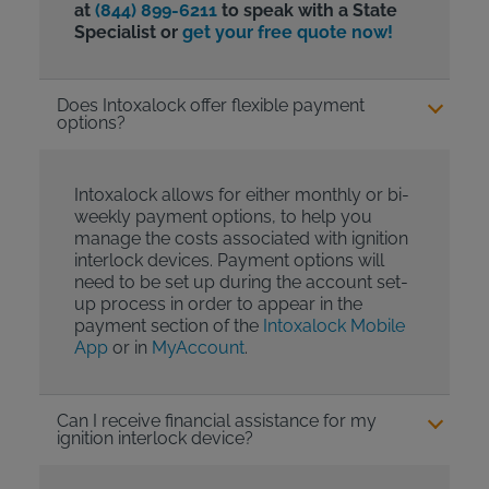
at
(844) 899-6211
to speak with a State
Specialist or
get your free quote now!
Does Intoxalock offer flexible payment
options?
Intoxalock allows for either monthly or bi-
weekly payment options, to help you
manage the costs associated with ignition
interlock devices. Payment options will
need to be set up during the account set-
up process in order to appear in the
payment section of the
Intoxalock Mobile
App
or in
MyAccount
.
Can I receive financial assistance for my
ignition interlock device?