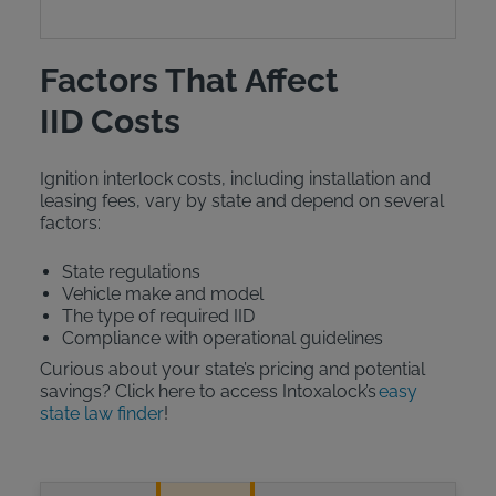
Factors That Affect
IID Costs
Ignition interlock costs, including installation and
leasing fees, vary by state and depend on several
factors:
State regulations
Vehicle make and model
The type of required IID
Compliance with operational guidelines
Curious about your state’s pricing and potential
savings? Click here to access Intoxalock’s
easy
state law finder
!