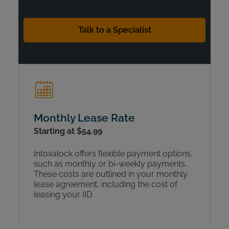
Talk to a Specialist
Monthly Lease Rate
Starting at $54.99
Intoxalock offers flexible payment options,
such as monthly or bi-weekly payments.
These costs are outlined in your monthly
lease agreement, including the cost of
leasing your IID.