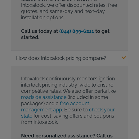
Intoxalock, we offer discounted rates, free
quotes, and same-day and next-day
installation options.
Call us today at
(844) 899-6211
to get
started.
How does Intoxalock pricing compare?
Intoxalock continuously monitors ignition
interlock pricing industry-wide to ensure
competitive rates. We also offer perks like
roadside assistance
(included in some
packages) and a
free account
management app
. Be sure to
check your
state
for cost-saving offers and coupons
from Intoxalock.
Need personalized assistance? Call us