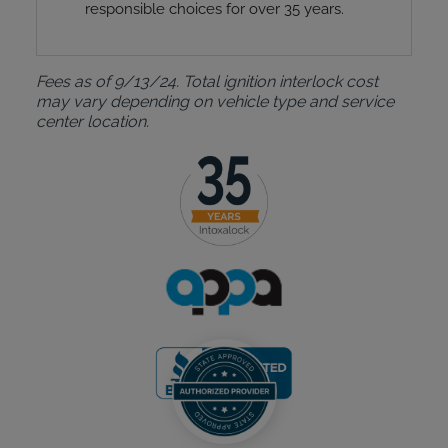
responsible choices for over 35 years.
Fees as of 9/13/24. Total ignition interlock cost
may vary depending on vehicle type and service
center location.