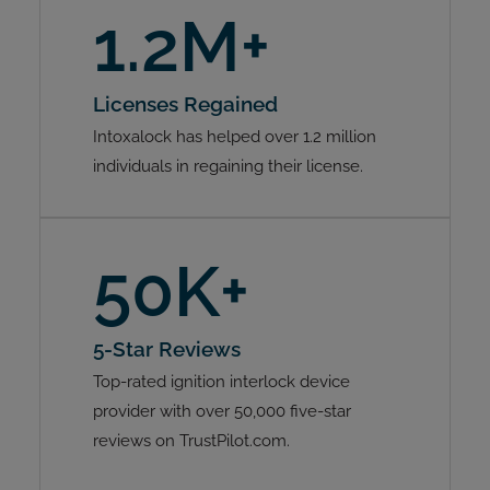
1.2M+
Licenses Regained
Intoxalock has helped over 1.2 million
individuals in regaining their license.
50K+
5-Star Reviews
Top-rated ignition interlock device
provider with over 50,000 five-star
reviews on TrustPilot.com.