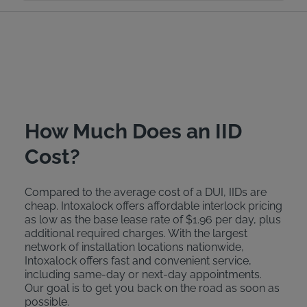
How Much Does an IID
Cost?
Compared to the average cost of a DUI, IIDs are
cheap. Intoxalock offers affordable interlock pricing
as low as the base lease rate of $1.96 per day, plus
additional required charges. With the largest
network of installation locations nationwide,
Intoxalock offers fast and convenient service,
including same-day or next-day appointments.
Our goal is to get you back on the road as soon as
possible.