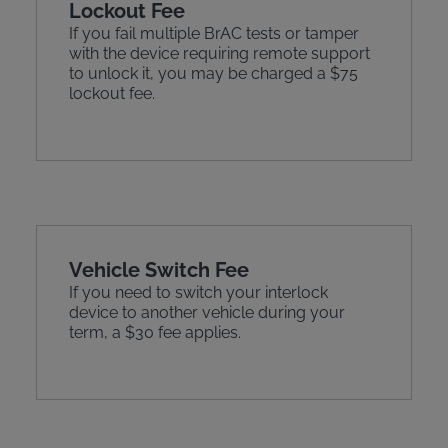
Lockout Fee
If you fail multiple BrAC tests or tamper
with the device requiring remote support
to unlock it, you may be charged a $75
lockout fee.
Vehicle Switch Fee
If you need to switch your interlock
device to another vehicle during your
term, a $30 fee applies.