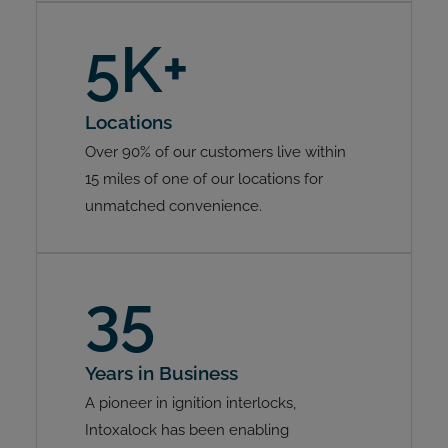
5K+
Locations
Over 90% of our customers live within
15 miles of one of our locations for
unmatched convenience.
35
Years in Business
A pioneer in ignition interlocks,
Intoxalock has been enabling