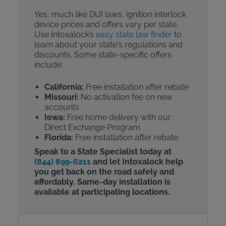
Yes, much like DUI laws, ignition interlock
device prices and offers vary per state.
Use Intoxalock’s
easy state law finder
to
learn about your state's regulations and
discounts. Some state-specific offers
include:
California:
Free installation after rebate
Missouri:
No activation fee on new
accounts
Iowa:
Free home delivery with our
Direct Exchange Program
Florida:
Free installation after rebate
Speak to a State Specialist today at
(844) 899-6211
and let Intoxalock help
you get back on the road safely and
affordably. Same-day installation is
available at participating locations.