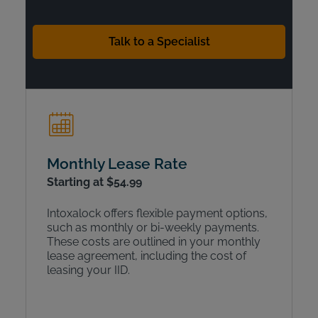
Talk to a Specialist
Monthly Lease Rate
Starting at $54.99
Intoxalock offers flexible payment options,
such as monthly or bi-weekly payments.
These costs are outlined in your monthly
lease agreement, including the cost of
leasing your IID.