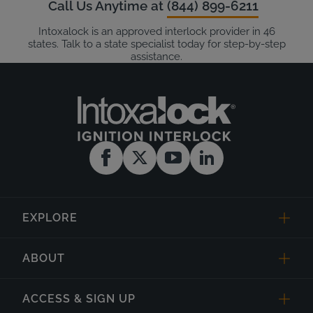
Call Us Anytime at
(844) 899-6211
Intoxalock is an approved interlock provider in 46
states. Talk to a state specialist today for step-by-step
assistance.
EXPLORE
ABOUT
ACCESS & SIGN UP