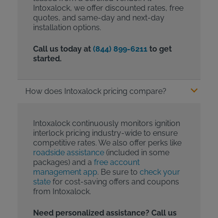
Intoxalock, we offer discounted rates, free
quotes, and same-day and next-day
installation options.
Call us today at
(844) 899-6211
to get
started.
How does Intoxalock pricing compare?
Intoxalock continuously monitors ignition
interlock pricing industry-wide to ensure
competitive rates. We also offer perks like
roadside assistance
(included in some
packages) and a
free account
management app
. Be sure to
check your
state
for cost-saving offers and coupons
from Intoxalock.
Need personalized assistance? Call us