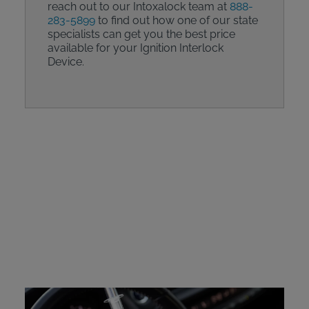
reach out to our Intoxalock team at
888-
283-5899
to find out how one of our state
specialists can get you the best price
available for your Ignition Interlock
Device.
Intoxalock Device