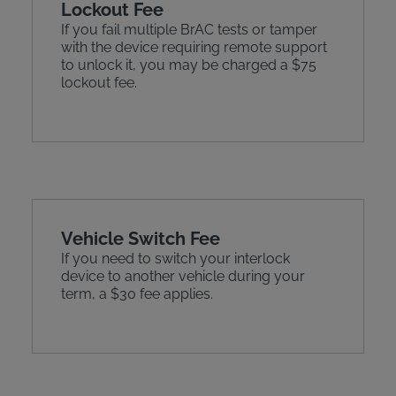
Lockout Fee
If you fail multiple BrAC tests or tamper
with the device requiring remote support
to unlock it, you may be charged a $75
lockout fee.
Vehicle Switch Fee
If you need to switch your interlock
device to another vehicle during your
term, a $30 fee applies.