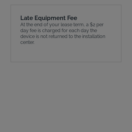
Late Equipment Fee
At the end of your lease term, a $2 per
day fee is charged for each day the
device is not returned to the installation
center.