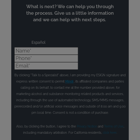
What is next? We can help you through
the process. Give us a little information
and we can help with next steps.
Español
Name*
Phone*
Email*
By clicking "Talk to a Specialist" above, I am providing my ESIGN signature and
express written consent to permit
Mindr
, its affiliated companies and parties
calling on its behalf, to contact me at the number provided above, for
marketing alcohol and substance monitoring related products and services,
including through the use of automated technology, SMS/MMS messages,
prerecorded and/or artificial voice messages and outside of 8:00 am and 9:00
pm local time. Consent is not a condition of purchase.
Also, by clicking the button, I agree to the
Privacy Notice
and
Terms of Use
,
including mandatory arbitration. For California residents,
click here
.