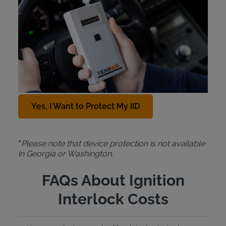
Protection Plan
For just $10 a month, the Intoxalock
Device
Protection Plan
covers the cost of a replacement
IID in cases of car accidents, natural disasters,
theft, or accidental damage. To add this protection
plan to your Intoxalock lease, contact us at
888-
288-7884
.
Yes, I Want to Protect My IID
*
Please note that device protection is not available
in Georgia or Washington.
FAQs About Ignition
Interlock Costs