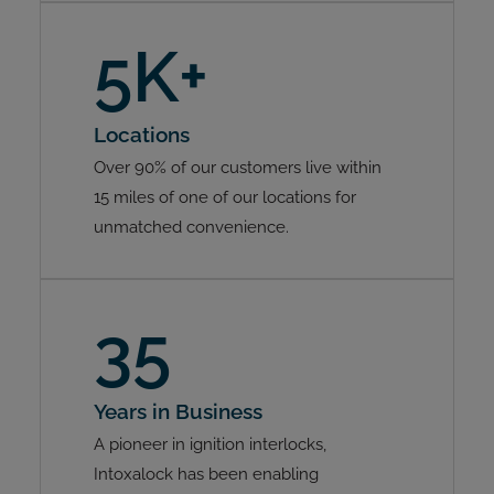
5K+
Locations
Over 90% of our customers live within
15 miles of one of our locations for
unmatched convenience.
35
Years in Business
A pioneer in ignition interlocks,
Intoxalock has been enabling