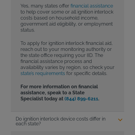
Yes, many states offer
financial assistance
to help cover some or all ignition interlock
costs based on household income,
government aid eligibility, or employment
status.
To apply for ignition interlock financial aid,
reach out to your monitoring authority or
the state office requiring your IID. The
financial assistance process and
availability varies by region, so check your
state’s requirements
for specific details.
For more information on financial
assistance, speak to a State
Specialist today at
(844) 899-6211
.
Do ignition interlock device costs differ in
each state?