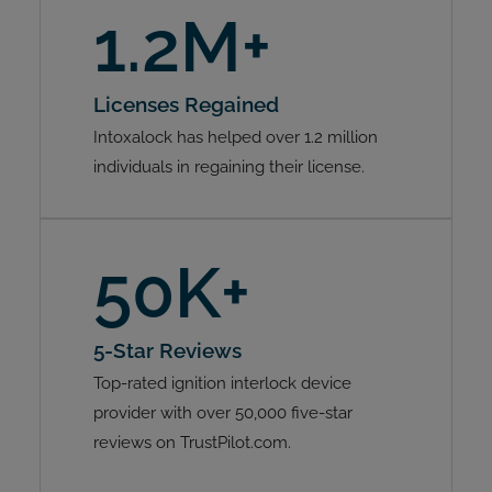
1.2M+
Licenses Regained
Intoxalock has helped over 1.2 million
individuals in regaining their license.
50K+
5-Star Reviews
Top-rated ignition interlock device
provider with over 50,000 five-star
reviews on TrustPilot.com.