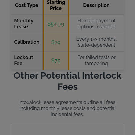
Starting
Cost Type
Description
Price
Monthly
Flexible payment
$54.99
Lease
options available
Every 1–3 months,
$20
Calibration
state-dependent
Lockout
For failed tests or
$75
Fee
tampering
Other Potential Interlock
Fees
Intoxalock lease agreements outline all fees,
including monthly lease costs and potential
incidental fees.