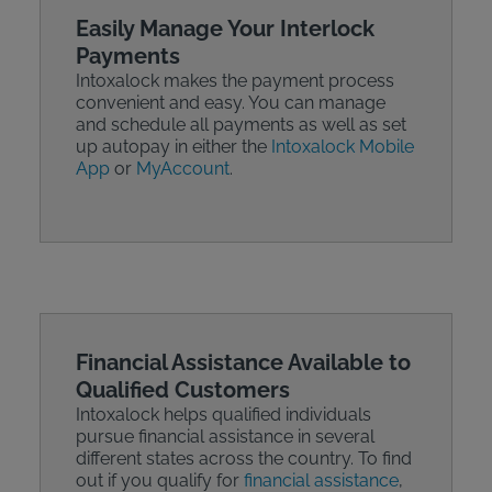
Easily Manage Your Interlock
Payments
Intoxalock makes the payment process
convenient and easy. You can manage
and schedule all payments as well as set
up autopay in either the
Intoxalock Mobile
App
or
MyAccount
.
Financial Assistance Available to
Qualified Customers
Intoxalock helps qualified individuals
pursue financial assistance in several
different states across the country. To find
out if you qualify for
financial assistance
,