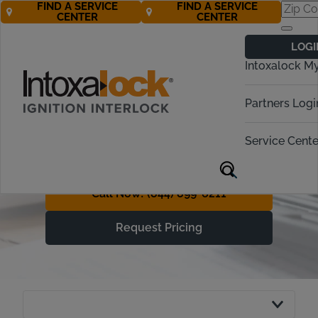
FIND A SERVICE
FIND A SERVICE
CENTER
CENTER
Understanding
LOGI
Ignition Interlock
Intoxalock M
Device Costs
Partners Logi
With Free* Roadside
Assistance, Getting Back on
Service Cente
the Road is More Affordable
Call Now! (844) 899-6211
Request Pricing