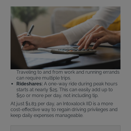
Comparing IID Costs to
Public Transit and Ride
Shares
An Intoxalock ignition interlock device
beats public
transportation or rideshare services
like Uber or
Lyft on cost.
Public Transit:
Daily passes can cost $5–$6.25.
Traveling to and from work and running errands
can require multiple trips.
Rideshares:
A one-way ride during peak hours
starts at nearly $25. This can easily add up to
$50 or more per day, not including tip.
At just $1.83 per day, an Intoxalock IID is a more
cost-effective way to regain driving privileges and
keep daily expenses manageable.