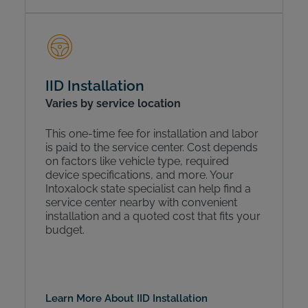
IID Installation
Varies by service location
This one-time fee for installation and labor
is paid to the service center. Cost depends
on factors like vehicle type, required
device specifications, and more. Your
Intoxalock state specialist can help find a
service center nearby with convenient
installation and a quoted cost that fits your
budget.
Learn More About IID Installation