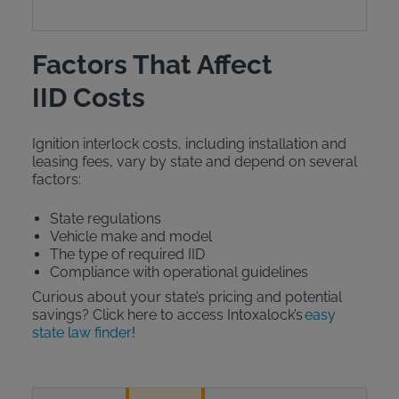
Factors That Affect
IID Costs
Ignition interlock costs, including installation and
leasing fees, vary by state and depend on several
factors:
State regulations
Vehicle make and model
The type of required IID
Compliance with operational guidelines
Curious about your state’s pricing and potential
savings? Click here to access Intoxalock’s
easy
state law finder
!