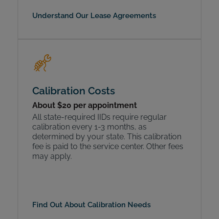
Understand Our Lease Agreements
Calibration Costs
About $20 per appointment
All state-required IIDs require regular
calibration every 1-3 months, as
determined by your state. This calibration
fee is paid to the service center. Other fees
may apply.
Find Out About Calibration Needs