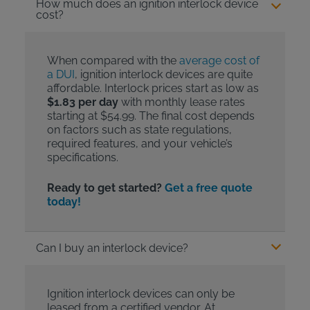
How much does an ignition interlock device
cost?
When compared with the
average cost of
a DUI
, ignition interlock devices are quite
affordable. Interlock prices start as low as
$1.83 per day
with monthly lease rates
starting at $54.99. The final cost depends
on factors such as state regulations,
required features, and your vehicle’s
specifications.
Ready to get started?
Get a free quote
today!
Can I buy an interlock device?
Ignition interlock devices can only be
leased from a certified vendor. At