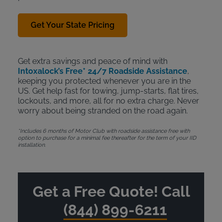
Get Your State Pricing
Get extra savings and peace of mind with
Intoxalock’s Free* 24/7 Roadside Assistance
,
keeping you protected whenever you are in the
US. Get help fast for towing, jump-starts, flat tires,
lockouts, and more, all for no extra charge. Never
worry about being stranded on the road again.
*Includes 6 months of Motor Club with roadside assistance free with
option to purchase for a minimal fee thereafter for the term of your IID
installation.
Get a Free Quote! Call
(844) 899-6211