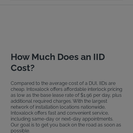
How Much Does an IID
Cost?
Compared to the average cost of a DUI, IIDs are
cheap. Intoxalock offers affordable interlock pricing
as low as the base lease rate of $1.96 per day, plus
additional required charges. With the largest
network of installation locations nationwide,
Intoxalock offers fast and convenient service,
including same-day or next-day appointments.
Our goal is to get you back on the road as soon as
possible.