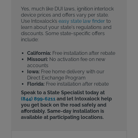
Yes, much like DUI laws, ignition interlock
device prices and offers vary per state.
Use Intoxalock’s
easy state law finder
to
learn about your state's regulations and
discounts. Some state-specific offers
include:
California:
Free installation after rebate
Missouri:
No activation fee on new
accounts
Iowa:
Free home delivery with our
Direct Exchange Program
Florida:
Free installation after rebate
Speak to a State Specialist today at
(844) 899-6211
and let Intoxalock help
you get back on the road safely and
affordably. Same-day installation is
available at participating locations.