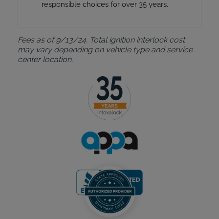
responsible choices for over 35 years.
Fees as of 9/13/24. Total ignition interlock cost
may vary depending on vehicle type and service
center location.