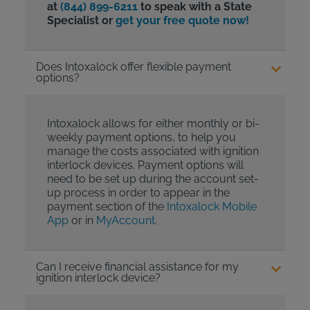
at
(844) 899-6211
to speak with a State
Specialist or
get your free quote now!
Does Intoxalock offer flexible payment
options?
Intoxalock allows for either monthly or bi-
weekly payment options, to help you
manage the costs associated with ignition
interlock devices. Payment options will
need to be set up during the account set-
up process in order to appear in the
payment section of the
Intoxalock Mobile
App
or in
MyAccount
.
Can I receive financial assistance for my
ignition interlock device?