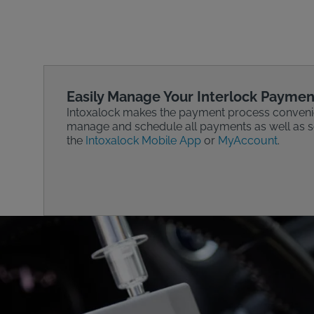
Easily Manage Your Interlock Paymen
Intoxalock makes the payment process conveni
manage and schedule all payments as well as se
the
Intoxalock Mobile App
or
MyAccount
.