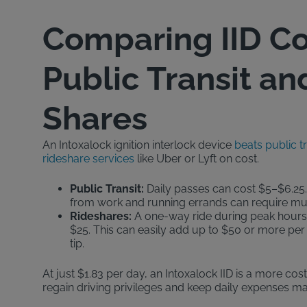
Comparing IID Co
Public Transit an
Shares
An Intoxalock ignition interlock device
beats public t
rideshare services
like Uber or Lyft on cost.
Public Transit:
Daily passes can cost $5–$6.25.
from work and running errands can require mult
Rideshares:
A one-way ride during peak hours 
$25. This can easily add up to $50 or more per 
tip.
At just $1.83 per day, an Intoxalock IID is a more cos
regain driving privileges and keep daily expenses m