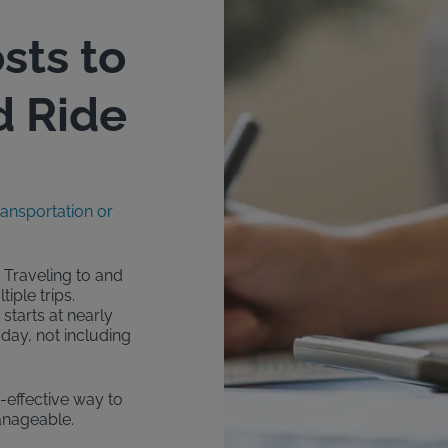
sts to
d Ride
ransportation or
 Traveling to and
iple trips.
starts at nearly
day, not including
t-effective way to
anageable.