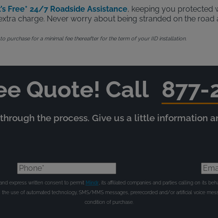
’s Free* 24/7 Roadside Assistance
, keeping you protected w
no extra charge. Never worry about being stranded on the road 
 purchase for a minimal fee thereafter for the term of your IID installation.
ee Quote! Call
877-
hrough the process. Give us a little information 
Phone*
Emai
e and express written consent to permit
Mindr
, its affiliated companies and parties calling on its 
gh the use of automated technology, SMS/MMS messages, prerecorded and/or artificial voice mess
condition of purchase.