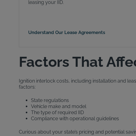
leasing your IID.
Understand Our Lease Agreements
Factors That Affe
Ignition interlock costs, including installation and l
factors:
State regulations
Vehicle make and model
The type of required IID
Compliance with operational guidelines
Curious about your state’s pricing and potential savi