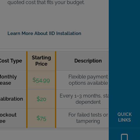
quoted cost that fits your budget.
Learn More About IID Installation
Starting
Cost Type
Description
Price
onthly
Flexible payment
$54.99
ease
options available
Every 1–3 months, state-
$20
alibration
dependent
ockout
For failed tests or
QUICK
$75
LINKS
ee
tampering