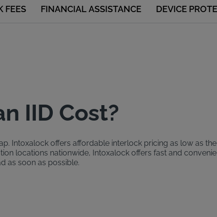
K FEES
FINANCIAL ASSISTANCE
DEVICE PROT
n IID Cost?
. Intoxalock offers affordable interlock pricing as low as the
ation locations nationwide, Intoxalock offers fast and conven
ad as soon as possible.