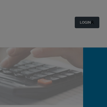
LOGIN