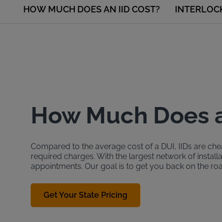
HOW MUCH DOES AN IID COST?
INTERLOC
How Much Does a
Compared to the average cost of a DUI, IIDs are cheap
required charges. With the largest network of install
appointments. Our goal is to get you back on the ro
Get Your State Pricing