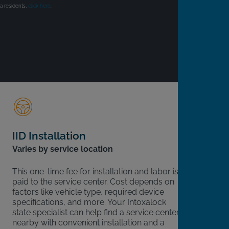
ia residents,
click here
.
IID Installation
Varies by service location
This one-time fee for installation and labor is
paid to the service center. Cost depends on
factors like vehicle type, required device
specifications, and more. Your Intoxalock
state specialist can help find a service center
nearby with convenient installation and a