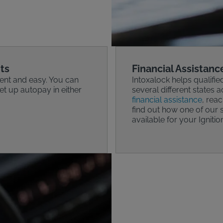
ts
Financial Assistanc
ent and easy. You can
Intoxalock helps qualifie
t up autopay in either
several different states a
financial assistance
, rea
find out how one of our s
available for your Ignitio