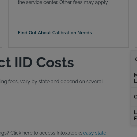
the service center. Other fees may apply.
Find Out About Calibration Needs
ct IID Costs
M
L
easing fees, vary by state and depend on several
C
L
F
ngs? Click here to access Intoxalock’s
easy state