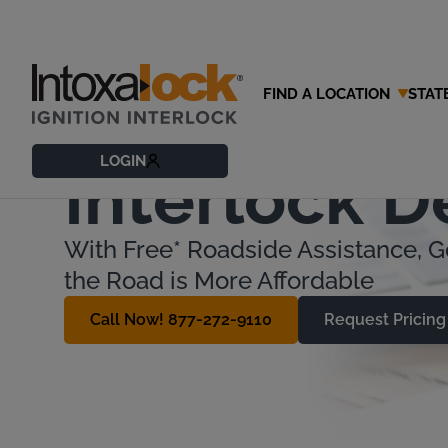
FIND A LOCATION
STAT
Understand
LOGIN
Interlock D
With Free* Roadside Assistance, G
the Road is More Affordable
Call Now! 877-272-9110
Request Pricing