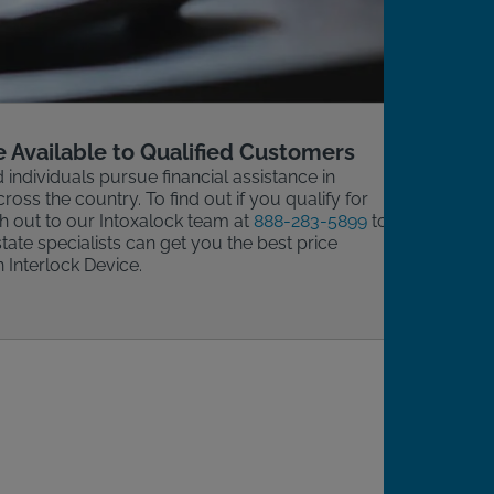
e Available to Qualified Customers
d individuals pursue financial assistance in
cross the country. To find out if you qualify for
ch out to our Intoxalock team at
888-283-5899
to
tate specialists can get you the best price
n Interlock Device.