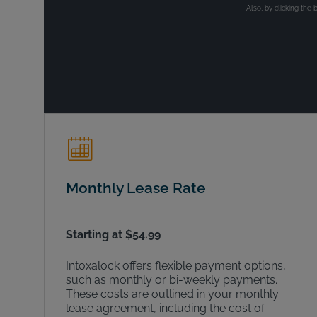
Also, by clicking the 
Monthly Lease Rate
Starting at $54.99
Intoxalock offers flexible payment options,
such as monthly or bi-weekly payments.
These costs are outlined in your monthly
lease agreement, including the cost of