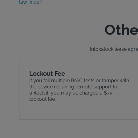
law finder
!
Othe
Intoxalock lease agre
Lockout Fee
If you fail multiple BrAC tests or tamper with
the device requiring remote support to
unlock it, you may be charged a $75
lockout fee.