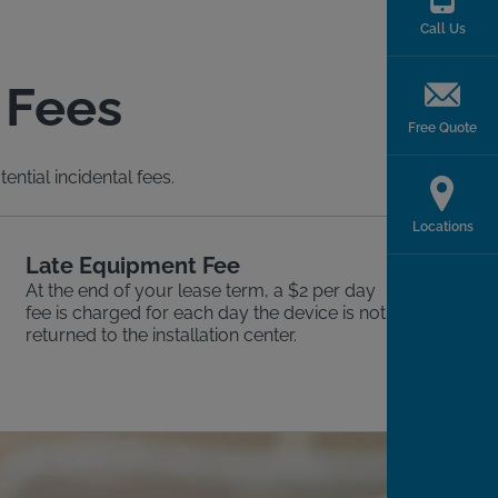
Call Us
 Fees
Free Quote
ntial incidental fees.
Locations
Late Equipment Fee
At the end of your lease term, a $2 per day
fee is charged for each day the device is not
returned to the installation center.