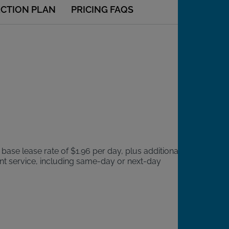
ECTION PLAN
PRICING FAQS
 base lease rate of $1.96 per day, plus additional
ient service, including same-day or next-day