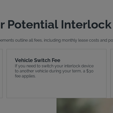
r Potential Interlock
ements outline all fees, including monthly lease costs and pote
Vehicle Switch Fee
If you need to switch your interlock device
to another vehicle during your term, a $30
fee applies.