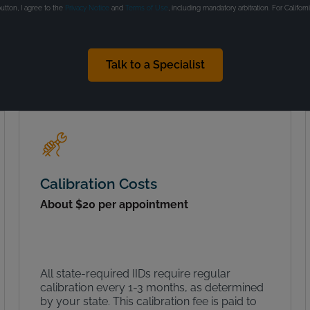
button, I agree to the
Privacy Notice
and
Terms of Use
, including mandatory arbitration. For Californ
Talk to a Specialist
Calibration Costs
About $20 per appointment
All state-required IIDs require regular
calibration every 1-3 months, as determined
by your state. This calibration fee is paid to