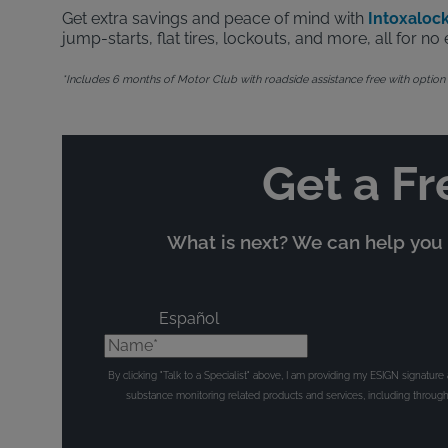
Get extra savings and peace of mind with
Intoxalock
jump-starts, flat tires, lockouts, and more, all for 
*Includes 6 months of Motor Club with roadside assistance free with option to
Get a Fr
What is next? We can help you t
Español
Name*
By clicking "Talk to a Specialist" above, I am providing my ESIGN signatur
substance monitoring related products and services, including throu