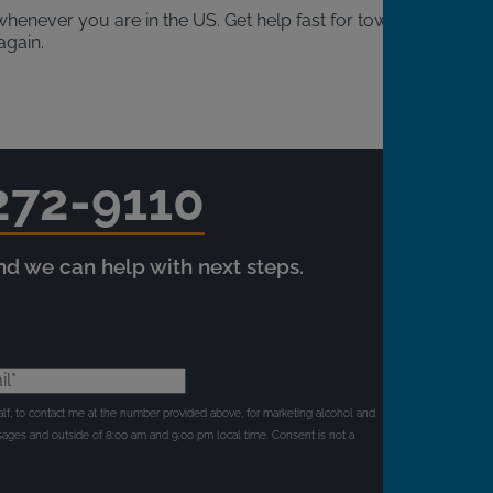
henever you are in the US. Get help fast for towing,
again.
272-9110
and we can help with next steps.
l*
behalf, to contact me at the number provided above, for marketing alcohol and
ages and outside of 8:00 am and 9:00 pm local time. Consent is not a