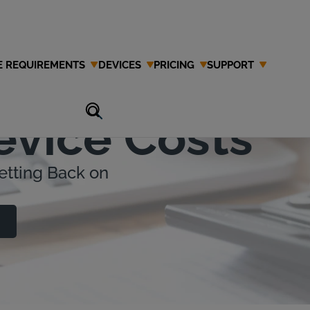
E REQUIREMENTS
DEVICES
PRICING
SUPPORT
ing Ignition
evice Costs
etting Back on