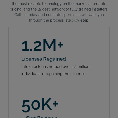
the most reliable technology on the market, affordable
pricing, and the largest network of fully trained installers.
Call us today and our state specialists will walk you
through the process, step-by-step.
1.2M+
Licenses Regained
Intoxalock has helped over 1.2 million
individuals in regaining their license.
50K+
5-Star Reviews