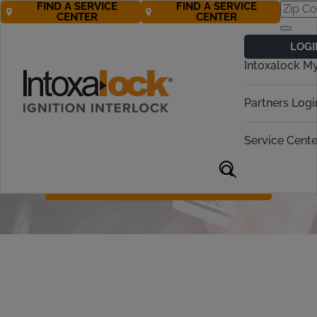
FIND A SERVICE
FIND A SERVICE
CENTER
CENTER
Ignition Interlock
LOGI
Device Protection
Intoxalock M
For just $10 a month, our Device
Partners Logi
Protection Plan covers the cost of a
replacement device in cases of car
Service Cente
accidents, natural disasters, theft, or
accidental damage.
Call Now 877-272-9110