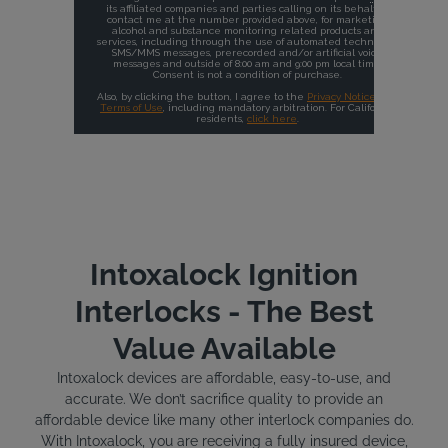
Intoxalock Ignition
Interlocks - The Best
Value Available
Intoxalock devices are affordable, easy-to-use, and
accurate. We don’t sacrifice quality to provide an
affordable device like many other interlock companies do.
With Intoxalock, you are receiving a fully insured device,