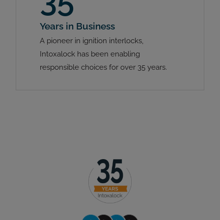
35
Years in Business
A pioneer in ignition interlocks,
Intoxalock has been enabling
responsible choices for over 35 years.