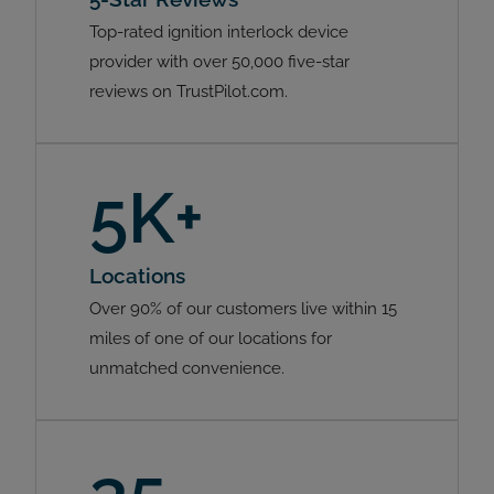
Top-rated ignition interlock device
provider with over 50,000 five-star
reviews on TrustPilot.com.
5K+
Locations
Over 90% of our customers live within 15
miles of one of our locations for
unmatched convenience.