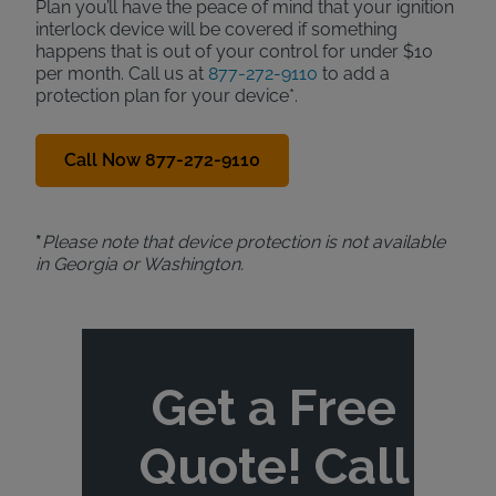
Plan you’ll have the peace of mind that your ignition
interlock device will be covered if something
happens that is out of your control for under $10
per month. Call us at
877-272-9110
to add a
protection plan for your device*.
Call Now 877-272-9110
*
Please note that device protection is not available
in Georgia or Washington.