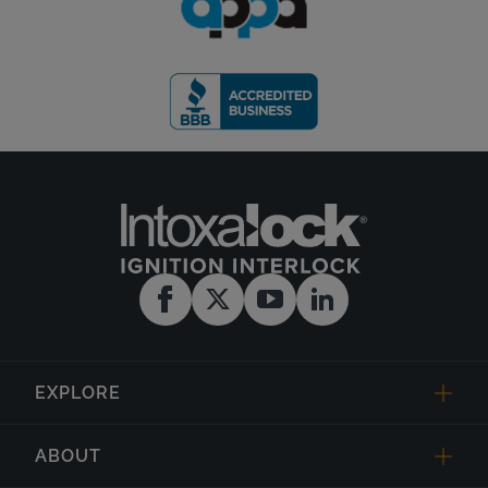
EXPLORE
ABOUT