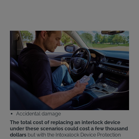
Intoxalock Device
Protection Plan
Intoxalock now offers all-inclusive pricing with the
addition of our Device Protection Plan. Customers
will now have the cost of replacing their ignition
interlock devices covered under various scenarios,
including:
Car accidents
Natural disasters
Theft
Accidental damage
The total cost of replacing an interlock device
under these scenarios could cost a few thousand
dollars
but with the Intoxalock Device Protection