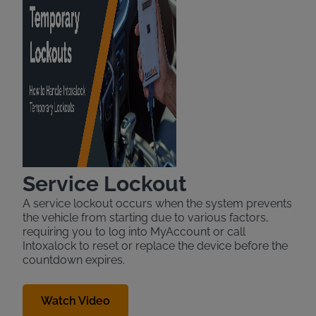
Service Lockout
A service lockout occurs when the system prevents
the vehicle from starting due to various factors,
requiring you to log into MyAccount or call
Intoxalock to reset or replace the device before the
countdown expires.
Watch Video