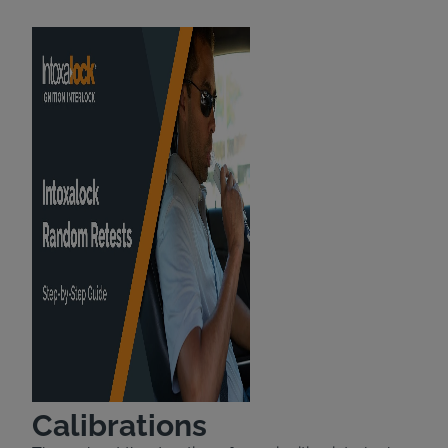
Calibrations