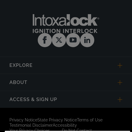
EXPLORE
ABOUT
ACCESS & SIGN UP
Privacy Notice
State Privacy Notice
Terms of Use
Testimonial Disclaimer
Accessibility
Your Privacy Choices
Do Not Contact