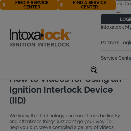
FIND A SERVICE
FIND A SERVICE
CENTER
CENTER
Interlock Device
LOGI
How to Videos
Intoxalock M
Call Now! 888-283-5899
Partners Logi
Service Cente
How to Videos for Using an
Ignition Interlock Device
(IID)
We know that technology can sometimes be finicky,
and oftentimes things just don’t go your way. To
help you out, we’ve compiled a gallery of videos