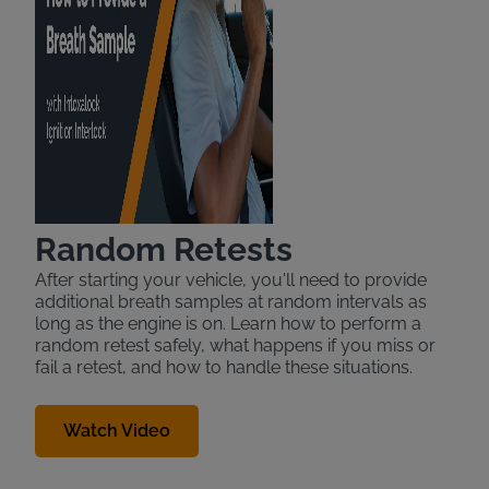
Random Retests
After starting your vehicle, you'll need to provide
additional breath samples at random intervals as
long as the engine is on. Learn how to perform a
random retest safely, what happens if you miss or
fail a retest, and how to handle these situations.
Watch Video