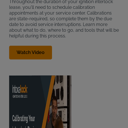
Throughout the duration of your ignition interlock
lease, you'll need to schedule calibration
appointments at your service center. Calibrations
are state-required, so complete them by the due
date to avoid service interruptions. Learn more
about what to do, where to go, and tools that will be
helpful during this process.
Watch Video