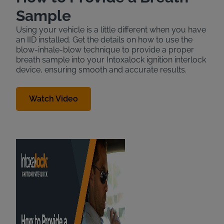
Sample
Using your vehicle is a little different when you have
an IID installed. Get the details on how to use the
blow-inhale-blow technique to provide a proper
breath sample into your Intoxalock ignition interlock
device, ensuring smooth and accurate results.
Watch Video