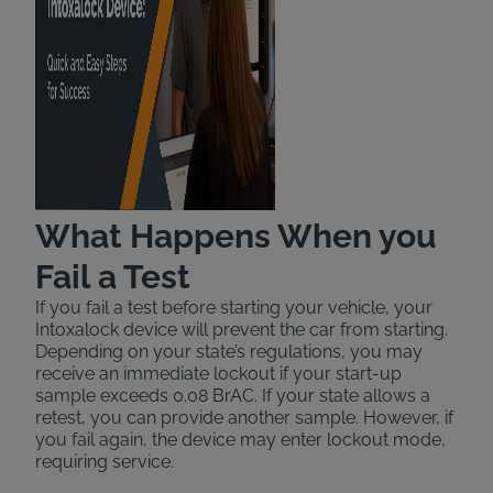
What Happens When you
Fail a Test
If you fail a test before starting your vehicle, your
Intoxalock device will prevent the car from starting.
Depending on your state’s regulations, you may
receive an immediate lockout if your start-up
sample exceeds 0.08 BrAC. If your state allows a
retest, you can provide another sample. However, if
you fail again, the device may enter lockout mode,
requiring service.