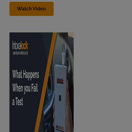
Watch Video