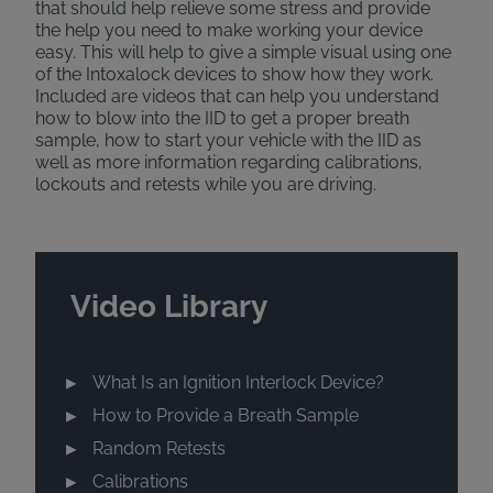
that should help relieve some stress and provide
the help you need to make working your device
easy. This will help to give a simple visual using one
of the Intoxalock devices to show how they work.
Included are videos that can help you understand
how to blow into the IID to get a proper breath
sample, how to start your vehicle with the IID as
well as more information regarding calibrations,
lockouts and retests while you are driving.
Video Library
What Is an Ignition Interlock Device?
How to Provide a Breath Sample
Random Retests
Calibrations