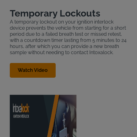
Temporary Lockouts
A temporary lockout on your ignition interlock
device prevents the vehicle from starting for a short
period due to a failed breath test or missed retest,
with a countdown timer lasting from 5 minutes to 24
hours, after which you can provide a new breath
sample without needing to contact Intoxalock.
Watch Video