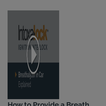
How to Provide a Breath