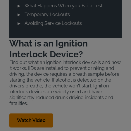
What Happens When you Fail a Test
Temporary Lockouts
Avoiding Service Lockouts
What is an Ignition
Interlock Device?
Find out what an ignition interlock device is and how
it works. IIDs are installed to prevent drinking and
driving, the device requires a breath sample before
starting the vehicle. If alcohol is detected on the
drivers breathe, the vehicle won't start. Ignition
interlock devices are widely used and have
significantly reduced drunk driving incidents and
fatalities.
Watch Video