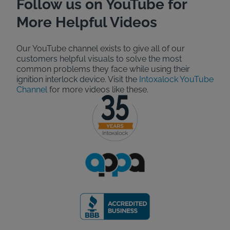
Follow us on YouTube for
More Helpful Videos
Our YouTube channel exists to give all of our
customers helpful visuals to solve the most
common problems they face while using their
ignition interlock device. Visit the
Intoxalock YouTube
Channel
for more videos like these.