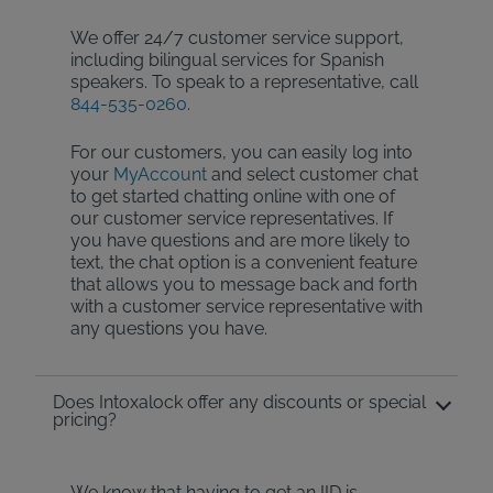
We offer 24/7 customer service support,
including bilingual services for Spanish
speakers. To speak to a representative, call
844-535-0260
.
For our customers, you can easily log into
your
MyAccount
and select customer chat
to get started chatting online with one of
our customer service representatives. If
you have questions and are more likely to
text, the chat option is a convenient feature
that allows you to message back and forth
with a customer service representative with
any questions you have.
Does Intoxalock offer any discounts or special
pricing?
We know that having to get an IID is