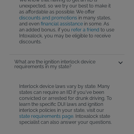
unexpected, so we try our best to make it
as affordable as possible. We offer
discounts and promotions
in many states,
and even
financial assistance
in some. As
an added bonus, if you
refer a friend
to use
Intoxalock, you may be eligible to receive
discounts.
What are the ignition interlock device
requirements in my state?
Interlock device laws vary by state. Many
states can require an IID if you've been
convicted or arrested for drunk driving. To
learn the specific DUI laws and ignition
interlock policies in your state, visit our
state requirements page
. Intoxalock state
specialist can also answer your questions.