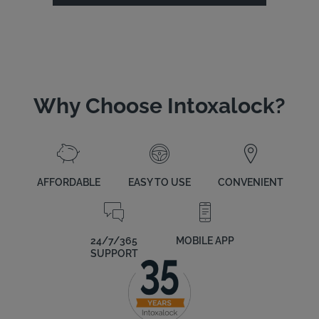
Why Choose Intoxalock?
AFFORDABLE
EASY TO USE
CONVENIENT
24/7/365
MOBILE APP
SUPPORT