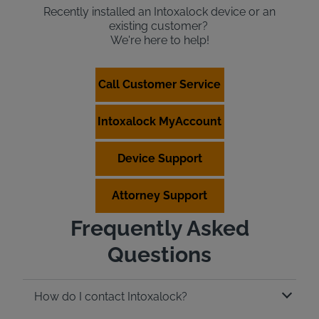
Recently installed an Intoxalock device or an
existing customer?
We're here to help!
Call Customer Service
Intoxalock MyAccount
Device Support
Attorney Support
Frequently Asked
Questions
How do I contact Intoxalock?