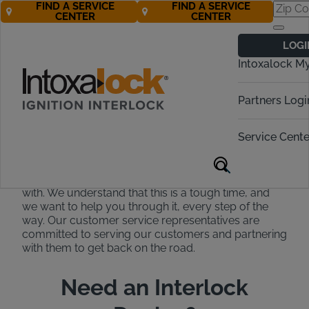
FIND A SERVICE
FIND A SERVICE
CENTER
CENTER
Intoxalock
LOGI
Customer
Intoxalock M
Support
Partners Logi
Our experts are available to help
24/7!
Service Cente
At Intoxalock, we strive to be the easiest to work
with. We understand that this is a tough time, and
we want to help you through it, every step of the
way. Our customer service representatives are
committed to serving our customers and partnering
with them to get back on the road.
Need an Interlock