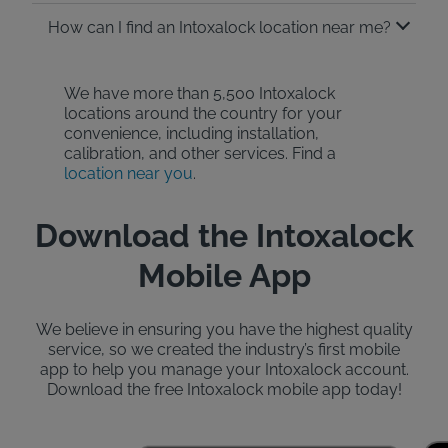
How can I find an Intoxalock location near me?
We have more than 5,500 Intoxalock
locations around the country for your
convenience, including installation,
calibration, and other services. Find a
location near you
.
Download the Intoxalock
Mobile App
We believe in ensuring you have the highest quality
service, so we created the industry’s first mobile
app to help you manage your Intoxalock account.
Download the free Intoxalock mobile app today!