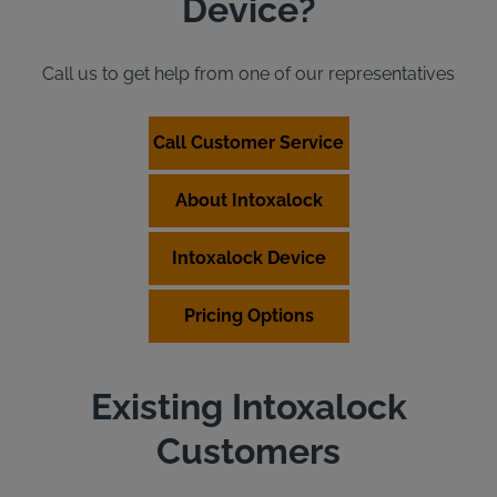
Device?
Call us to get help from one of our representatives
Call Customer Service
About Intoxalock
Intoxalock Device
Pricing Options
Existing Intoxalock
Customers