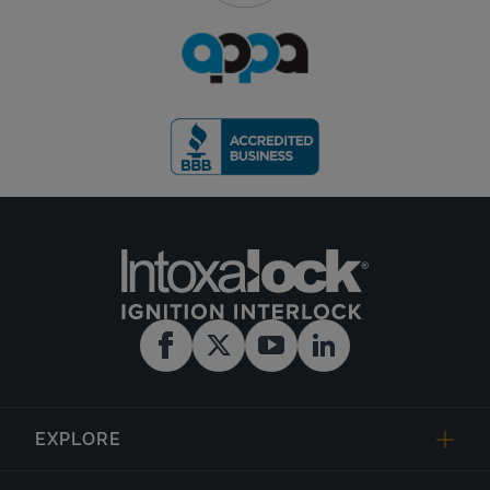
EXPLORE