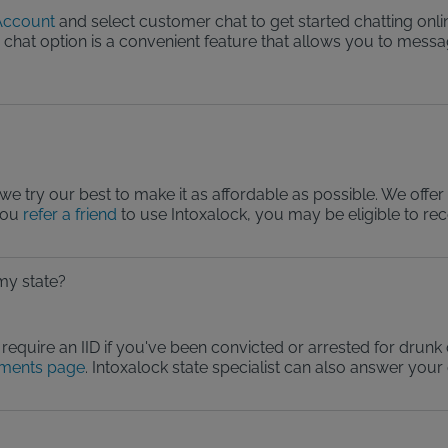
ccount
and select customer chat to get started chatting onli
he chat option is a convenient feature that allows you to mes
?
we try our best to make it as affordable as possible. We offer
you
refer a friend
to use Intoxalock, you may be eligible to re
 my state?
require an IID if you've been convicted or arrested for drunk d
ements page
. Intoxalock state specialist can also answer your