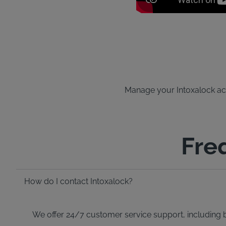
Manage your Intoxalock acco
Fre
How do I contact Intoxalock?
We offer 24/7 customer service support, including bi