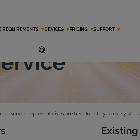
E REQUIREMENTS
DEVICES
PRICING
SUPPORT
 Interlock
ervice
mer service representatives are here to help you every step o
s
Existin