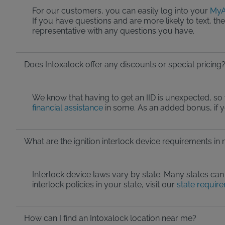
For our customers, you can easily log into your
MyA
If you have questions and are more likely to text, t
representative with any questions you have.
Does Intoxalock offer any discounts or special pricing
We know that having to get an IID is unexpected, so 
financial assistance
in some. As an added bonus, if 
What are the ignition interlock device requirements in
Interlock device laws vary by state. Many states can 
interlock policies in your state, visit our
state requir
How can I find an Intoxalock location near me?