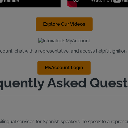
Explore Our Videos
unt, chat with a representative, and access helpful ignition
MyAccount Login
quently Asked Quest
lingual services for Spanish speakers. To speak to a represen