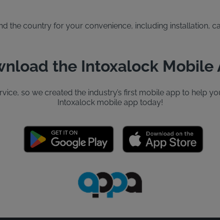
the country for your convenience, including installation, cal
nload the Intoxalock Mobile
ervice, so we created the industry’s first mobile app to help
Intoxalock mobile app today!