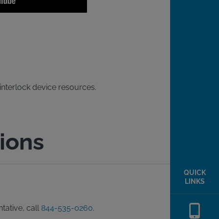
 interlock device resources.
ions
QUICK
LINKS
tative, call
844-535-0260
.