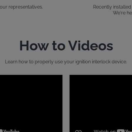
our representatives.
Recently installe
We're he
How to Videos
Learn how to properly use your ignition interlock device.