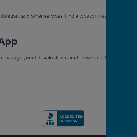
ibration, and other services. Find a
location near
 App
 you manage your Intoxalock account. Download the free