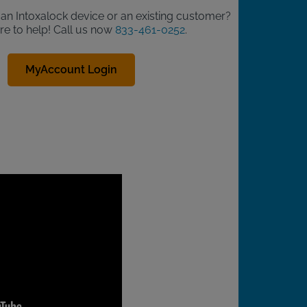
d an Intoxalock device or an existing customer?
re to help! Call us now
833-461-0252
.
MyAccount Login