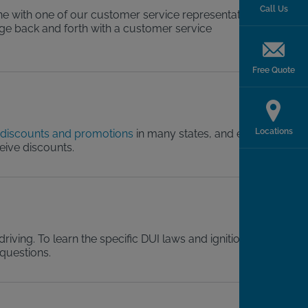
Call Us
ne with one of our customer service representatives.
sage back and forth with a customer service
Free Quote
Locations
discounts and promotions
in many states, and even
ceive discounts.
riving. To learn the specific DUI laws and ignition
 questions.