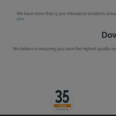
We have more than 5,500 Intoxalock locations around 
you
.
Dow
We believe in ensuring you have the highest quality s