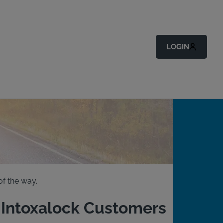
LOGIN
f the way.
g Intoxalock Customers