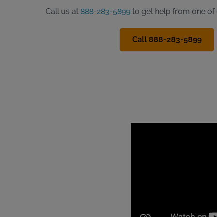
Call us at
888-283-5899
to get help from one of 
Call 888-283-5899