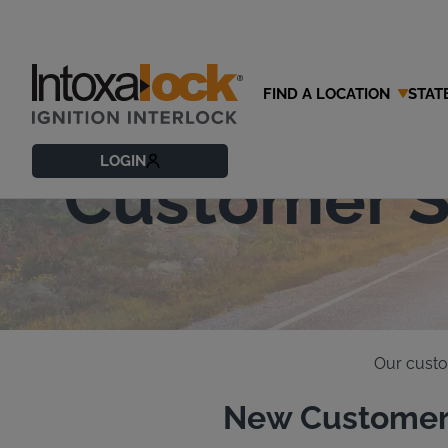
FIND A LOCATION
STAT
Contact Our
LOGIN
Customer S
Our custo
New Customer