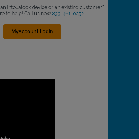
d an Intoxalock device or an existing customer?
re to help! Call us now
833-461-0252
.
MyAccount Login