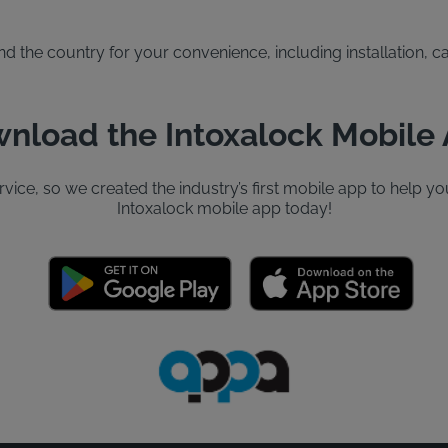
the country for your convenience, including installation, cal
nload the Intoxalock Mobile
ervice, so we created the industry’s first mobile app to help
Intoxalock mobile app today!