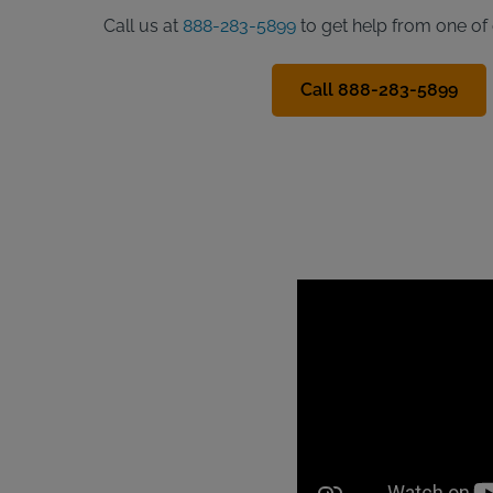
Call us at
888-283-5899
to get help from one of 
Call 888-283-5899