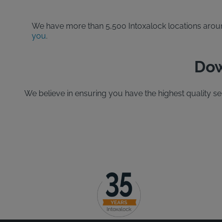
We have more than 5,500 Intoxalock locations around 
you
.
Dow
We believe in ensuring you have the highest quality s