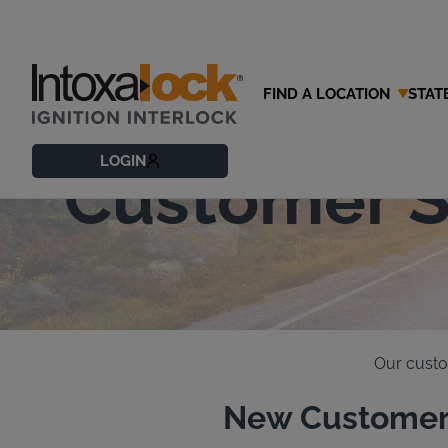
FIND A LOCATION
STAT
Contact Our
LOGIN
Customer S
Our custo
New Customer