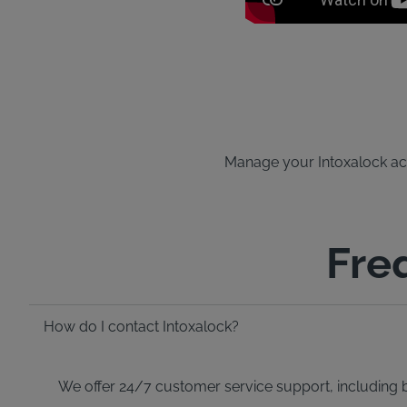
Manage your Intoxalock acco
Fre
How do I contact Intoxalock?
We offer 24/7 customer service support, including bi