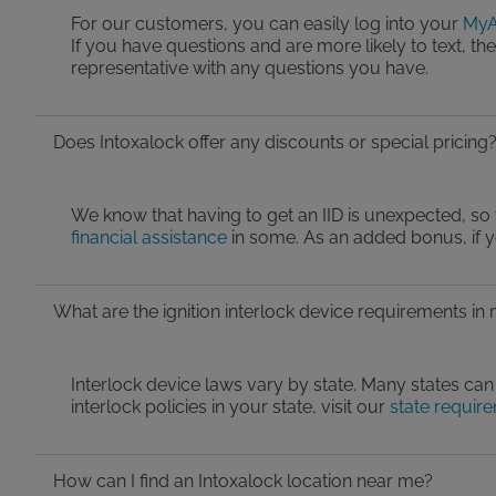
For our customers, you can easily log into your
MyA
If you have questions and are more likely to text, t
representative with any questions you have.
Does Intoxalock offer any discounts or special pricing
We know that having to get an IID is unexpected, so 
financial assistance
in some. As an added bonus, if 
What are the ignition interlock device requirements in
Interlock device laws vary by state. Many states can 
interlock policies in your state, visit our
state requir
How can I find an Intoxalock location near me?