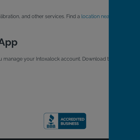
ibration, and other services. Find a
location near
 App
 you manage your Intoxalock account. Download the free