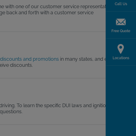
Call Us
ne with one of our customer service representatives.
sage back and forth with a customer service
Free Quote
Locations
discounts and promotions
in many states, and even
ceive discounts.
riving. To learn the specific DUI laws and ignition
 questions.