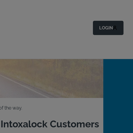
LOGIN
f the way.
g Intoxalock Customers