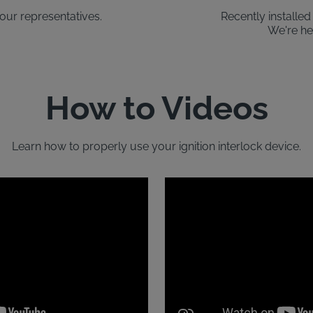
our representatives.
Recently installe
We're he
How to Videos
Learn how to properly use your ignition interlock device.