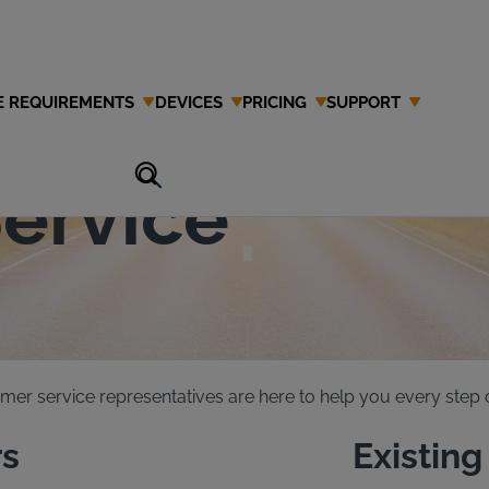
E REQUIREMENTS
DEVICES
PRICING
SUPPORT
 Interlock
ervice
mer service representatives are here to help you every step o
s
Existin