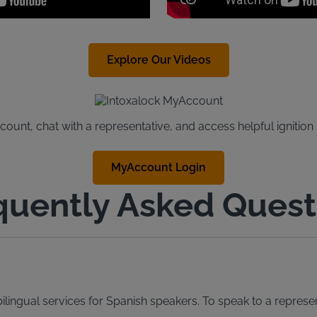
Explore Our Videos
unt, chat with a representative, and access helpful ignition
MyAccount Login
quently Asked Quest
lingual services for Spanish speakers. To speak to a represen