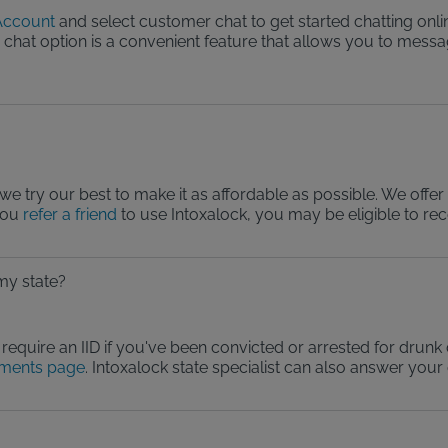
ccount
and select customer chat to get started chatting onli
he chat option is a convenient feature that allows you to mes
?
we try our best to make it as affordable as possible. We offer
you
refer a friend
to use Intoxalock, you may be eligible to re
 my state?
require an IID if you've been convicted or arrested for drunk d
ements page
. Intoxalock state specialist can also answer your