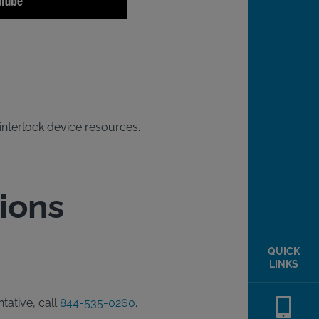
 interlock device resources.
ions
QUICK
LINKS
tative, call
844-535-0260
.