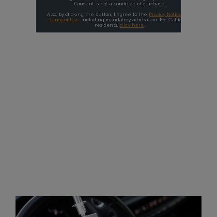
Why Choose Intoxalock?