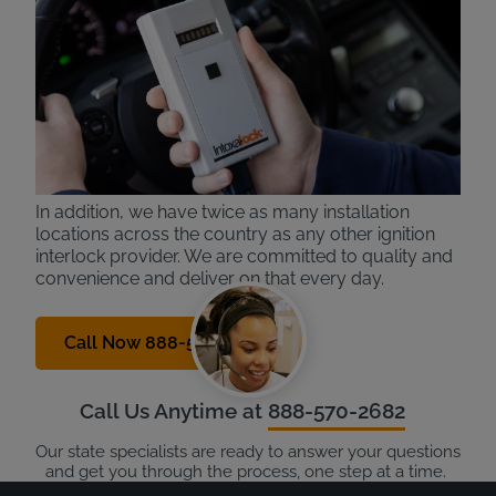
Intoxalock is a national leading provider in ignition
interlock devices. With over 30 years of experience,
we know the process and technology inside and out
and deliver the best experience to our customers.
Our devices are the easy to use, with only one
button to activate and simple breath patterns (no
humming, like other providers).
In addition, we have twice as many installation
locations across the country as any other ignition
interlock provider. We are committed to quality and
convenience and deliver on that every day.
Call Now 888-570-2682
Call Us Anytime at
888-570-2682
Our state specialists are ready to answer your questions
and get you through the process, one step at a time.