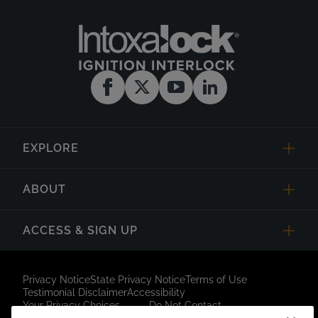
EXPLORE
ABOUT
ACCESS & SIGN UP
Privacy Notice
State Privacy Notice
Terms of Use
Testimonial Disclaimer
Accessibility
Your Privacy Choices
Do Not Contact