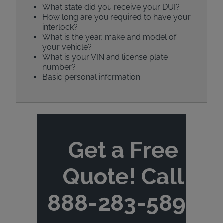
What state did you receive your DUI?
How long are you required to have your
interlock?
What is the year, make and model of
your vehicle?
What is your VIN and license plate
number?
Basic personal information