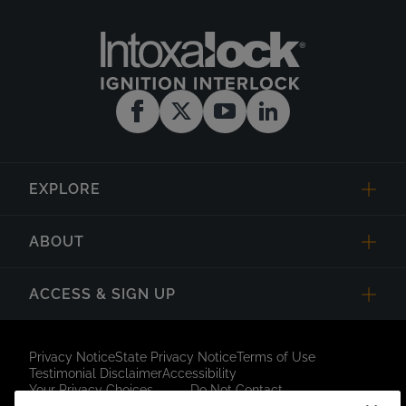
EXPLORE
ABOUT
ACCESS & SIGN UP
Privacy Notice
State Privacy Notice
Terms of Use
Testimonial Disclaimer
Accessibility
Your Privacy Choices
Do Not Contact