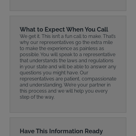
What to Expect When You Call
We get it. This isn’t a fun call to make. That’s
why our representatives go the extra mile
to make the experience as painless as
possible. You will speak to a representative
that understands the laws and regulations
in your state and will be able to answer any
questions you might have. Our
representatives are patient, compassionate
and understanding. We’re your partner in
this process and we will help you every
step of the way.
Have This Information Ready