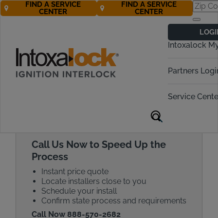
FIND A SERVICE
FIND A SERVICE
CENTER
CENTER
Get a Car
LOGI
Breathalyzer
Intoxalock M
Quote Today!
Partners Logi
Call Now! 888-570-2682
Service Cente
Call Us Now to Speed Up the
Process
Instant price quote
Locate installers close to you
Schedule your install
Confirm state process and requirements
Call Now 888-570-2682