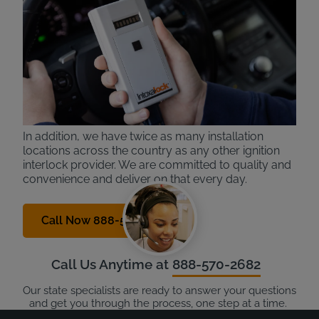
Intoxalock is a national leading provider in ignition
interlock devices. With over 30 years of experience,
we know the process and technology inside and out
and deliver the best experience to our customers.
Our devices are the easy to use, with only one
button to activate and simple breath patterns (no
humming, like other providers).
In addition, we have twice as many installation
locations across the country as any other ignition
interlock provider. We are committed to quality and
convenience and deliver on that every day.
Call Now 888-570-2682
Call Us Anytime at
888-570-2682
Our state specialists are ready to answer your questions
and get you through the process, one step at a time.