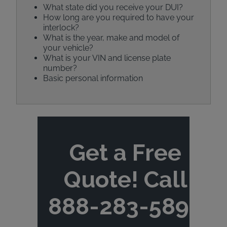
What state did you receive your DUI?
How long are you required to have your
interlock?
What is the year, make and model of
your vehicle?
What is your VIN and license plate
number?
Basic personal information