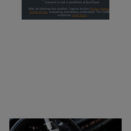
Why Choose Intoxalock?