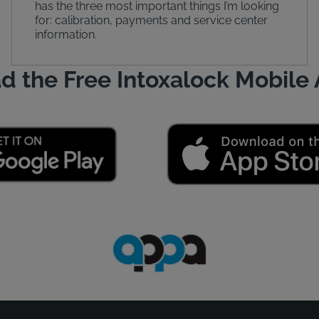
has the three most important things I’m looking
for: calibration, payments and service center
information.
d the Free Intoxalock Mobile