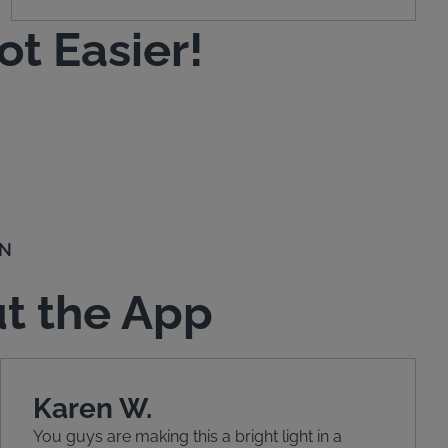
t Easier!
ON
t the App
Karen W.
You guys are making this a bright light in a