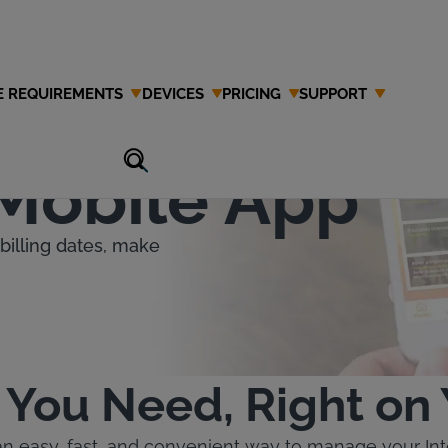
E REQUIREMENTS
DEVICES
PRICING
SUPPORT
the
 Mobile App
billing dates, make
 You Need, Right on
an easy, fast, and convenient way to manage your In