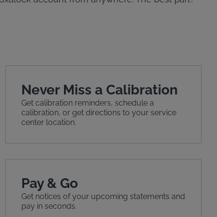
Never Miss a Calibration
Get calibration reminders, schedule a
calibration, or get directions to your service
center location.
Pay & Go
Get notices of your upcoming statements and
pay in seconds.