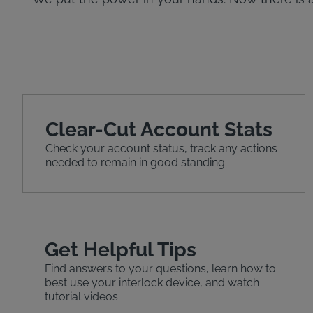
Clear-Cut Account Stats
Check your account status, track any actions
needed to remain in good standing.
Get Helpful Tips
Find answers to your questions, learn how to
best use your interlock device, and watch
tutorial videos.