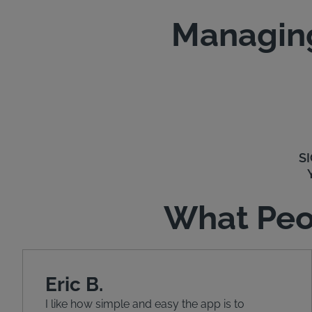
Managing
S
What Peo
Eric B.
I like how simple and easy the app is to