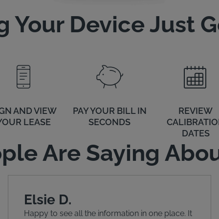
 Your Device Just Go
IGN AND VIEW
PAY YOUR BILL IN
REVIEW
YOUR LEASE
SECONDS
CALIBRATI
DATES
ple Are Saying Abou
Elsie D.
Happy to see all the information in one place. It