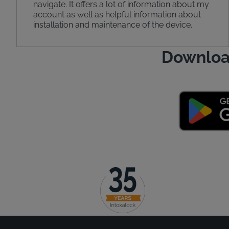
navigate. It offers a lot of information about my
account as well as helpful information about
installation and maintenance of the device.
Downloa