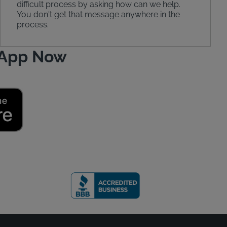
difficult process by asking how can we help.
You don't get that message anywhere in the
process.
 App Now