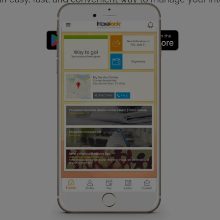
The app is free!