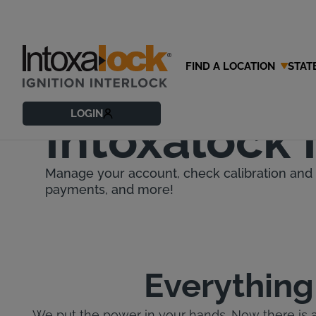
FIND A LOCATION
STAT
Download 
LOGIN
Intoxalock
Manage your account, check calibration and 
payments, and more!
Everything
We put the power in your hands. Now there is 