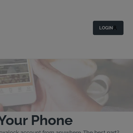
LOGIN
 Your Phone
toxalock account from anywhere. The best part?