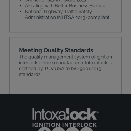
A+ rating with Better Business Bureau
National Highway Traffic Safety
Administration (NHTSA 2013) compliant
Meeting Quality Standards
The quality management system of ignition
interlock device manufacturer Intoxalock is
certified by TUV USA to ISO 9001:2015
standards.