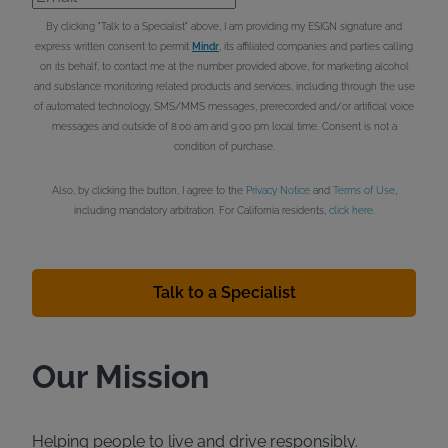
By clicking "Talk to a Specialist" above, I am providing my ESIGN signature and
express written consent to permit
Mindr
, its affiliated companies and parties calling
on its behalf, to contact me at the number provided above, for marketing alcohol
and substance monitoring related products and services, including through the use
of automated technology, SMS/MMS messages, prerecorded and/or artificial voice
messages and outside of 8:00 am and 9:00 pm local time. Consent is not a
condition of purchase.
Also, by clicking the button, I agree to the
Privacy Notice
and
Terms of Use
,
including mandatory arbitration. For California residents,
click here
.
Talk to a Specialist
Our Mission
Helping people to live and drive responsibly.