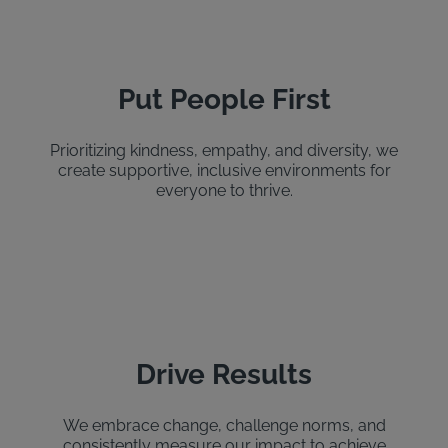
Put People First
Prioritizing kindness, empathy, and diversity, we
create supportive, inclusive environments for
everyone to thrive.
Drive Results
We embrace change, challenge norms, and
consistently measure our impact to achieve