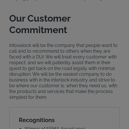
Our Customer
Commitment
Intoxalock will be the company that people want to
call and to recommend to others when they are
faced with a DUI. We will treat every customer with
respect, and we will patiently assist them in their
quest to get back on the road legally with minimal
disruption. We will be the easiest company to do
business with in the interlock industry and strive to
be where our customer is, when they need us, with
the products and services that make the process
simplest for them.
Recognitions
Winner of SEMA Award 2013