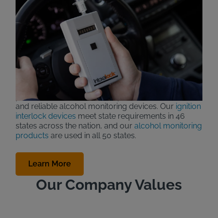
About Intoxalock
Intoxalock, also known as
Consumer Safety
Technology
or CST LLC., has been manufacturing
ignition interlock devices (car breathalyzers) for over
30 years and today is an industry leader in reliability,
customer service and technology.
Intoxalock is a Des Moines, Iowa based company
that prides itself on a strong Iowa work ethic to
provide our customers with professional service
and reliable alcohol monitoring devices. Our
ignition
interlock devices
meet state requirements in 46
states across the nation, and our
alcohol monitoring
products
are used in all 50 states.
Learn More
Our Company Values