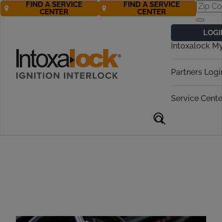
FIND A SERVICE
FIND A SERVICE
CENTER
CENTER
The #1 Ignition
LOGI
Interlock Brand in
Intoxalock M
the U.S.
Partners Logi
Service Cente