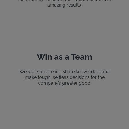
amazing results.
Win as a Team
We work as a team, share knowledge, and
make tough, selfless decisions for the
company’s greater good.