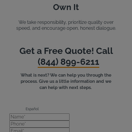
Own It
We take responsibility, prioritize quality over
speed, and encourage open, honest dialogue.
Get a Free Quote! Call
(844) 899-6211
What is next? We can help you through the
process. Give us a little information and we
can help with next steps.
Español
Name*
Phone*
Email*