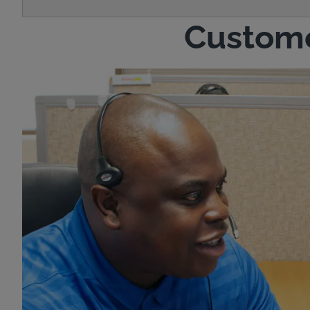
Custome