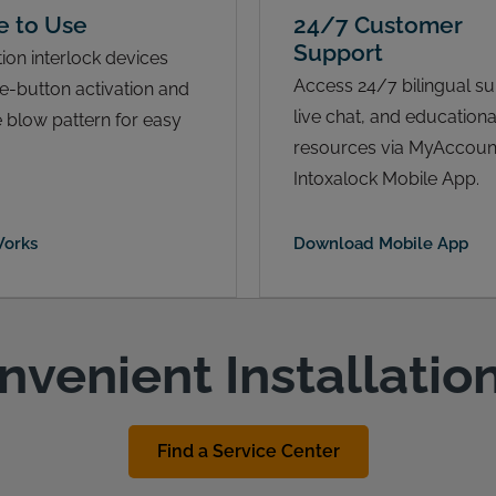
e to Use
24/7 Customer
Support
tion interlock devices
Access 24/7 bilingual su
e-button activation and
live chat, and educationa
 blow pattern for easy
resources via MyAccount
Intoxalock Mobile App.
Works
Download Mobile App
nvenient Installatio
Find a Service Center