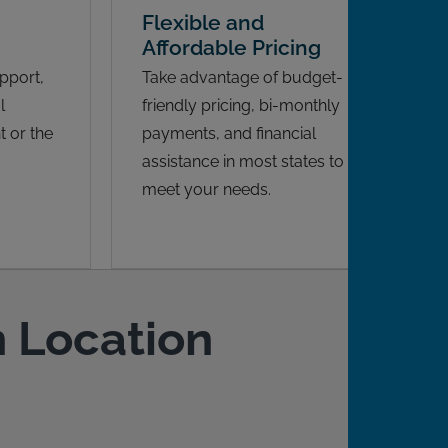
Flexible and
Affordable Pricing
pport,
Take advantage of budget-
l
friendly pricing, bi-monthly
 or the
payments, and financial
assistance in most states to
meet your needs.
n Location