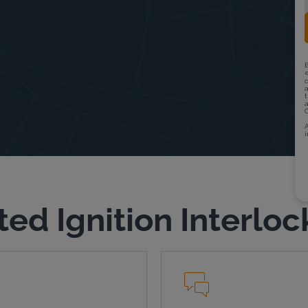
ted Ignition Interloc