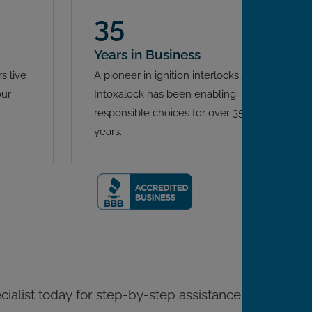
35
Years in Business
s live
A pioneer in ignition interlocks,
our
Intoxalock has been enabling
responsible choices for over 35
years.
ecialist today for step-by-step assistance.