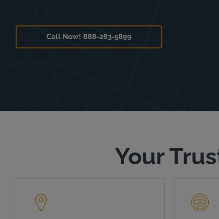
Call Now! 888-283-5899
Your Trus