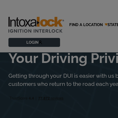
FIND A LOCATION
STAT
Trust Intoxalock
LOGIN
Your Driving Priv
Getting through your DUI is easier with us b
customers who return to the road each year