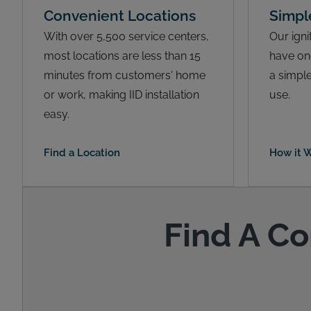
Convenient Locations
Simpl
With over 5,500 service centers,
Our igni
most locations are less than 15
have on
minutes from customers' home
a simple
or work, making IID installation
use.
easy.
Find a Location
How it 
Find A Co