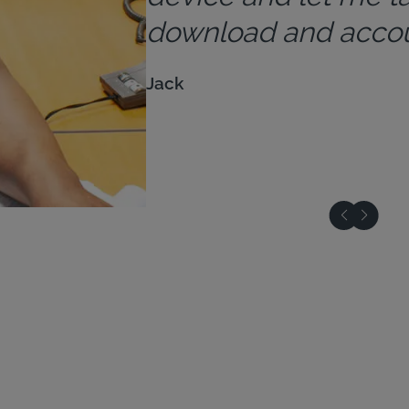
download and accoun
Jack