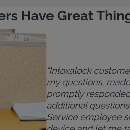
rs Have Great Thing
"Intoxalock custome
my questions, made 
promptly responded
additional questions.
Service employee s
device and let me ta