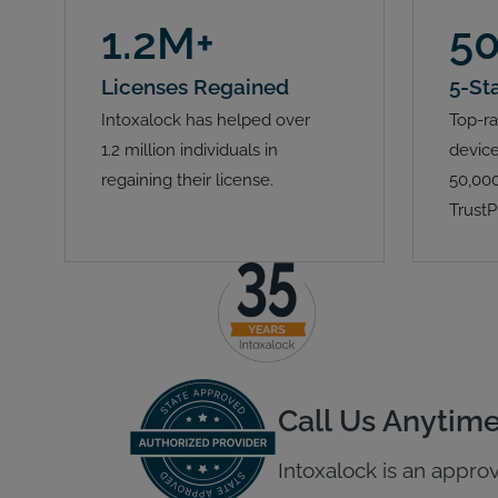
1.2M+
5
Licenses Regained
5-St
Intoxalock has helped over
Top-ra
1.2 million individuals in
device
regaining their license.
50,000
TrustP
Call Us Anytim
Intoxalock is an approv