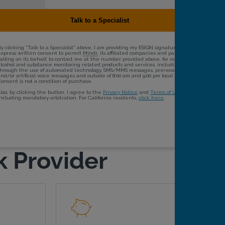
k Provider