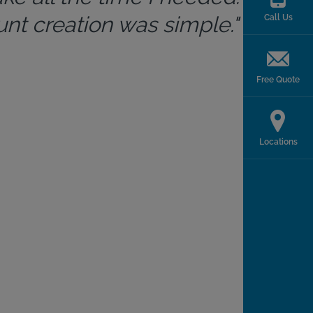
t creation was simple."
Call Us
Free Quote
Locations