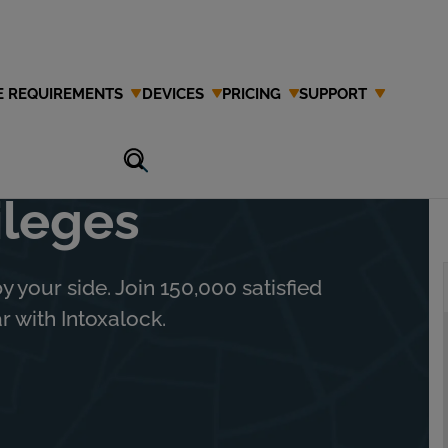
E REQUIREMENTS
DEVICES
PRICING
SUPPORT
 and Regain
ileges
y your side. Join 150,000 satisfied
 with Intoxalock.