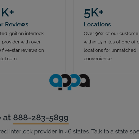
0K+
5K+
ar Reviews
Locations
ted ignition interlock
Over 90% of our customer
 provider with over
within 15 miles of one of 
 five-star reviews on
locations for unmatched
ilot.com.
convenience.
e at
888-283-5899
ed interlock provider in 46 states. Talk to a state sp