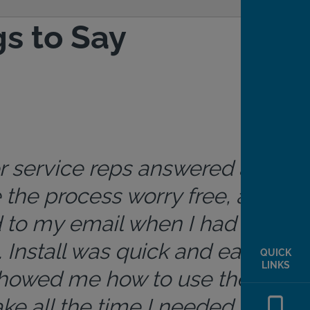
s to Say
r service reps answered all
the process worry free, and
 to my email when I had
 Install was quick and easy.
QUICK
LINKS
howed me how to use the
ke all the time I needed. App