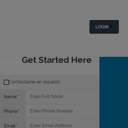
LOGIN