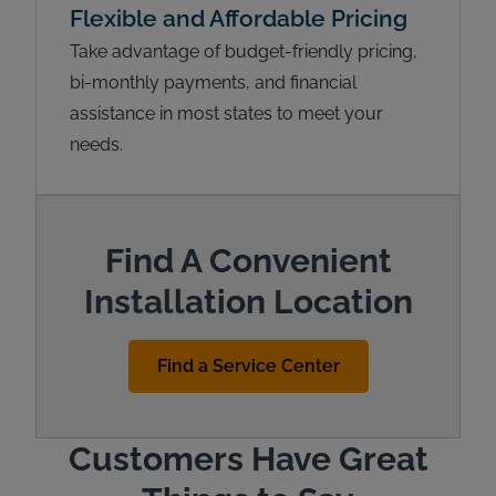
Flexible and Affordable Pricing
Take advantage of budget-friendly pricing,
bi-monthly payments, and financial
assistance in most states to meet your
needs.
Find A Convenient
Installation Location
Find a Service Center
Customers Have Great