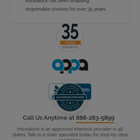
Intoxalock has been enabling
responsible choices for over 35 years.
Call Us Anytime at
888-283-5899
Intoxalock is an approved interlock provider in 46
states. Talk to a state specialist today for step-by-step