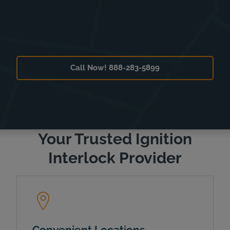
Call Now! 888-283-5899
Your Trusted Ignition
Interlock Provider
Convenient Locations