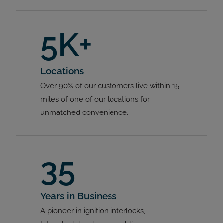
5K+
Locations
Over 90% of our customers live within 15
miles of one of our locations for
unmatched convenience.
35
Years in Business
A pioneer in ignition interlocks,