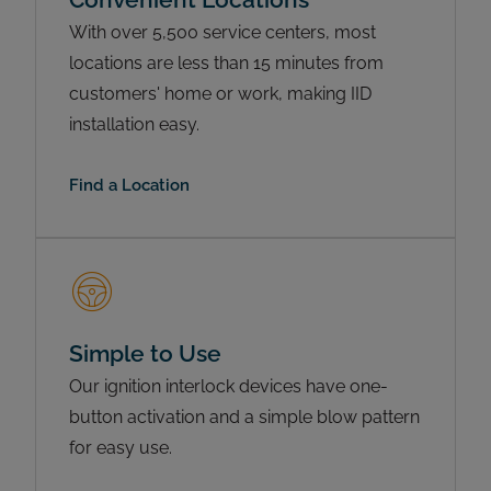
With over 5,500 service centers, most
locations are less than 15 minutes from
customers' home or work, making IID
installation easy.
Find a Location
Simple to Use
Our ignition interlock devices have one-
button activation and a simple blow pattern
for easy use.