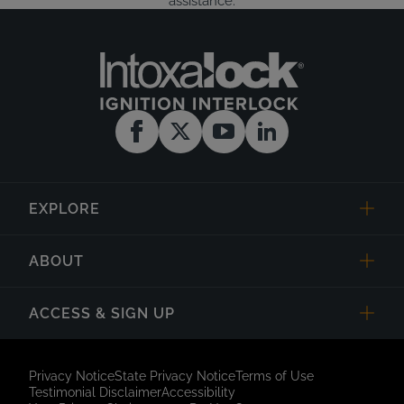
assistance.
EXPLORE
ABOUT
ACCESS & SIGN UP
Privacy Notice
State Privacy Notice
Terms of Use
Testimonial Disclaimer
Accessibility