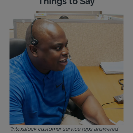
Things to Say
"Wh
rep
Felt
exp
eve
ver
for
Bri
"Intoxalock customer service reps answered