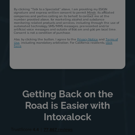
Getting Back on the
Road is Easier with
Intoxalock