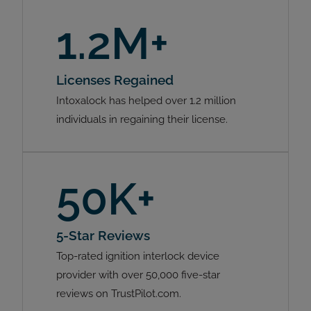
1.2M+
Licenses Regained
Intoxalock has helped over 1.2 million
individuals in regaining their license.
50K+
5-Star Reviews
Top-rated ignition interlock device
provider with over 50,000 five-star
reviews on TrustPilot.com.