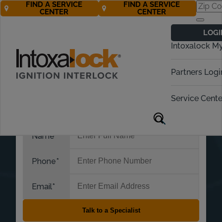
FIND A SERVICE
FIND A SERVICE
CENTER
CENTER
LOGI
Intoxalock M
Partners Logi
Service Cente