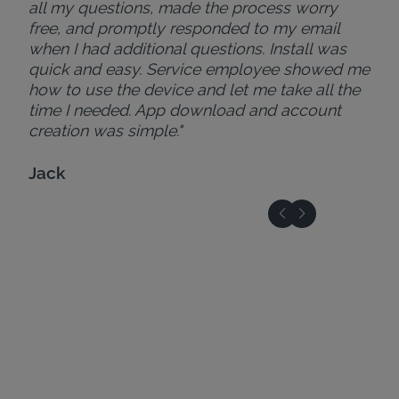
all my questions, made the process worry
free, and promptly responded to my email
when I had additional questions. Install was
quick and easy. Service employee showed me
how to use the device and let me take all the
time I needed. App download and account
creation was simple."
Jack