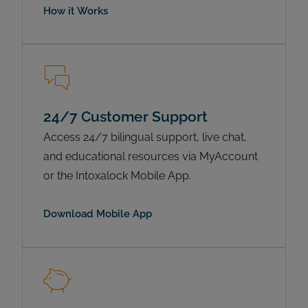
How it Works
24/7 Customer Support
Access 24/7 bilingual support, live chat,
and educational resources via MyAccount
or the Intoxalock Mobile App.
Download Mobile App