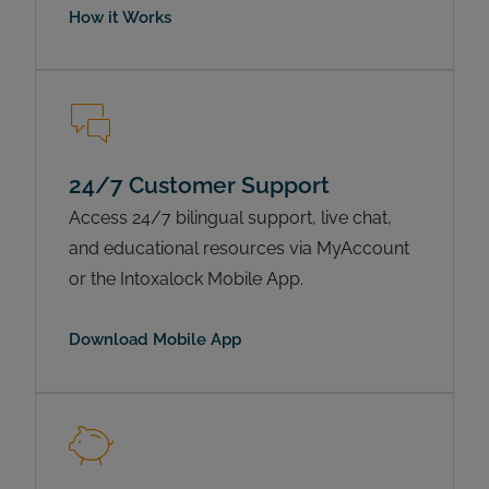
How it Works
24/7 Customer Support
Access 24/7 bilingual support, live chat,
and educational resources via MyAccount
or the Intoxalock Mobile App.
Download Mobile App