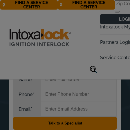
FIND A SERVICE
FIND A SERVICE
CENTER
CENTER
LOGI
Intoxalock M
Partners Logi
Service Cente