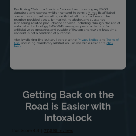
Getting Back on the
Road is Easier with
Intoxalock