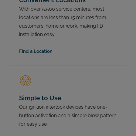
With over 5,500 service centers, most
locations are less than 15 minutes from
customers' home or work, making IID
installation easy.
Find a Location
Simple to Use
Our ignition interlock devices have one-
button activation and a simple blow pattern
for easy use.