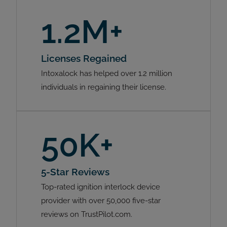
1.2M+
Licenses Regained
Intoxalock has helped over 1.2 million
individuals in regaining their license.
50K+
5-Star Reviews
Top-rated ignition interlock device
provider with over 50,000 five-star
reviews on TrustPilot.com.