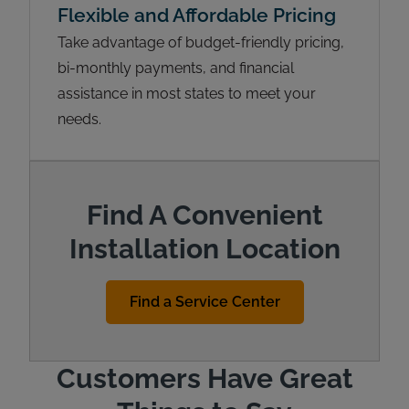
Flexible and Affordable Pricing
Take advantage of budget-friendly pricing,
bi-monthly payments, and financial
assistance in most states to meet your
needs.
Find A Convenient
Installation Location
Find a Service Center
Customers Have Great