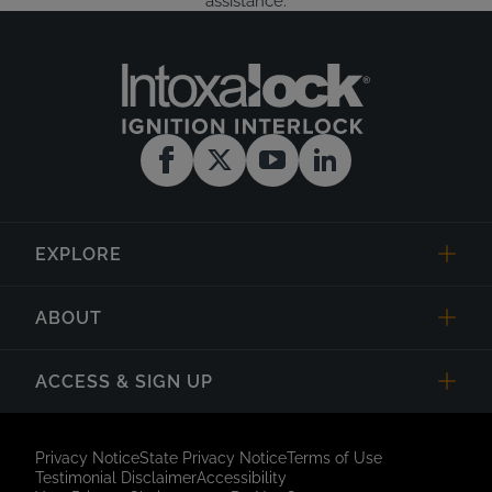
assistance.
EXPLORE
ABOUT
ACCESS & SIGN UP
Privacy Notice
State Privacy Notice
Terms of Use
Testimonial Disclaimer
Accessibility