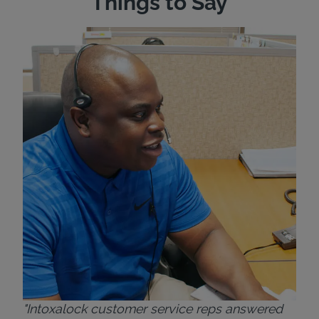
Things to Say
"Wh
rep
Felt
exp
eve
ver
for
Bri
"Intoxalock customer service reps answered