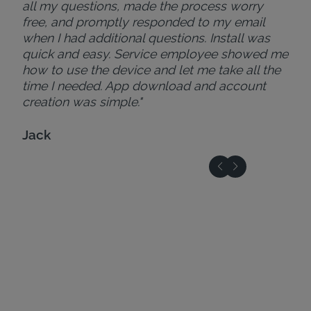
all my questions, made the process worry
free, and promptly responded to my email
when I had additional questions. Install was
quick and easy. Service employee showed me
how to use the device and let me take all the
time I needed. App download and account
creation was simple."
Jack