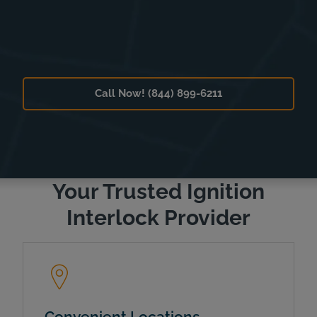
Call Now! (844) 899-6211
Your Trusted Ignition
Interlock Provider
Convenient Locations