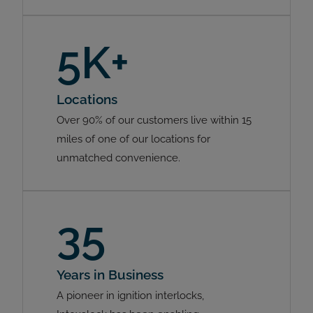
5K+
Locations
Over 90% of our customers live within 15
miles of one of our locations for
unmatched convenience.
35
Years in Business
A pioneer in ignition interlocks,