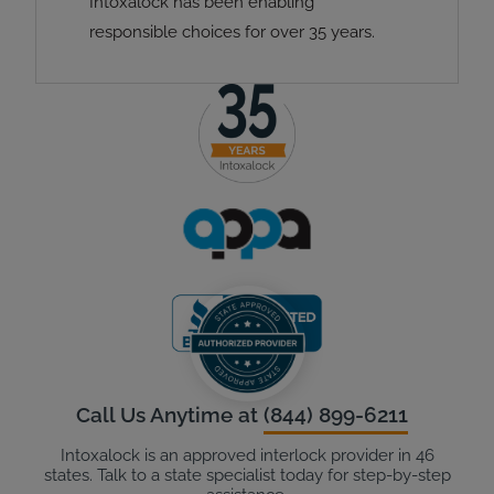
Intoxalock has been enabling
responsible choices for over 35 years.
Call Us Anytime at
(844) 899-6211
Intoxalock is an approved interlock provider in 46
states. Talk to a state specialist today for step-by-step