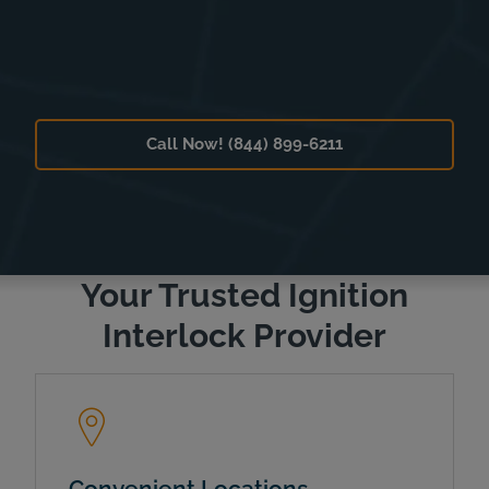
Call Now! (844) 899-6211
Your Trusted Ignition
Interlock Provider
Convenient Locations