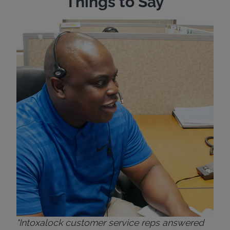
Things to Say
"Wh
rep
Felt
exp
eve
ver
for
Bri
"Intoxalock customer service reps answered