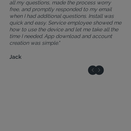
all my questions, made the process worry
free, and promptly responded to my email
when I had additional questions. Install was
quick and easy. Service employee showed me
how to use the device and let me take all the
time I needed. App download and account
creation was simple."
Jack