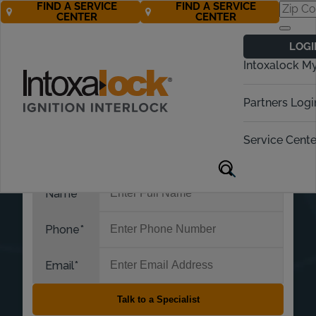
FIND A SERVICE
FIND A SERVICE
CENTER
CENTER
LOGI
Intoxalock M
Partners Logi
Service Cente