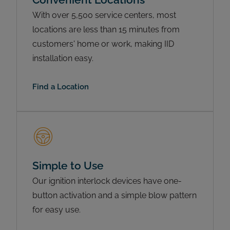
With over 5,500 service centers, most
locations are less than 15 minutes from
customers' home or work, making IID
installation easy.
Find a Location
Simple to Use
Our ignition interlock devices have one-
button activation and a simple blow pattern
for easy use.