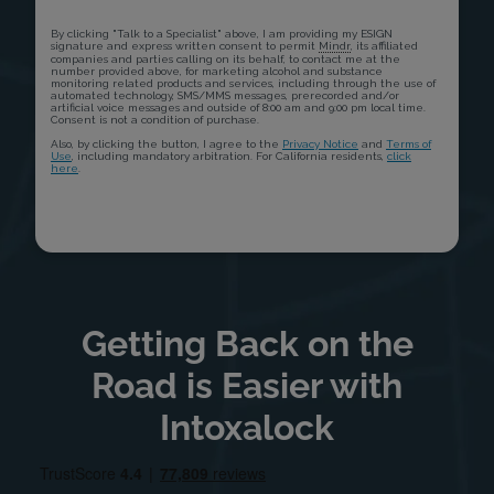
Getting Back on the
Road is Easier with
Intoxalock