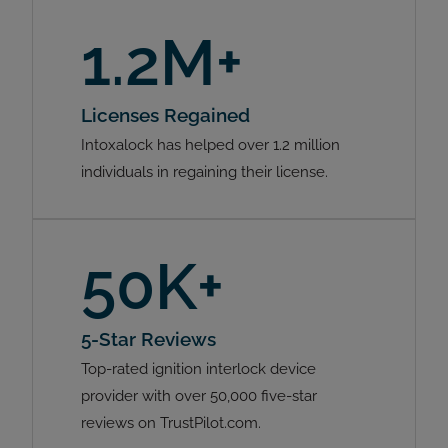
1.2M+
Licenses Regained
Intoxalock has helped over 1.2 million
individuals in regaining their license.
50K+
5-Star Reviews
Top-rated ignition interlock device
provider with over 50,000 five-star
reviews on TrustPilot.com.