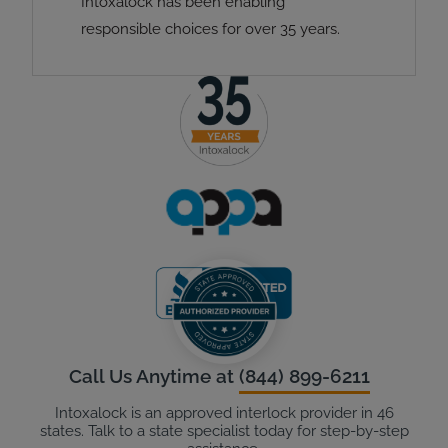
Intoxalock has been enabling
responsible choices for over 35 years.
Call Us Anytime at
(844) 899-6211
Intoxalock is an approved interlock provider in 46
states. Talk to a state specialist today for step-by-step