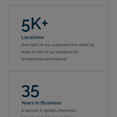
5K+
Locations
Over 90% of our customers live within 15
miles of one of our locations for
unmatched convenience.
35
Years in Business
A pioneer in ignition interlocks,