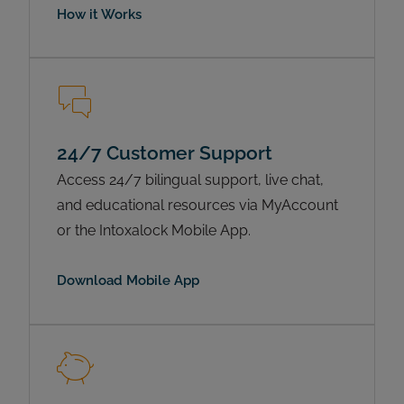
How it Works
24/7 Customer Support
Access 24/7 bilingual support, live chat,
and educational resources via MyAccount
or the Intoxalock Mobile App.
Download Mobile App