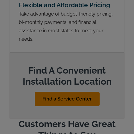
Flexible and Affordable Pricing
Take advantage of budget-friendly pricing,
bi-monthly payments, and financial
assistance in most states to meet your
needs.
Find A Convenient
Installation Location
Find a Service Center
Customers Have Great