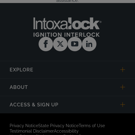
assistance.
EXPLORE
ABOUT
ACCESS & SIGN UP
Privacy Notice
State Privacy Notice
Terms of Use
Testimonial Disclaimer
Accessibility